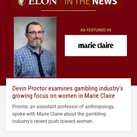
Devin Proctor examines gambling industry’s
growing focus on women in Marie Claire
Proctor, an assistant professor of anthropology,
spoke with Marie Claire about the gambling
industry's recent push toward women.