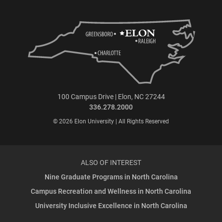
100 Campus Drive | Elon, NC 27244
336.278.2000
© 2026 Elon University | All Rights Reserved
ALSO OF INTEREST
Nine Graduate Programs in North Carolina
Campus Recreation and Wellness in North Carolina
University Inclusive Excellence in North Carolina