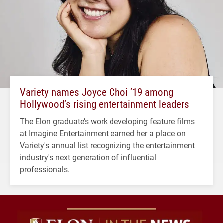
Variety names Joyce Choi ’19 among
Hollywood’s rising entertainment leaders
The Elon graduate’s work developing feature films
at Imagine Entertainment earned her a place on
Variety's annual list recognizing the entertainment
industry's next generation of influential
professionals.