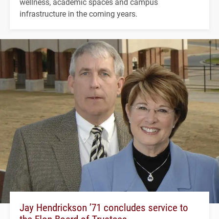
wellness, academic spaces and campus
infrastructure in the coming years.
Jay Hendrickson ’71 concludes service to
the Elon Board of Trustees