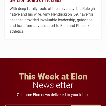
With deep family roots at the university, the Raleigh
native and his wife, Amy Hendrickson ’69, have for
decades provided invaluable leadership, guidance
and transformative support to Elon and Phoenix
athletics.
This Week at Elon
Newsletter
Get more Elon news delivered to your inbox.