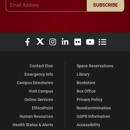
Email Address
SUBSCRIBE
Elon University Facebook
Elon University X (formerly Twitter)
Elon University Instagram
Elon University LinkedIn
Elon University Flickr
Elon University You
Elon Universit
Contact Elon
Space Reservations
Emergency Info
Library
Campus Directories
Bookstore
Visit Campus
Box Office
Online Services
Privacy Policy
EthicsPoint
Nondiscrimination
Human Resources
GDPR Information
Health Status & Alerts
Accessibility