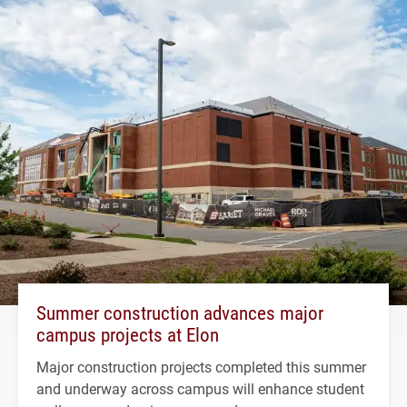
Summer construction advances major
campus projects at Elon
Major construction projects completed this summer
and underway across campus will enhance student