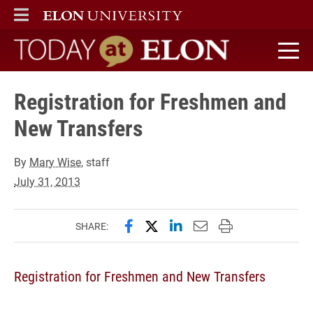
ELON
MAIN MENU
Today at Elon home
Registration for Freshmen and
New Transfers
By
Mary Wise
, staff
July 31, 2013
Share this page on Facebook
Share this page on X (forme
Share this page on Lin
Email this page to 
Print this page
SHARE:
Registration for Freshmen and New Transfers