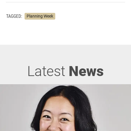
TAGGED:
Planning Week
Latest
News