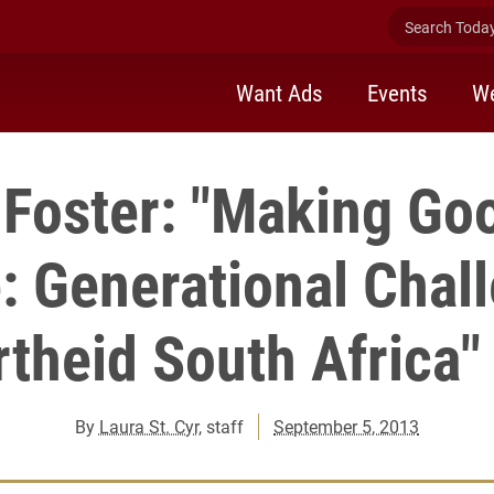
Search Today 
Want Ads
Events
We
Foster: "Making Go
: Generational Chall
theid South Africa"
By
Laura St. Cyr
, staff
September 5, 2013