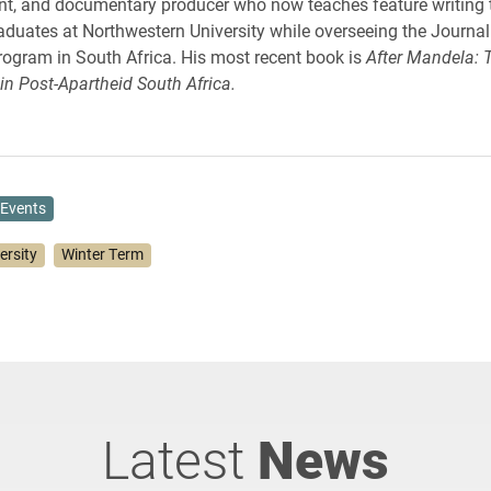
t, and documentary producer who now teaches feature writing 
duates at Northwestern University while overseeing the Journa
ogram in South Africa. His most recent book is
After Mandela: 
in Post-Apartheid South Africa.
Events
ersity
Winter Term
Latest
News