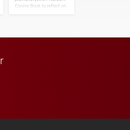
Connie Book to reflect on
his path from Elon
student media to
anchoring morning news
in Minneapolis–St. Paul.
r
 YouTube
versity Full Social Media List