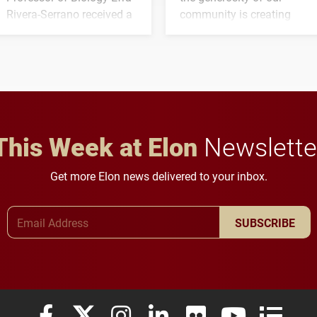
Rivera-Serrano received a
community is creating
three-year, $500,138 grant
opportunities for students
to study viral myocarditis.
and building a stronger
future for the university.
This Week at Elon
Newslette
Get more Elon news delivered to your inbox.
Email Address
SUBSCRIBE
Elon University Facebook
Elon University X (formerly Twitter)
Elon University Instagram
Elon University LinkedIn
Elon University Flickr
Elon University
Elon Uni