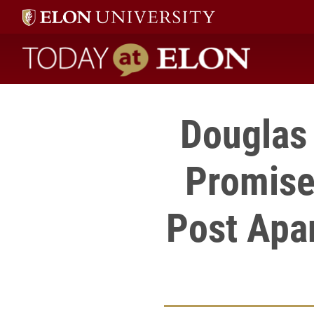
Today at Elon home
Douglas 
Promise
Post Apar