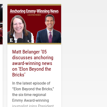
Matt Belanger ’05
discusses anchoring
award-winning news
on ‘Elon Beyond the
Bricks’
In the latest episode of
“Elon Beyond the Bricks,”
the six-time regional
Emmy Award-winning
journalist joins President