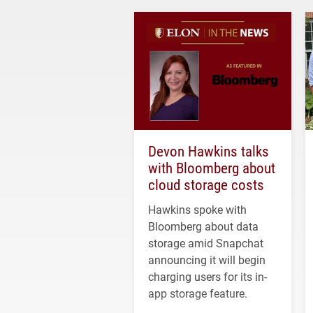
Devon Hawkins talks
with Bloomberg about
cloud storage costs
Hawkins spoke with
Bloomberg about data
storage amid Snapchat
announcing it will begin
charging users for its in-
app storage feature.