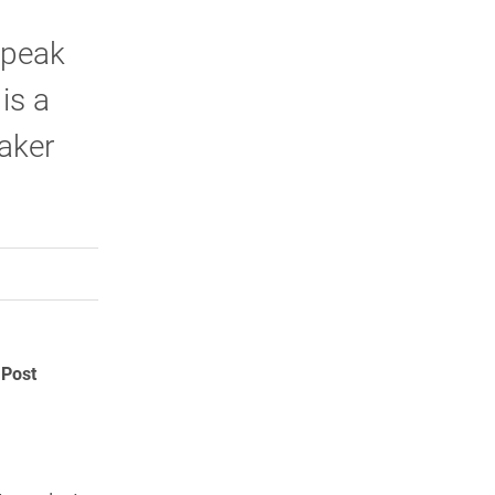
 speak
is a
aker
rly Twitter)
kedIn
a friend
 Post