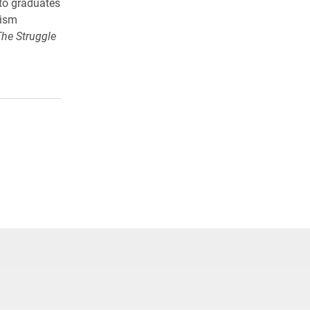
to graduates
lism
The Struggle