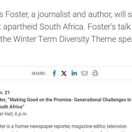
 Foster, a journalist and author, will
 apartheid South Africa. Foster's talk 
 the Winter Term Diversity Theme spe
Share this page on Facebook
Share this page on X (forme
Share this page on Lin
Email this page to 
Print this page
SHARE:
n. 21
ter, “Making Good on the Promise: Generational Challenges in
outh Africa”
l Hall, 6 p.m.
er is a former newspaper reporter, magazine editor, television