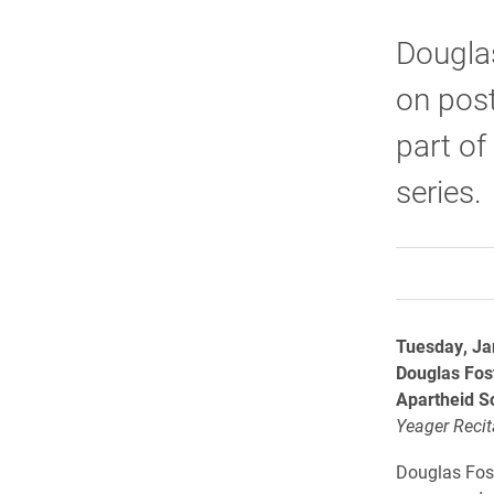
Douglas
on post
part of
series.
Tuesday, Ja
Douglas Fos
Apartheid S
Yeager Recita
Douglas Fost