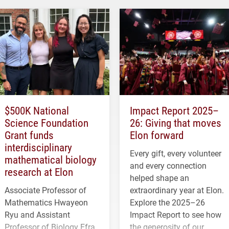
$500K National
Impact Report 2025–
Science Foundation
26: Giving that moves
Grant funds
Elon forward
interdisciplinary
Every gift, every volunteer
mathematical biology
and every connection
research at Elon
helped shape an
Associate Professor of
extraordinary year at Elon.
Mathematics Hwayeon
Explore the 2025–26
Ryu and Assistant
Impact Report to see how
Professor of Biology Efra
the generosity of our