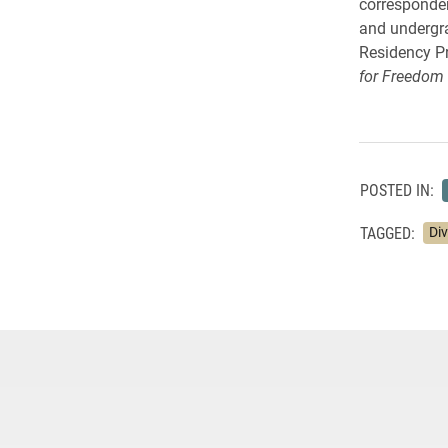
corresponden
and undergra
Residency Pr
for Freedom 
POSTED IN:
TAGGED:
Div