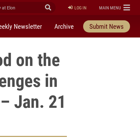
at Elon
Submit Search
ELON
LOG IN
MAIN MENU
ekly Newsletter
Archive
Submit News
od on the
enges in
 – Jan. 21