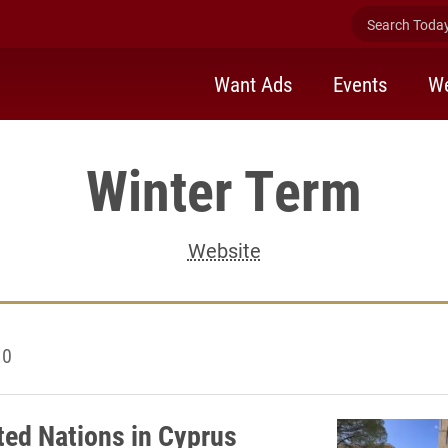
Search Today 
Want Ads
Events
We
Winter Term
Website
10
ted Nations in Cyprus