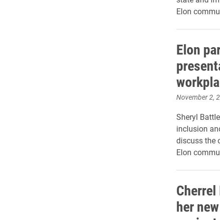
Elon commun
Elon par
presenta
workpla
November 2, 
Sheryl Battle
inclusion an
discuss the c
Elon commun
Cherrel
her new