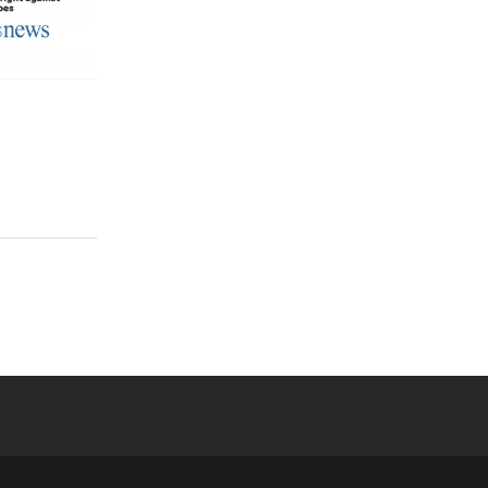
 YouTube
versity Full Social Media List