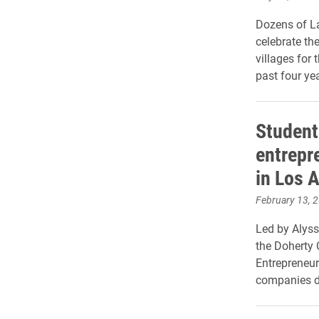
Dozens of La
celebrate th
villages for 
past four yea
Student
entrepr
in Los 
February 13, 
Led by Alyss
the Doherty C
Entrepreneur
companies d