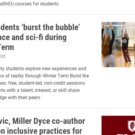
ealthEU courses for students.
dents ‘burst the bubble’
ce and sci-fi during
Term
025
ity students explore new experiences and
ns of reality through Winter Term Burst the
s: free, student-led, non-credit sessions
s with a talent, interest, or skill share
ge with their peers.
ic, Miller Dyce co-author
on inclusive practices for