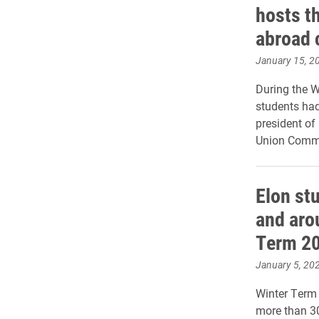
hosts t
abroad 
January 15, 2
During the W
students had
president of
Union Commi
Elon st
and aro
Term 2
January 5, 20
Winter Term 
more than 30