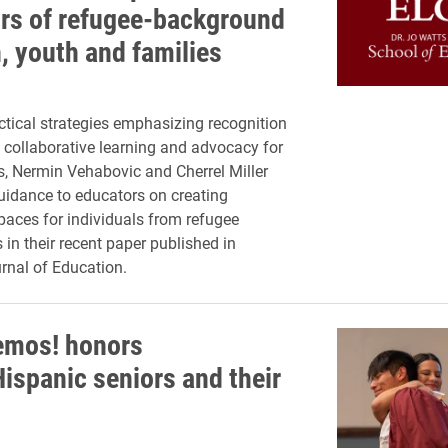
rs of refugee-background
, youth and families
tical strategies emphasizing recognition
 collaborative learning and advocacy for
, Nermin Vehabovic and Cherrel Miller
uidance to educators on creating
paces for individuals from refugee
in their recent paper published in
rnal of Education.
emos! honors
Hispanic seniors and their
s