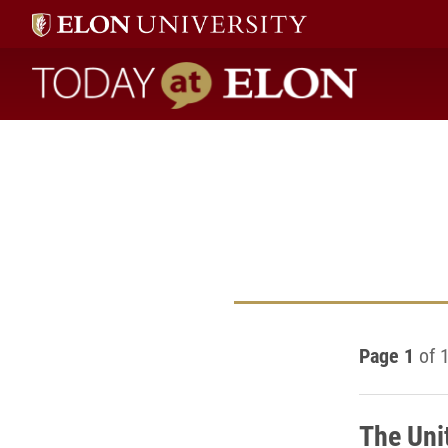
Today at Elon home
Page 1
of 
The Uni