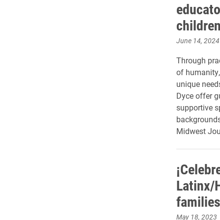
educato
children
June 14, 2024
Through prac
of humanity,
unique needs
Dyce offer g
supportive s
backgrounds 
Midwest Jou
¡Celebr
Latinx/
familie
May 18, 2023