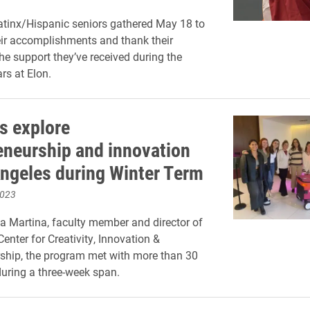
tinx/Hispanic seniors gathered May 18 to
eir accomplishments and thank their
the support they’ve received during the
rs at Elon.
s explore
eneurship and innovation
Angeles during Winter Term
2023
a Martina, faculty member and director of
enter for Creativity, Innovation &
ship, the program met with more than 30
uring a three-week span.