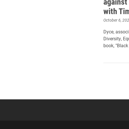
against
with T
October 6, 20
Dyce, associ
Diversity, E
book, "Black