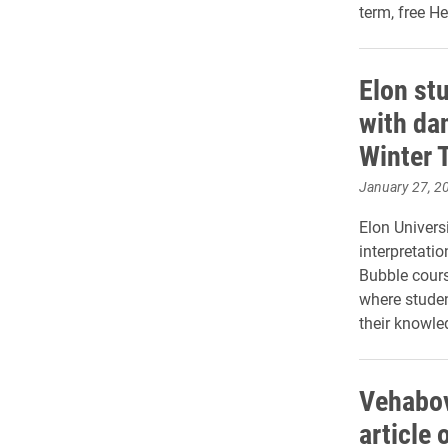
term, free H
Elon stu
with dan
Winter 
January 27, 2
Elon Univers
interpretatio
Bubble course
where student
their knowled
Vehabov
article 