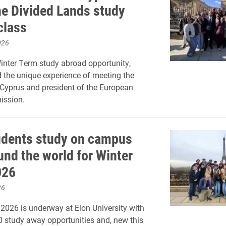
he Divided Lands study
class
026
inter Term study abroad opportunity,
 the unique experience of meeting the
 Cyprus and president of the European
ssion.
udents study on campus
und the world for Winter
026
26
2026 is underway at Elon University with
 study away opportunities and, new this