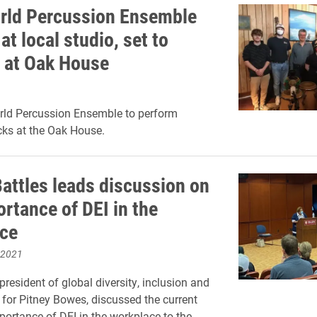
rld Percussion Ensemble
at local studio, set to
 at Oak House
rld Percussion Ensemble to perform
cks at the Oak House.
Battles leads discussion on
rtance of DEI in the
ce
 2021
 president of global diversity, inclusion and
or Pitney Bowes, discussed the current
portance of DEI in the workplace to the