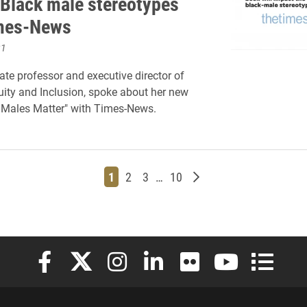
 Black male stereotypes
imes-News
21
ate professor and executive director of
quity and Inclusion, spoke about her new
 Males Matter" with Times-News.
Page
Page
Page
Page
Older posts
1
2
3
…
10
Elon University Facebook
Elon University X (formerly Twitter)
Elon University Instagram
Elon University LinkedIn
Elon University Flickr
Elon University
Elon Uni