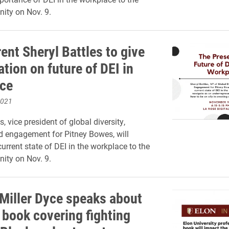
ity on Nov. 9.
ent Sheryl Battles to give
tion on future of DEI in
ce
2021
s, vice president of global diversity,
d engagement for Pitney Bowes, will
urrent state of DEI in the workplace to the
ity on Nov. 9.
 Miller Dyce speaks about
 book covering fighting