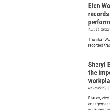
Elon Wo
records 
perform
April 21, 2022
The Elon Wo
recorded tra
Sheryl 
the impo
workpla
November 10,
Battles, vice
engagement f
state and im