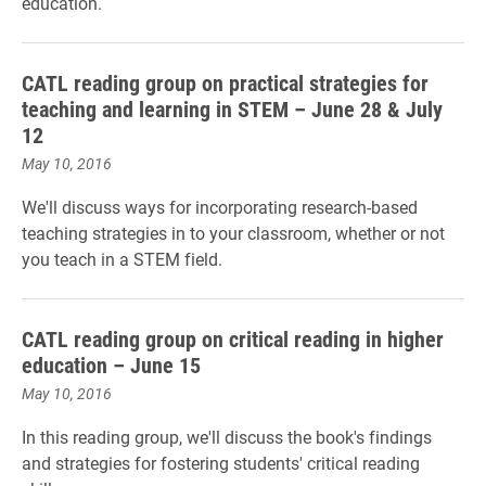
education
.
CATL reading group on practical strategies for
teaching and learning in STEM – June 28 & July
12
May 10, 2016
We'll discuss ways for incorporating research-based
teaching strategies in to your classroom, whether or not
you teach in a STEM field.
CATL reading group on critical reading in higher
education – June 15
May 10, 2016
In this reading group, we'll discuss the book's findings
and strategies for fostering students' critical reading