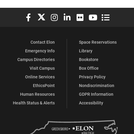
Elon University Facebook
Elon University X (formerly Twitter)
Elon University Instagram
Elon University LinkedIn
Elon University Flickr
Elon University You
Elon Universit
Contact Elon
Space Reservations
Emergency Info
Library
Campus Directories
Bookstore
Visit Campus
Box Office
Online Services
Privacy Policy
EthicsPoint
Nondiscrimination
Human Resources
GDPR Information
Health Status & Alerts
Accessibility