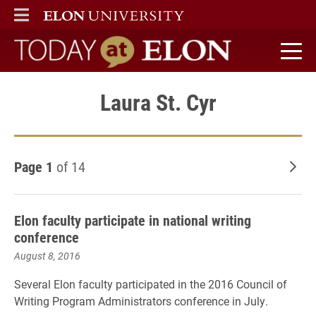
ELON
MAIN MENU
Today at Elon home
Laura St. Cyr
Page 1
of 14
Old
Elon faculty participate in national writing
conference
August 8, 2016
Several Elon faculty participated in the 2016 Council of
Writing Program Administrators conference in July.