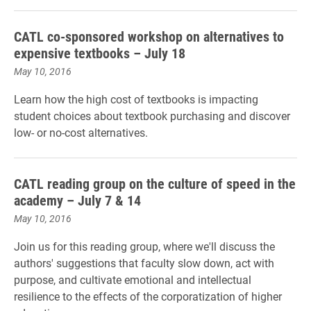
CATL co-sponsored workshop on alternatives to
expensive textbooks – July 18
May 10, 2016
Learn how the high cost of textbooks is impacting
student choices about textbook purchasing and discover
low- or no-cost alternatives.
CATL reading group on the culture of speed in the
academy – July 7 & 14
May 10, 2016
Join us for this reading group, where we'll discuss the
authors' suggestions that faculty slow down, act with
purpose, and cultivate emotional and intellectual
resilience to the effects of the corporatization of higher