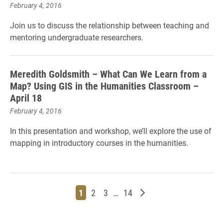
February 4, 2016
Join us to discuss the relationship between teaching and
mentoring undergraduate researchers.
Meredith Goldsmith – What Can We Learn from a
Map? Using GIS in the Humanities Classroom –
April 18
February 4, 2016
In this presentation and workshop, we’ll explore the use of
mapping in introductory courses in the humanities.
Page
Page
Page
Page
Older posts
1
2
3
…
14