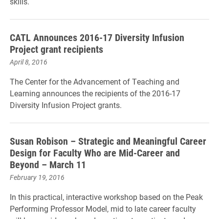
skills.
CATL Announces 2016-17 Diversity Infusion
Project grant recipients
April 8, 2016
The Center for the Advancement of Teaching and
Learning announces the recipients of the 2016-17
Diversity Infusion Project grants.
Susan Robison – Strategic and Meaningful Career
Design for Faculty Who are Mid-Career and
Beyond – March 11
February 19, 2016
In this practical, interactive workshop based on the Peak
Performing Professor Model, mid to late career faculty