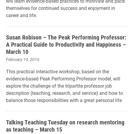
will learn evidence-based practices to motivate and pace
themselves for continued success and enjoyment in
career and life.
Susan Robison – The Peak Performing Professor:
A Practical Guide to Productivity and Happiness –
March 10
February 19, 2016
This practical interactive workshop, based on the
evidence-based Peak Performing Professor model, will
explore the challenge of the tripartite professor job
description (teaching, research, and service) and how to
balance those responsibilities with a great personal life
Talking Teaching Tuesday on research mentoring
as teaching – March 15