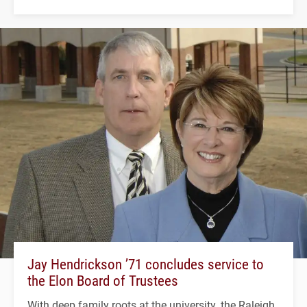
Jay Hendrickson ’71 concludes service to
the Elon Board of Trustees
With deep family roots at the university, the Raleigh