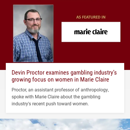
Devin Proctor examines gambling industry’s
growing focus on women in Marie Claire
Proctor, an assistant professor of anthropology,
spoke with Marie Claire about the gambling
industry's recent push toward women.