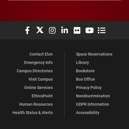
Elon University Facebook
Elon University X (formerly Twitter)
Elon University Instagram
Elon University LinkedIn
Elon University Flickr
Elon University You
Elon Universit
Contact Elon
Space Reservations
Emergency Info
Library
Campus Directories
Bookstore
Visit Campus
Box Office
Online Services
Privacy Policy
EthicsPoint
Nondiscrimination
Human Resources
GDPR Information
Health Status & Alerts
Accessibility