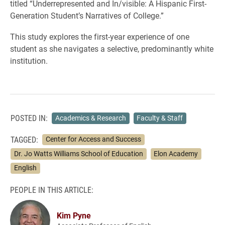
titled “Underrepresented and In/visible: A Hispanic First-
Generation Student’s Narratives of College.”
This study explores the first-year experience of one
student as she navigates a selective, predominantly white
institution.
POSTED IN:
Academics & Research
Faculty & Staff
TAGGED:
Center for Access and Success
Dr. Jo Watts Williams School of Education
Elon Academy
English
PEOPLE IN THIS ARTICLE:
Kim Pyne