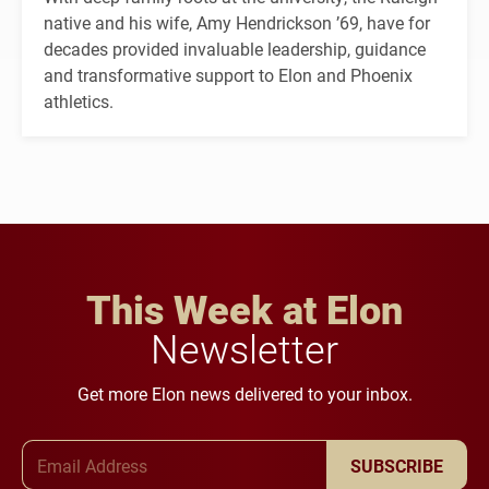
native and his wife, Amy Hendrickson ’69, have for
decades provided invaluable leadership, guidance
and transformative support to Elon and Phoenix
athletics.
This Week at Elon
Newsletter
Get more Elon news delivered to your inbox.
Email Address
SUBSCRIBE