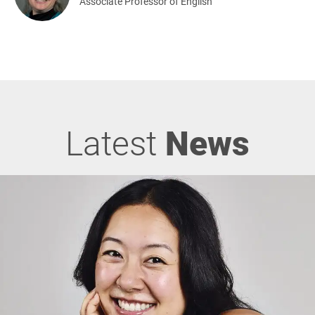
Associate Professor of English
Latest
News