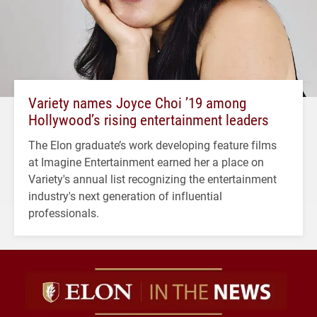
Variety names Joyce Choi ’19 among
Hollywood’s rising entertainment leaders
The Elon graduate’s work developing feature films
at Imagine Entertainment earned her a place on
Variety's annual list recognizing the entertainment
industry's next generation of influential
professionals.