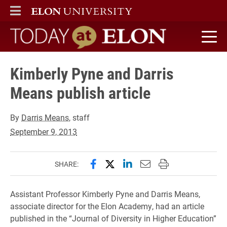
ELON
MAIN MENU
Today at Elon home
Kimberly Pyne and Darris
Means publish article
By
Darris Means
, staff
September 9, 2013
Share this page on Facebook
Share this page on X (forme
Share this page on Lin
Email this page to 
Print this page
SHARE:
Assistant Professor Kimberly Pyne and Darris Means,
associate director for the Elon Academy, had an article
published in the “Journal of Diversity in Higher Education”