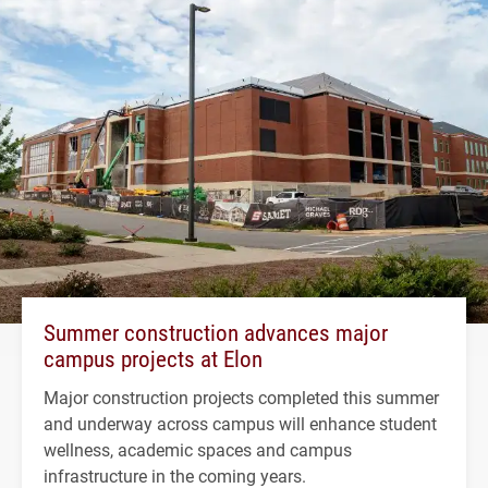
Summer construction advances major
campus projects at Elon
Major construction projects completed this summer
and underway across campus will enhance student
wellness, academic spaces and campus
infrastructure in the coming years.