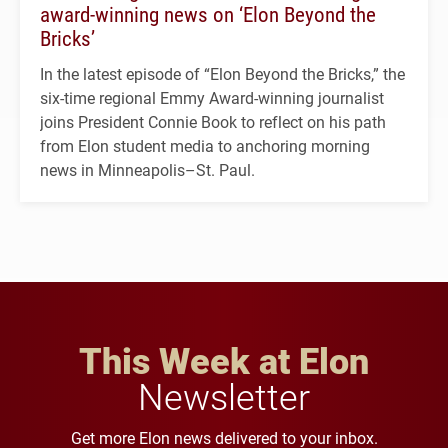
award-winning news on ‘Elon Beyond the
Bricks’
In the latest episode of “Elon Beyond the Bricks,” the
six-time regional Emmy Award-winning journalist
joins President Connie Book to reflect on his path
from Elon student media to anchoring morning
news in Minneapolis–St. Paul.
This Week at Elon
Newsletter
Get more Elon news delivered to your inbox.