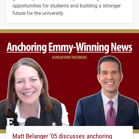
opportunities for students and building a stronger
future for the university.
Matt Belanger ’05 discusses anchoring