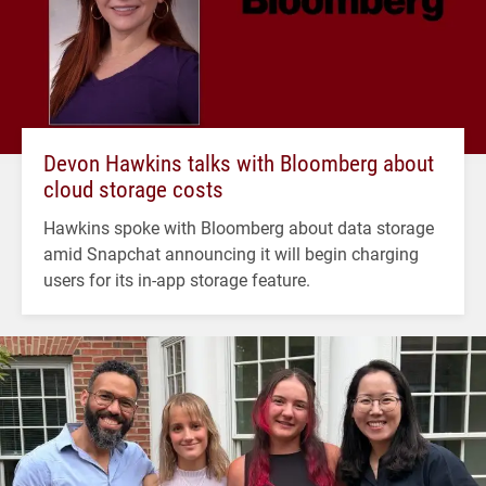
Devon Hawkins talks with Bloomberg about
cloud storage costs
Hawkins spoke with Bloomberg about data storage
amid Snapchat announcing it will begin charging
users for its in-app storage feature.