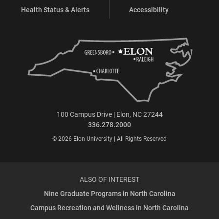
Health Status & Alerts
Accessibility
100 Campus Drive | Elon, NC 27244
336.278.2000
© 2026 Elon University | All Rights Reserved
ALSO OF INTEREST
Nine Graduate Programs in North Carolina
Campus Recreation and Wellness in North Carolina