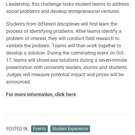
Leadership, this challenge tasks student teams to address
social problems and develop entrepreneurial ventures.
Students from different disciplines will first learn the
process of identifying problems. After teams identify a
problem of interest, they will conduct field research to
validate the problem. Teams will then work together to
develop a solution. During the culminating event on Oct.
17, teams will showcase solutions during a seven-minute
presentation with university leaders, alumni and students.
Judges will measure potential impact and prizes will be
announced.
For more information, click here
.
POSTED IN:
Events
Student Experience