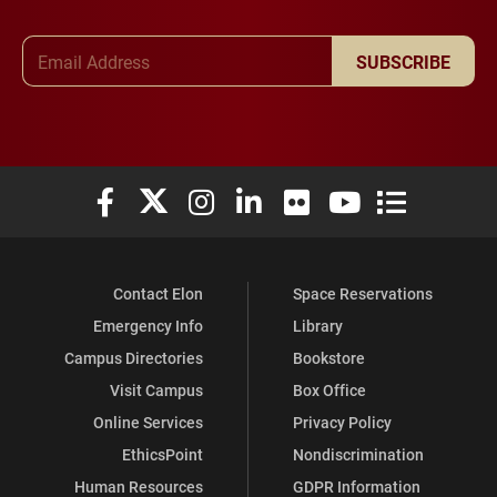
Email Address
SUBSCRIBE
Elon University Facebook
Elon University X (formerly Twitter)
Elon University Instagram
Elon University LinkedIn
Elon University Flickr
Elon University You
Elon Universit
Contact Elon
Space Reservations
Emergency Info
Library
Campus Directories
Bookstore
Visit Campus
Box Office
Online Services
Privacy Policy
EthicsPoint
Nondiscrimination
Human Resources
GDPR Information