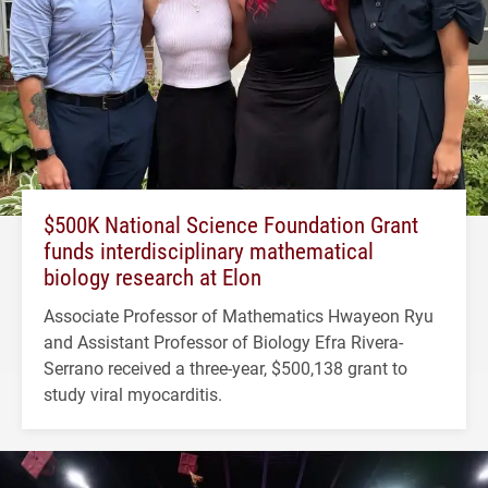
$500K National Science Foundation Grant
funds interdisciplinary mathematical
biology research at Elon
Associate Professor of Mathematics Hwayeon Ryu
and Assistant Professor of Biology Efra Rivera-
Serrano received a three-year, $500,138 grant to
study viral myocarditis.