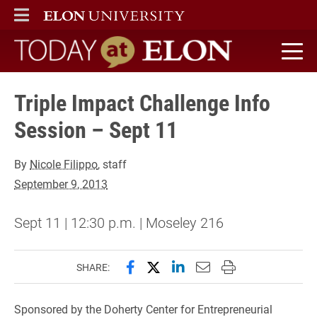
ELON
MAIN MENU
Today at Elon home
Triple Impact Challenge Info
Session – Sept 11
By
Nicole Filippo
, staff
September 9, 2013
Sept 11 | 12:30 p.m. | Moseley 216
Share this page on Facebook
Share this page on X (forme
Share this page on Lin
Email this page to 
Print this page
SHARE:
Sponsored by the Doherty Center for Entrepreneurial