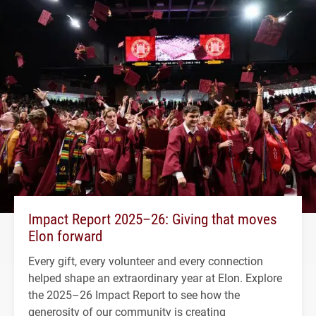
Impact Report 2025–26: Giving that moves
Elon forward
Every gift, every volunteer and every connection
helped shape an extraordinary year at Elon. Explore
the 2025–26 Impact Report to see how the
generosity of our community is creating