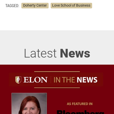
TAGGED:
Doherty Center
Love School of Business
Latest
News