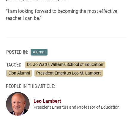
“I am looking forward to becoming the most effective
teacher I can be.”
POSTED IN:
Alumni
TAGGED:
Dr. Jo Watts Williams School of Education
Elon Alumni
President Emeritus Leo M. Lambert
PEOPLE IN THIS ARTICLE:
Leo Lambert
President Emeritus and Professor of Education