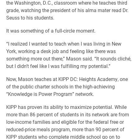
the Washington, D.C., classroom where he teaches third
grade, watching the president of his alma mater read Dr.
Seuss to his students.
It was something of a full-circle moment.
“I realized I wanted to teach when I was living in New
York, working a desk job and feeling like there was
something more out there,” Mason said. “It sounds cliché,
but I didn’t feel like I was fulfilling my potential.”
Now, Mason teaches at KIPP DC: Heights Academy, one
of the public charter schools in the high-achieving
“Knowledge is Power Program” network.
KIPP has proven its ability to maximize potential. While
more than 86 percent of students in its network are from
low-income families and eligible for the federal free or
reduced-price meals program, more than 90 percent of
KIPP students who complete middle school go on to