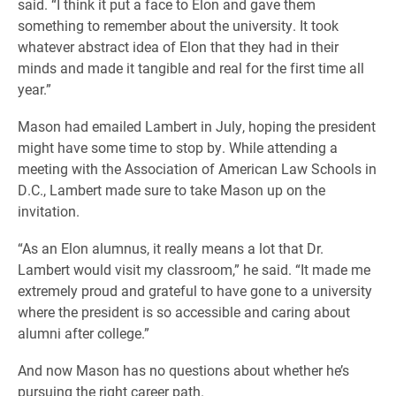
said. “I think it put a face to Elon and gave them
something to remember about the university. It took
whatever abstract idea of Elon that they had in their
minds and made it tangible and real for the first time all
year.”
Mason had emailed Lambert in July, hoping the president
might have some time to stop by. While attending a
meeting with the Association of American Law Schools in
D.C., Lambert made sure to take Mason up on the
invitation.
“As an Elon alumnus, it really means a lot that Dr.
Lambert would visit my classroom,” he said. “It made me
extremely proud and grateful to have gone to a university
where the president is so accessible and caring about
alumni after college.”
And now Mason has no questions about whether he’s
pursuing the right career path.