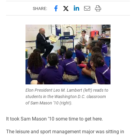
Share this page on Facebook
Share this page on X (forme
Share this page on Lin
Email this page to 
Print this page
SHARE:
Elon President Leo M. Lambert (left) reads to
students in the Washington D.C. classroom
of Sam Mason '10 (right).
It took Sam Mason ’10 some time to get here.
The leisure and sport management major was sitting in