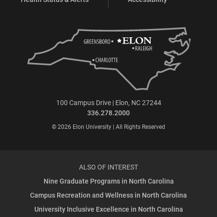
100 Campus Drive | Elon, NC 27244
336.278.2000
© 2026 Elon University | All Rights Reserved
ALSO OF INTEREST
Nine Graduate Programs in North Carolina
Campus Recreation and Wellness in North Carolina
University Inclusive Excellence in North Carolina