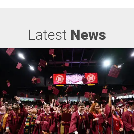
Latest
News