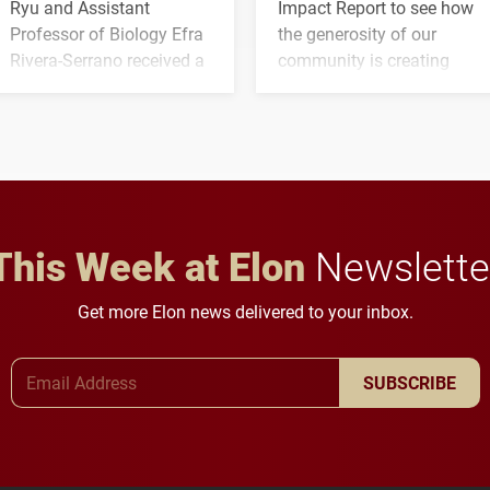
Ryu and Assistant
Impact Report to see how
Professor of Biology Efra
the generosity of our
Rivera-Serrano received a
community is creating
three-year, $500,138 grant
opportunities for students
to study viral myocarditis.
and building a stronger
future for the university.
This Week at Elon
Newslette
Get more Elon news delivered to your inbox.
Email Address
SUBSCRIBE