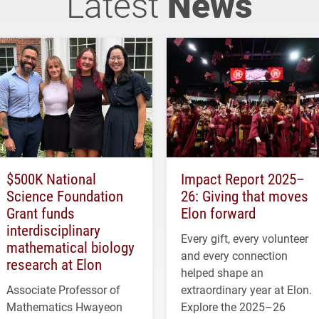
Latest
News
$500K National
Impact Report 2025–
Science Foundation
26: Giving that moves
Grant funds
Elon forward
interdisciplinary
Every gift, every volunteer
mathematical biology
and every connection
research at Elon
helped shape an
Associate Professor of
extraordinary year at Elon.
Mathematics Hwayeon
Explore the 2025–26