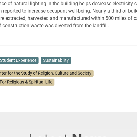
e of natural lighting in the building helps decrease electricity
 reported to increase occupant well-being. Nearly a third of buil
re extracted, harvested and manufactured within 500 miles of 
f construction waste was diverted from the landfill.
Student Experience
Sustainability
ter for the Study of Religion, Culture and Society
For Religious & Spiritual Life