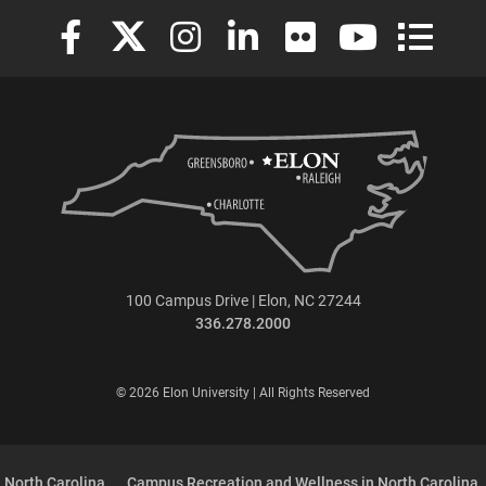
Elon University Facebook
Elon University X (formerly Twitter)
Elon University Instagram
Elon University LinkedIn
Elon University Flickr
Elon University
Elon Uni
100 Campus Drive | Elon, NC 27244
336.278.2000
© 2026 Elon University | All Rights Reserved
 North Carolina
Campus Recreation and Wellness in North Carolina