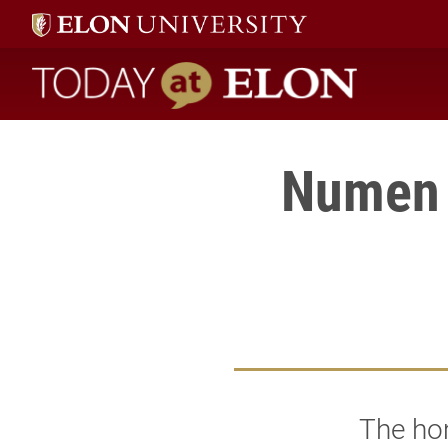
Today at Elon home
Numen 
The hom