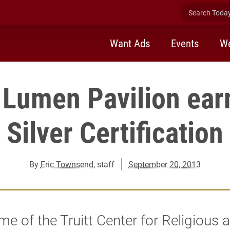
Search Today 
Want Ads
Events
We
Lumen Pavilion ear
Silver Certification
By
Eric Townsend
, staff
September 20, 2013
e of the Truitt Center for Religious 