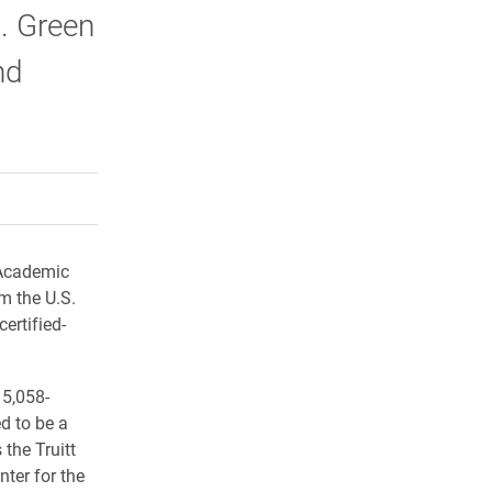
S. Green
nd
rly Twitter)
kedIn
a friend
 Academic
om the U.S.
ertified-
15,058-
d to be a
the Truitt
nter for the