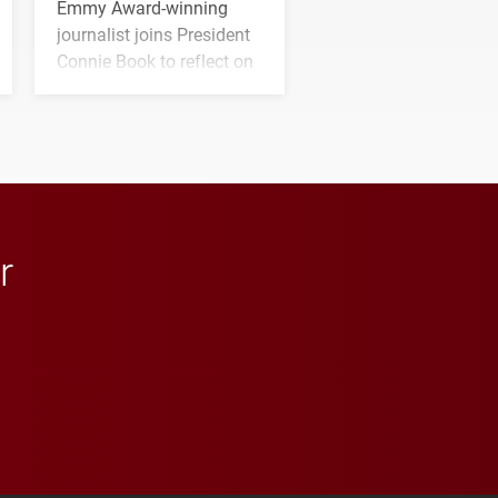
Emmy Award-winning
journalist joins President
Connie Book to reflect on
his path from Elon
student media to
anchoring morning news
in Minneapolis–St. Paul.
r