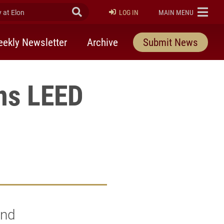
at Elon
Submit Search
ELON
LOG IN
MAIN MENU
ekly Newsletter
Archive
Submit News
ns LEED
and