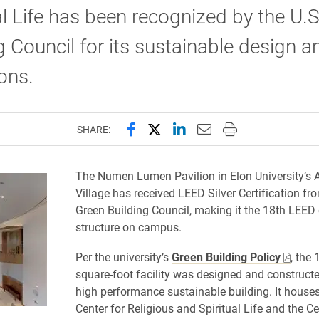
al Life has been recognized by the U.
g Council for its sustainable design a
ons.
Share this page on Facebook
Share this page on X (forme
Share this page on Lin
Email this page to 
Print this page
SHARE:
The Numen Lumen Pavilion in Elon University’s
Village has received LEED Silver Certification fr
Green Building Council, making it the 18th LEED c
structure on campus.
Per the university’s
Green Building Policy
, the 
square-foot facility was designed and constructe
high performance sustainable building. It houses 
Center for Religious and Spiritual Life and the Ce