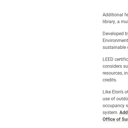
Additional fe
library, a m
Developed by
Environmenta
sustainable 
LEED certifi
considers su
resources, i
credits.
Like Elon’s 
use of outdo
occupancy se
system.
Addi
Office of Su