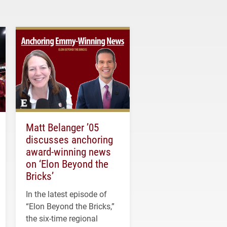
Matt Belanger ’05
discusses anchoring
award-winning news
on ‘Elon Beyond the
Bricks’
In the latest episode of
“Elon Beyond the Bricks,”
the six-time regional