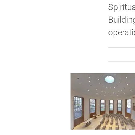
Spiritu
Buildin
operati