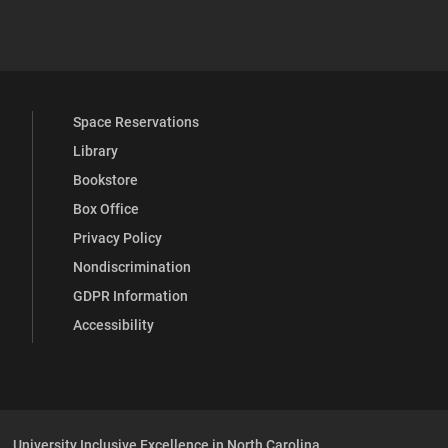
 YouTube
versity Full Social Media List
Space Reservations
Library
Bookstore
Box Office
Privacy Policy
Nondiscrimination
GDPR Information
Accessibility
University Inclusive Excellence in North Carolina