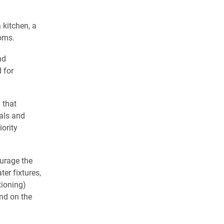
 kitchen, a
ooms.
nd
 for
 that
ials and
iority
ourage the
er fixtures,
tioning)
nd on the