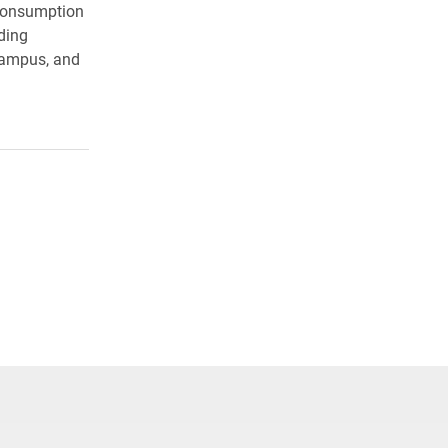
 consumption
ding
campus, and