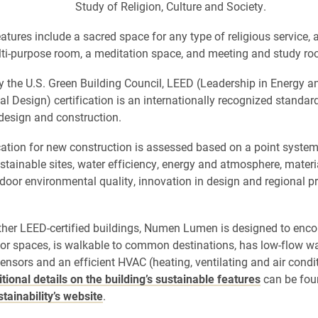
Study of Religion, Culture and Society.
atures include a sacred space for any type of religious service, a
ulti-purpose room, a meditation space, and meeting and study r
 the U.S. Green Building Council, LEED (Leadership in Energy a
l Design) certification is an internationally recognized standard
design and construction.
cation for new construction is assessed based on a point system
stainable sites, water efficiency, energy and atmosphere, mater
ndoor environmental quality, innovation in design and regional pr
other LEED-certified buildings, Numen Lumen is designed to enc
or spaces, is walkable to common destinations, has low-flow wat
nsors and an efficient HVAC (heating, ventilating and air condi
tional details on the building’s sustainable features
can be fou
stainability’s website
.