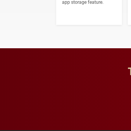
app storage feature.