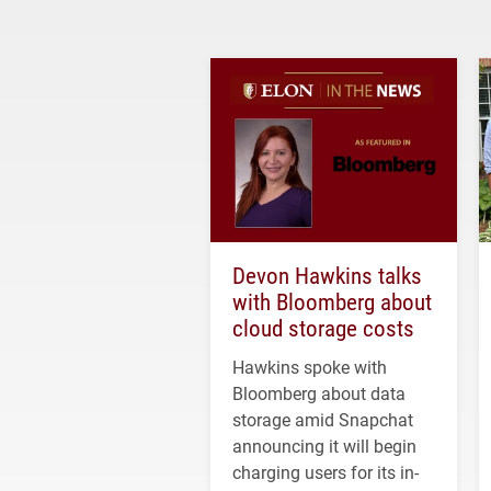
Devon Hawkins talks
with Bloomberg about
cloud storage costs
Hawkins spoke with
Bloomberg about data
storage amid Snapchat
announcing it will begin
charging users for its in-