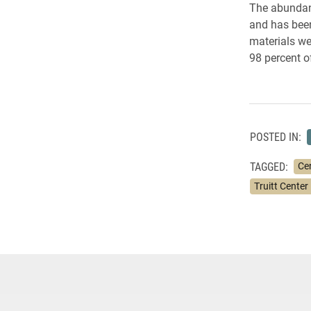
The abundanc
and has been
materials we
98 percent o
POSTED IN:
TAGGED:
Cen
Truitt Center 