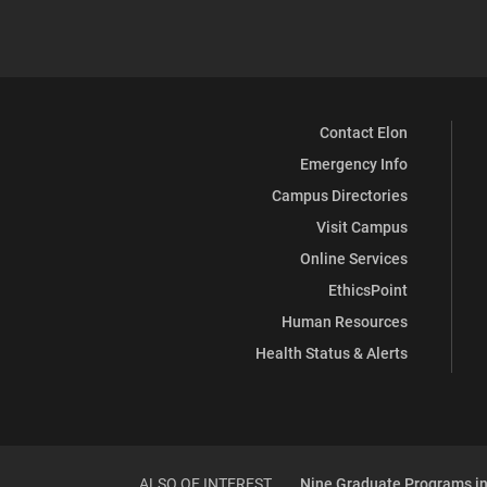
Contact Elon
Emergency Info
Campus Directories
Visit Campus
Online Services
EthicsPoint
Human Resources
Health Status & Alerts
ALSO OF INTEREST
Nine Graduate Programs in