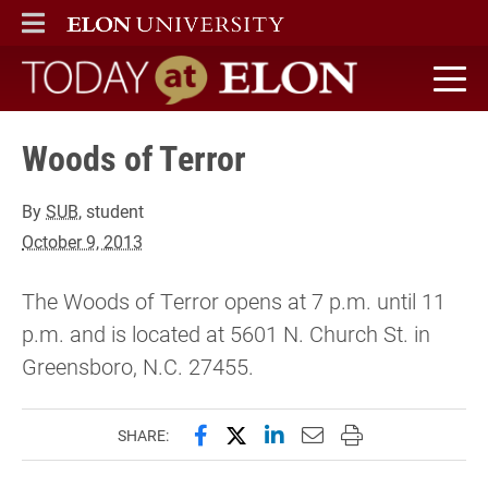
ELON
MAIN MENU
Today at Elon home
Woods of Terror
By
SUB
, student
October 9, 2013
The Woods of Terror opens at 7 p.m. until 11
p.m. and is located at 5601 N. Church St. in
Greensboro, N.C. 27455.
Share this page on Facebook
Share this page on X (forme
Share this page on Lin
Email this page to 
Print this page
SHARE: