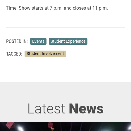
Time: Show starts at 7 p.m. and closes at 11 p.m.
POSTED IN:
Events
Student Experience
TAGGED:
Student Involvement
Latest
News