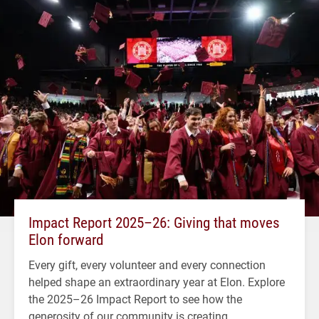
Impact Report 2025–26: Giving that moves
Elon forward
Every gift, every volunteer and every connection
helped shape an extraordinary year at Elon. Explore
the 2025–26 Impact Report to see how the
generosity of our community is creating