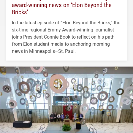
award-winning news on ‘Elon Beyond the
Bricks’
In the latest episode of “Elon Beyond the Bricks,” the
six-time regional Emmy Award-winning journalist
joins President Connie Book to reflect on his path
from Elon student media to anchoring morning
news in Minneapolis–St. Paul.