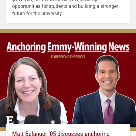
opportunities for students and building a stronger
future for the university.
Matt Belanger ’05 discusses anchoring