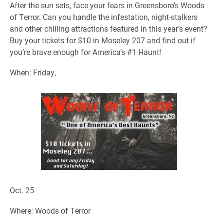
After the sun sets, face your fears in Greensboro’s Woods
of Terror. Can you handle the infestation, night-stalkers
and other chilling attractions featured in this year’s event?
Buy your tickets for $10 in Moseley 207 and find out if
you’re brave enough for America’s #1 Haunt!
When: Friday,
Oct. 25
Where: Woods of Terror