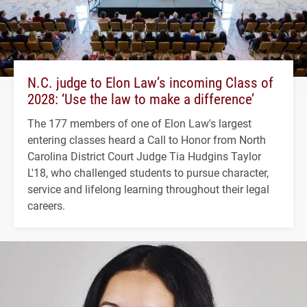
N.C. judge to Elon Law’s incoming Class of
2028: ‘Use the law to make a difference’
The 177 members of one of Elon Law's largest
entering classes heard a Call to Honor from North
Carolina District Court Judge Tia Hudgins Taylor
L'18, who challenged students to pursue character,
service and lifelong learning throughout their legal
careers.