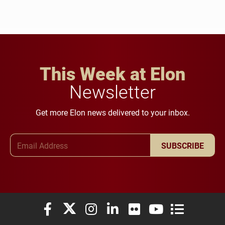
This Week at Elon
Newsletter
Get more Elon news delivered to your inbox.
Email Address
SUBSCRIBE
Elon University Facebook
Elon University X (formerly Twitter)
Elon University Instagram
Elon University LinkedIn
Elon University Flickr
Elon University You
Elon Universit