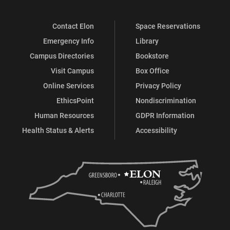
Contact Elon
Space Reservations
Emergency Info
Library
Campus Directories
Bookstore
Visit Campus
Box Office
Online Services
Privacy Policy
EthicsPoint
Nondiscrimination
Human Resources
GDPR Information
Health Status & Alerts
Accessibility