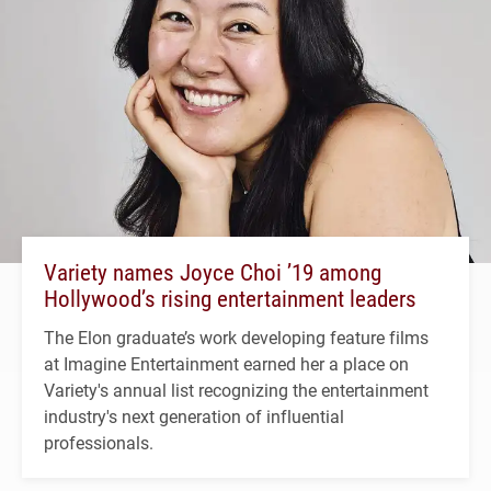
Variety names Joyce Choi ’19 among
Hollywood’s rising entertainment leaders
The Elon graduate’s work developing feature films
at Imagine Entertainment earned her a place on
Variety's annual list recognizing the entertainment
industry's next generation of influential
professionals.