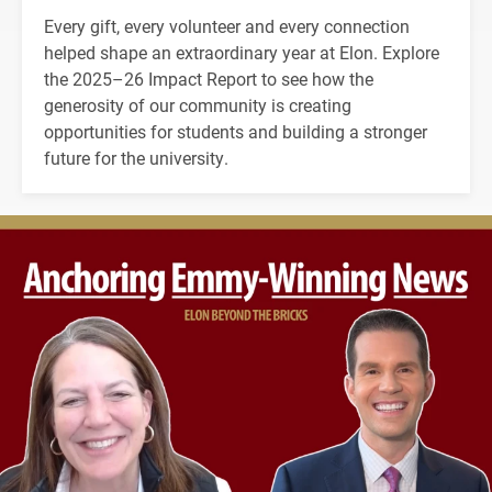
Every gift, every volunteer and every connection
helped shape an extraordinary year at Elon. Explore
the 2025–26 Impact Report to see how the
generosity of our community is creating
opportunities for students and building a stronger
future for the university.