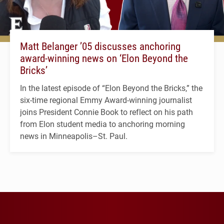
Matt Belanger ’05 discusses anchoring
award-winning news on ‘Elon Beyond the
Bricks’
In the latest episode of “Elon Beyond the Bricks,” the
six-time regional Emmy Award-winning journalist
joins President Connie Book to reflect on his path
from Elon student media to anchoring morning
news in Minneapolis–St. Paul.