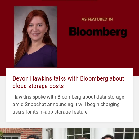
Devon Hawkins talks with Bloomberg about
cloud storage costs
Hawkins spoke with Bloomberg about data storage
amid Snapchat announcing it will begin charging
users for its in-app storage feature.