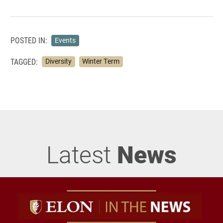
POSTED IN:
Events
TAGGED:
Diversity
Winter Term
Latest
News