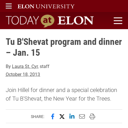
ELON
MAIN MENU
Today at Elon home
Tu B'Shevat program and dinner
– Jan. 15
By
Laura St. Cyr
, staff
October 18, 2013
Join Hillel for dinner and a special celebration
of Tu B'Shevat, the New Year for the Trees.
Share this page on Facebook
Share this page on X (forme
Share this page on Lin
Email this page to 
Print this page
SHARE: