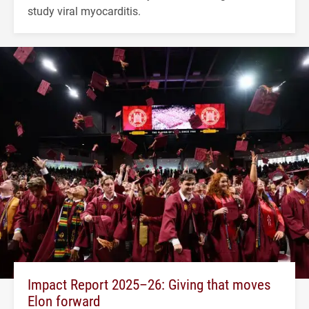
study viral myocarditis.
Impact Report 2025–26: Giving that moves
Elon forward