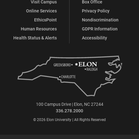
Visit Campus
Box Office
Online Services
Privacy Policy
EthicsPoint
Nondiscrimination
Human Resources
GDPR Information
Health Status & Alerts
Accessibility
100 Campus Drive | Elon, NC 27244
336.278.2000
© 2026 Elon University | All Rights Reserved