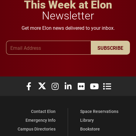
This Week at Elon
Newsletter
Get more Elon news delivered to your inbox.
Email Address
SUBSCRIBE
Elon University Facebook
Elon University X (formerly Twitter)
Elon University Instagram
Elon University LinkedIn
Elon University Flickr
Elon University You
Elon Universit
Contact Elon
Space Reservations
Emergency Info
Library
Campus Directories
Bookstore