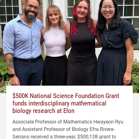
$500K National Science Foundation Grant
funds interdisciplinary mathematical
biology research at Elon
Associate Professor of Mathematics Hwayeon Ryu
and Assistant Professor of Biology Efra Rivera-
Serrano received a three-year, $500,138 grant to