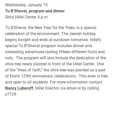
Wednesday, January 15
Tu B’Shevat, program and dinner
Sklut Hillel Center, 6 p.m.
Tu B’Shevat, the New Year for the Trees, is a special
celebration of the environment. The Jewish holiday
begins tonight and ends at sundown tomorrow. Hillel’s
special Tu B’Shevat program includes dinner and
interesting adventures tasting fifteen different fruits and
nuts. The program will also include the dedication of the
olive tree newly planted in front of the Hillel Center. One
of the “trees of faith,” the olive tree was planted as a part
of Elon’s 125th anniversary celebrations. This even is free
and open to all students. For more information contact
Nancy Luberoff
, Hillel Director, via email or by calling
x7729.