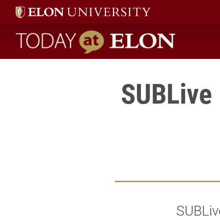
Today at Elon home
SUBLive D
SUBLive