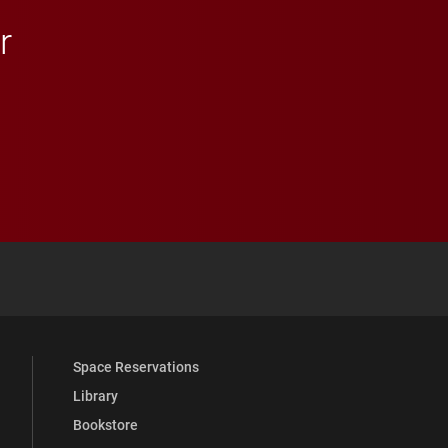
r
 YouTube
versity Full Social Media List
Space Reservations
Library
Bookstore