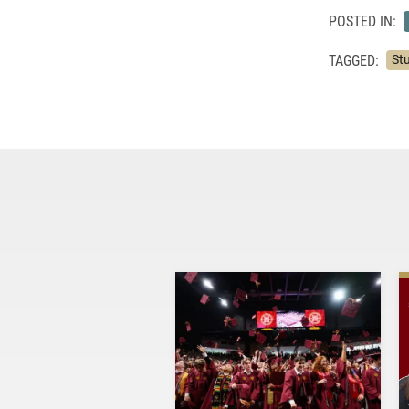
POSTED IN:
TAGGED:
St