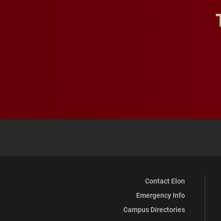
Contact Elon
Emergency Info
Campus Directories