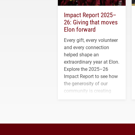
Impact Report 2025–
26: Giving that moves
Elon forward
Every gift, every volunteer
and every connection
helped shape an
extraordinary year at Elon.
Explore the 2025–26
Impact Report to see how
the generosity of our
community is creating
opportunities for students
and building a stronger
future for the university.