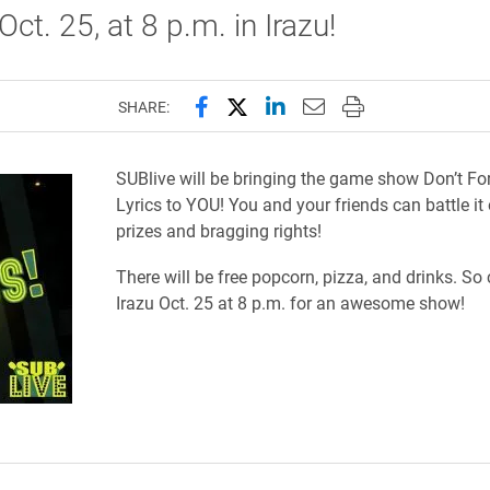
Oct. 25, at 8 p.m. in Irazu!
Share this page on Facebook
Share this page on X (forme
Share this page on Lin
Email this page to 
Print this page
SHARE:
SUBlive will be bringing the game show Don’t For
Lyrics to YOU! You and your friends can battle it 
prizes and bragging rights!
There will be free popcorn, pizza, and drinks.
So 
Irazu
Oct. 25 at 8 p.m. for an awesome show!