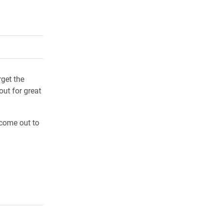
rly Twitter)
kedIn
a friend
get the
out for great
come out to