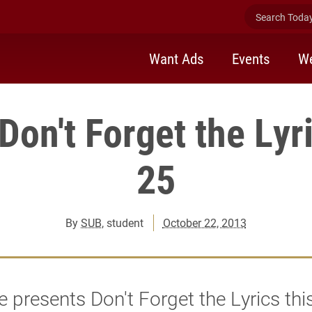
Search Today 
Want Ads
Events
We
on't Forget the Lyr
25
By
SUB
, student
October 22, 2013
 presents Don't Forget the Lyrics thi