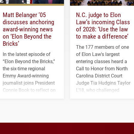
Matt Belanger ’05
N.C. judge to Elon
discusses anchoring
Law’s incoming Class
award-winning news
of 2028: ‘Use the law
on ‘Elon Beyond the
to make a difference’
Bricks’
The 177 members of one
In the latest episode of
of Elon Law's largest
“Elon Beyond the Bricks,”
entering classes heard a
the six-time regional
Call to Honor from North
Emmy Award-winning
Carolina District Court
journalist joins President
Judge Tia Hudgins Taylor
Connie Book to reflect on
L'18, who challenged
his path from Elon
students to pursue
student media to
character, service and
anchoring morning news
lifelong learning
in Minneapolis–St. Paul.
throughout their legal
careers.