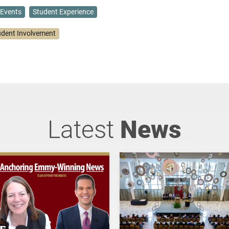
Events
Student Experience
udent Involvement
Latest
News