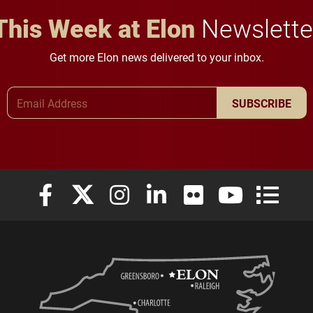
This Week at Elon
Newslette
Get more Elon news delivered to your inbox.
Email Address
SUBSCRIBE
Elon University Facebook
Elon University X (formerly Twitter)
Elon University Instagram
Elon University LinkedIn
Elon University Flickr
Elon University
Elon Uni