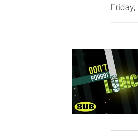
Friday, 