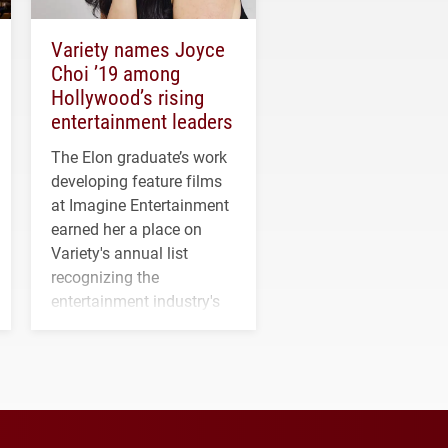
Variety names Joyce
Choi ’19 among
Hollywood’s rising
entertainment leaders
The Elon graduate’s work
developing feature films
at Imagine Entertainment
earned her a place on
Variety's annual list
recognizing the
entertainment industry's
next generation of
influential professionals.