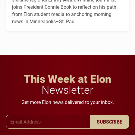
joins President Connie Book to reflect on his path
from Elon student media to anchoring morning
news in Minneapolis–St. Paul.
This Week at Elon
Newsletter
Get more Elon news delivered to your inbox.
Email Address
SUBSCRIBE