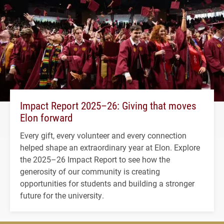
Impact Report 2025–26: Giving that moves
Elon forward
Every gift, every volunteer and every connection
helped shape an extraordinary year at Elon. Explore
the 2025–26 Impact Report to see how the
generosity of our community is creating
opportunities for students and building a stronger
future for the university.