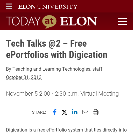
ELON
MAIN MENU
Today at Elon home
Tech Talks @2 – Free
ePortfolios with Digication
By
Teaching and Learning Technologies
, staff
October 31, 2013
November 5 2:00 - 2:30 p.m. Virtual Meeting
Share this page on Facebook
Share this page on X (forme
Share this page on Lin
Email this page to 
Print this page
SHARE:
Digication is a free ePortfolio system that ties directly into