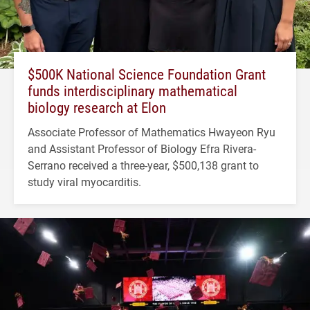
$500K National Science Foundation Grant
funds interdisciplinary mathematical
biology research at Elon
Associate Professor of Mathematics Hwayeon Ryu
and Assistant Professor of Biology Efra Rivera-
Serrano received a three-year, $500,138 grant to
study viral myocarditis.