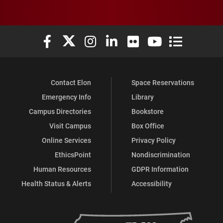
Elon University Facebook
Elon University X (formerly Twitter)
Elon University Instagram
Elon University LinkedIn
Elon University Flickr
Elon University You
Elon Universit
Contact Elon
Space Reservations
Emergency Info
Library
Campus Directories
Bookstore
Visit Campus
Box Office
Online Services
Privacy Policy
EthicsPoint
Nondiscrimination
Human Resources
GDPR Information
Health Status & Alerts
Accessibility