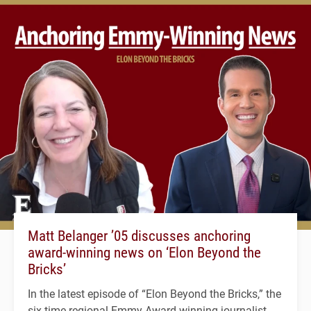
Matt Belanger ’05 discusses anchoring
award-winning news on ‘Elon Beyond the
Bricks’
In the latest episode of “Elon Beyond the Bricks,” the
six-time regional Emmy Award-winning journalist