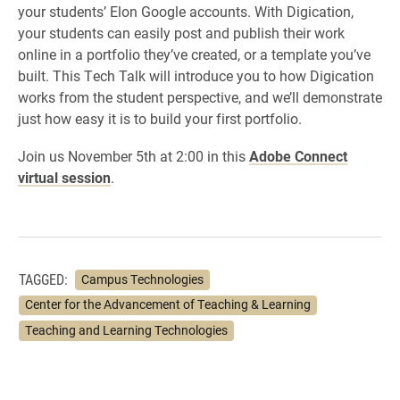
your students’ Elon Google accounts. With Digication,
your students can easily post and publish their work
online in a portfolio they’ve created, or a template you’ve
built. This Tech Talk will introduce you to how Digication
works from the student perspective, and we’ll demonstrate
just how easy it is to build your first portfolio.
Join us November 5th at 2:00 in this
Adobe Connect
virtual session
.
TAGGED:
Campus Technologies
Center for the Advancement of Teaching & Learning
Teaching and Learning Technologies