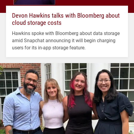
Devon Hawkins talks with Bloomberg about
cloud storage costs
Hawkins spoke with Bloomberg about data storage
amid Snapchat announcing it will begin charging
users for its in-app storage feature.