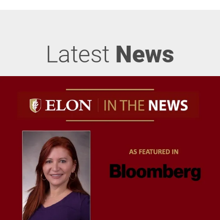
Latest
News