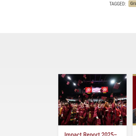
TAGGED:
Gr
Impact Report 2025–