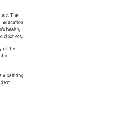
tudy. The
l education
’s health,
 electives.
y of the
stant
s a painting
udent