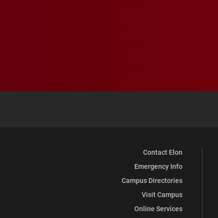
Contact Elon
Emergency Info
Campus Directories
Visit Campus
Online Services