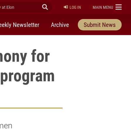
at Elon
Submit Search
ELON
LOG IN
MAIN MENU
ekly Newsletter
Archive
Submit News
mony for
 program
umen