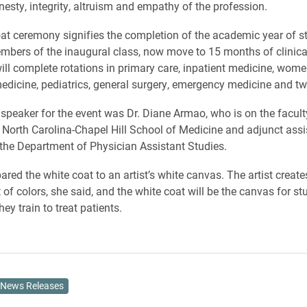
nesty, integrity, altruism and empathy of the profession.
at ceremony signifies the completion of the academic year of s
mbers of the inaugural class, now move to 15 months of clinica
ill complete rotations in primary care, inpatient medicine, women
edicine, pediatrics, general surgery, emergency medicine and two
speaker for the event was Dr. Diane Armao, who is on the facult
f North Carolina-Chapel Hill School of Medicine and adjunct assi
 the Department of Physician Assistant Studies.
ed the white coat to an artist’s white canvas. The artist create
 of colors, she said, and the white coat will be the canvas for st
hey train to treat patients.
News Releases