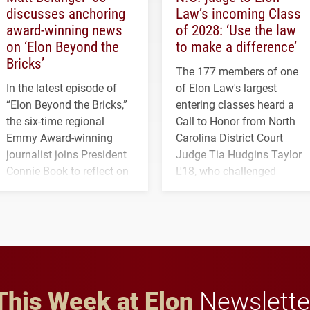
discusses anchoring
Law’s incoming Class
award-winning news
of 2028: ‘Use the law
on ‘Elon Beyond the
to make a difference’
Bricks’
The 177 members of one
In the latest episode of
of Elon Law's largest
“Elon Beyond the Bricks,”
entering classes heard a
the six-time regional
Call to Honor from North
Emmy Award-winning
Carolina District Court
journalist joins President
Judge Tia Hudgins Taylor
Connie Book to reflect on
L'18, who challenged
his path from Elon
students to pursue
student media to
character, service and
anchoring morning news
lifelong learning
in Minneapolis–St. Paul.
throughout their legal
careers.
This Week at Elon
Newslette