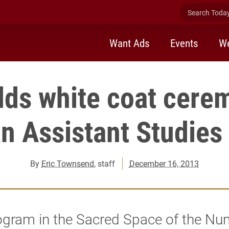
Search Today 
Want Ads
Events
We
lds white coat cere
an Assistant Studies
By
Eric Townsend
, staff
December 16, 2013
ogram in the Sacred Space of the N