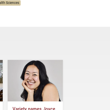
alth Sciences
Variety names Joyce