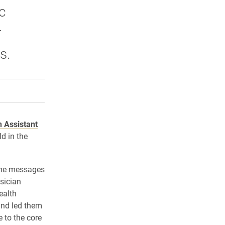
c
r
s.
rly Twitter)
kedIn
a friend
n Assistant
d in the
ome messages
sician
ealth
and led them
 to the core