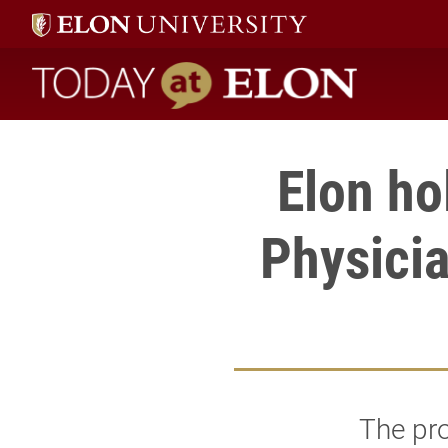
Today at Elon home
Elon ho
Physici
The pr