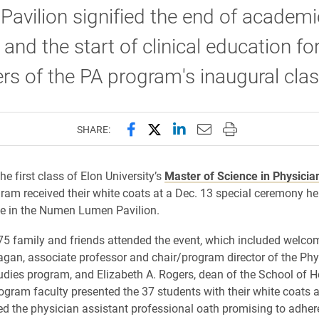
avilion signified the end of academi
 and the start of clinical education fo
 of the PA program's inaugural clas
Share this page on Facebook
Share this page on X (forme
Share this page on Lin
Email this page to 
Print this page
SHARE:
he first class of Elon University’s
Master of Science in Physicia
ram received their white coats at a Dec. 13 special ceremony hel
e in the Numen Lumen Pavilion.
75 family and friends attended the event, which included welc
agan, associate professor and chair/program director of the Phy
udies program, and Elizabeth A. Rogers, dean of the School of H
ogram faculty presented the 37 students with their white coats 
ted the physician assistant professional oath promising to adhere