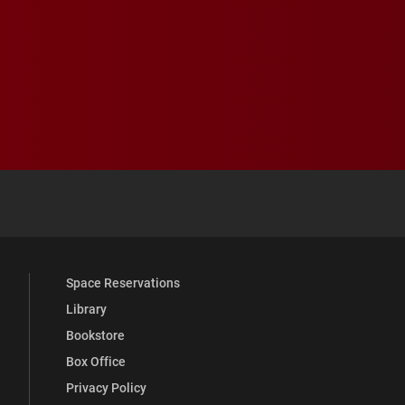
 YouTube
versity Full Social Media List
Space Reservations
Library
Bookstore
Box Office
Privacy Policy