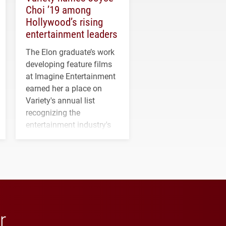
Choi ’19 among
Hollywood’s rising
entertainment leaders
The Elon graduate’s work
developing feature films
at Imagine Entertainment
earned her a place on
Variety's annual list
recognizing the
entertainment industry's
next generation of
influential professionals.
r