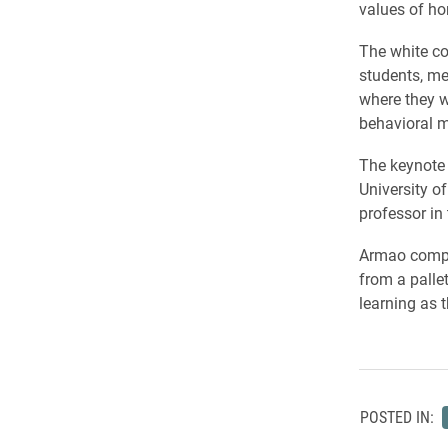
values of ho
The white co
students, me
where they w
behavioral m
The keynote 
University o
professor in
Armao compar
from a pallet
learning as t
POSTED IN: