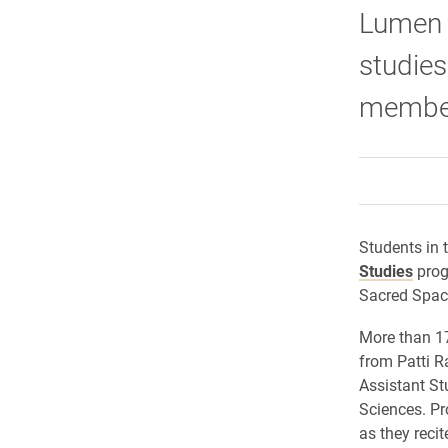
Lumen P
studies
members
Students in t
Studies
prog
Sacred Spac
More than 1
from Patti R
Assistant St
Sciences. Pr
as they reci