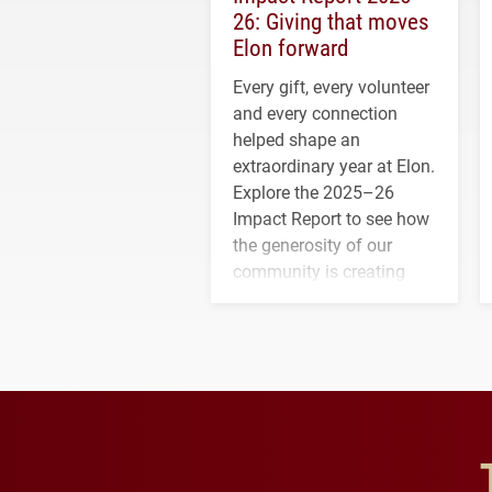
26: Giving that moves
Elon forward
Every gift, every volunteer
and every connection
helped shape an
extraordinary year at Elon.
Explore the 2025–26
Impact Report to see how
the generosity of our
community is creating
opportunities for students
and building a stronger
future for the university.