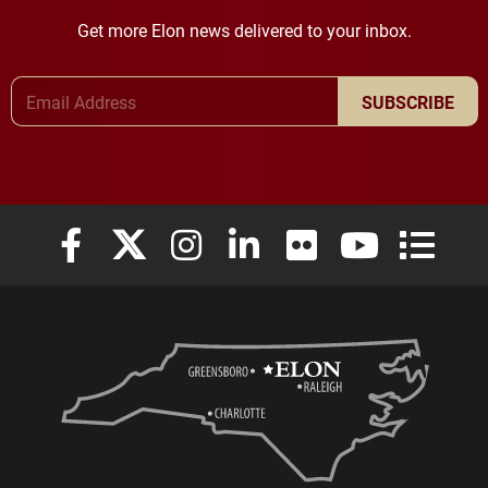
Get more Elon news delivered to your inbox.
Email Address
SUBSCRIBE
Elon University Facebook
Elon University X (formerly Twitter)
Elon University Instagram
Elon University LinkedIn
Elon University Flickr
Elon University
Elon Uni