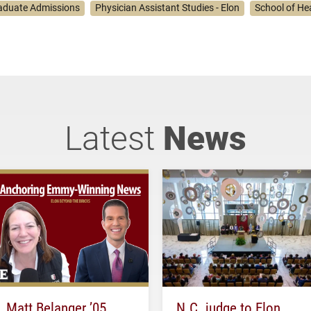
aduate Admissions
Physician Assistant Studies - Elon
School of He
Latest
News
Matt Belanger ’05
N.C. judge to Elon