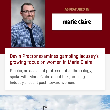
Devin Proctor examines gambling industry’s
growing focus on women in Marie Claire
Proctor, an assistant professor of anthropology,
spoke with Marie Claire about the gambling
industry's recent push toward women.