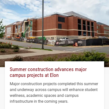
Summer construction advances major
campus projects at Elon
Major construction projects completed this summer
and underway across campus will enhance student
wellness, academic spaces and campus
infrastructure in the coming years.