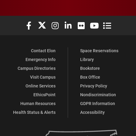
Elon University Facebook
Elon University X (formerly Twitter)
Elon University Instagram
Elon University LinkedIn
Elon University Flickr
Elon University You
Elon Universit
Contact Elon
Space Reservations
Emergency Info
Library
Campus Directories
Bookstore
Visit Campus
Box Office
Online Services
Privacy Policy
EthicsPoint
Nondiscrimination
Human Resources
GDPR Information
Health Status & Alerts
Accessibility