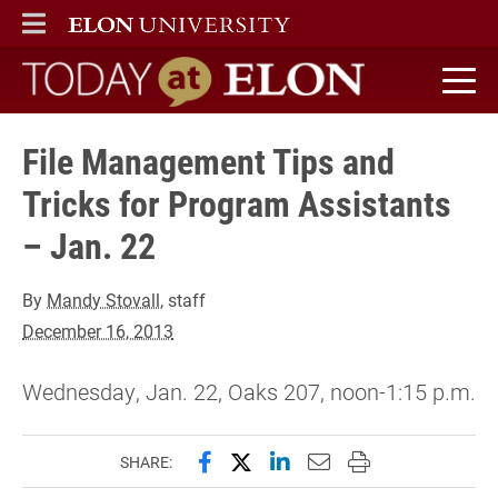
ELON
MAIN MENU
Today at Elon home
File Management Tips and
Tricks for Program Assistants
– Jan. 22
By
Mandy Stovall
, staff
December 16, 2013
Wednesday, Jan. 22, Oaks 207, noon-1:15 p.m.
Share this page on Facebook
Share this page on X (forme
Share this page on Lin
Email this page to 
Print this page
SHARE: