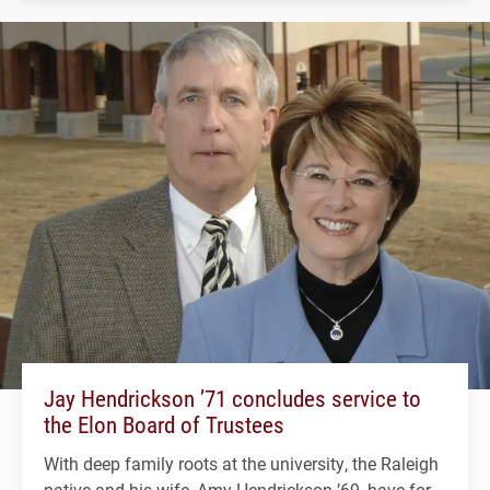
Jay Hendrickson ’71 concludes service to
the Elon Board of Trustees
With deep family roots at the university, the Raleigh
native and his wife, Amy Hendrickson ’69, have for