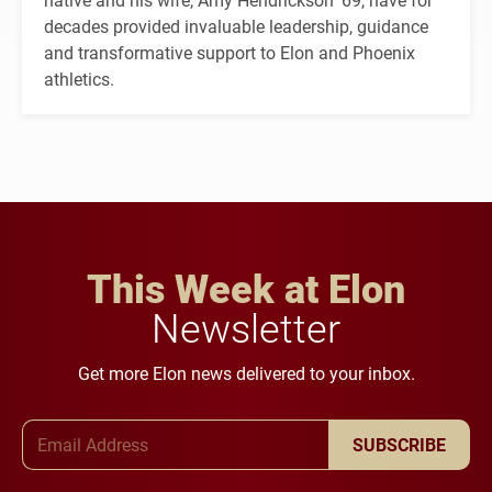
decades provided invaluable leadership, guidance
and transformative support to Elon and Phoenix
athletics.
This Week at Elon
Newsletter
Get more Elon news delivered to your inbox.
Email Address
SUBSCRIBE