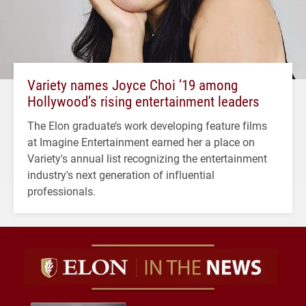
Variety names Joyce Choi ’19 among
Hollywood’s rising entertainment leaders
The Elon graduate’s work developing feature films
at Imagine Entertainment earned her a place on
Variety's annual list recognizing the entertainment
industry's next generation of influential
professionals.