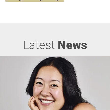
Latest
News