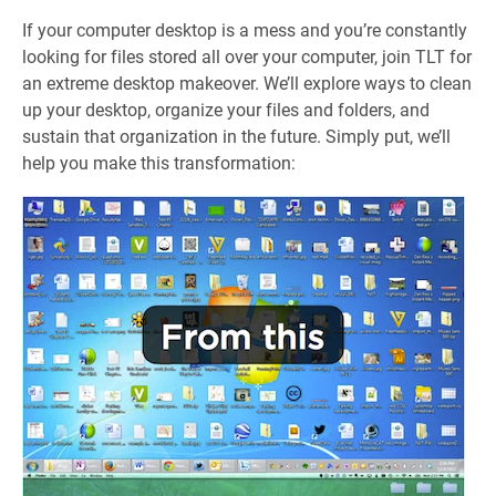
If your computer desktop is a mess and you’re constantly
looking for files stored all over your computer, join TLT for
an extreme desktop makeover. We’ll explore ways to clean
up your desktop, organize your files and folders, and
sustain that organization in the future. Simply put, we’ll
help you make this transformation: