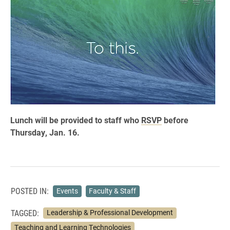
Lunch will be provided to staff who
RSVP
before
Thursday, Jan. 16.
POSTED IN:
Events
Faculty & Staff
TAGGED:
Leadership & Professional Development
Teaching and Learning Technologies