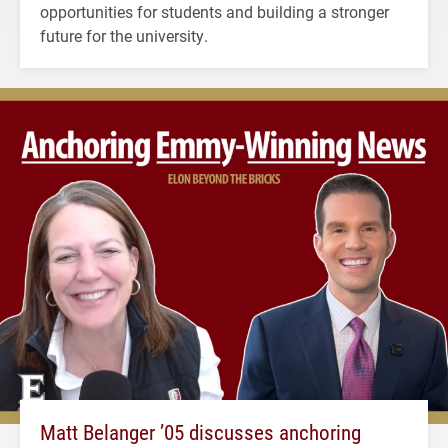
opportunities for students and building a stronger
future for the university.
Matt Belanger ’05 discusses anchoring