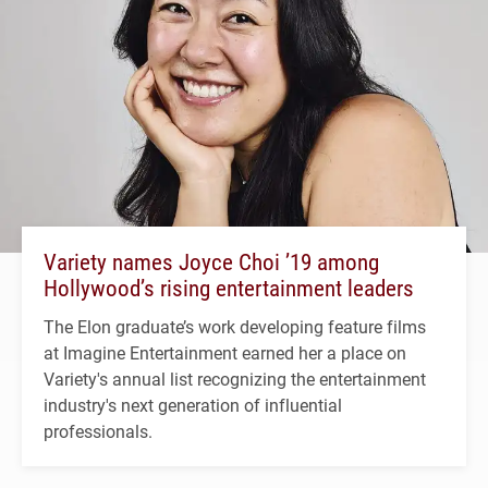
Variety names Joyce Choi ’19 among
Hollywood’s rising entertainment leaders
The Elon graduate’s work developing feature films
at Imagine Entertainment earned her a place on
Variety's annual list recognizing the entertainment
industry's next generation of influential
professionals.