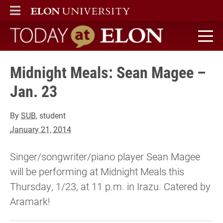
ELON
MAIN MENU
Today at Elon home
Midnight Meals: Sean Magee –
Jan. 23
By
SUB
, student
January 21, 2014
Singer/songwriter/piano player Sean Magee
will be performing at Midnight Meals this
Thursday, 1/23, at 11 p.m. in Irazu. Catered by
Aramark!