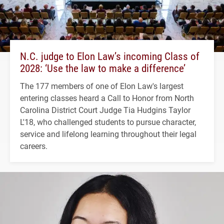
N.C. judge to Elon Law’s incoming Class of
2028: ‘Use the law to make a difference’
The 177 members of one of Elon Law's largest
entering classes heard a Call to Honor from North
Carolina District Court Judge Tia Hudgins Taylor
L'18, who challenged students to pursue character,
service and lifelong learning throughout their legal
careers.