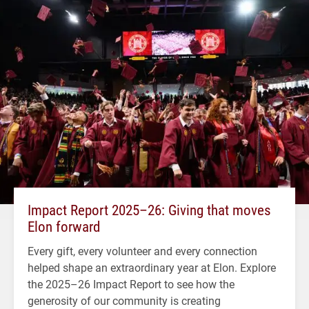
Impact Report 2025–26: Giving that moves
Elon forward
Every gift, every volunteer and every connection
helped shape an extraordinary year at Elon. Explore
the 2025–26 Impact Report to see how the
generosity of our community is creating