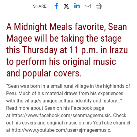
Share this page on Facebook
Share this page on X (forme
Share this page on Lin
Email this page to 
Print this page
SHARE:
A Midnight Meals favorite, Sean
Magee will be taking the stage
this Thursday at 11 p.m. in Irazu
to perform his original music
and popular covers.
“Sean was born in a small rural village in the highlands of
Peru. Much of his material draws from his experiences
with the village’s unique cultural identity and history…”
Read more about Sean on his Facebook page
at
https://www.facebook.com/seanmageemusic. Check
out his covers and original music on his YouTube channel
at http://www.youtube.com/user/sjmageemusic.