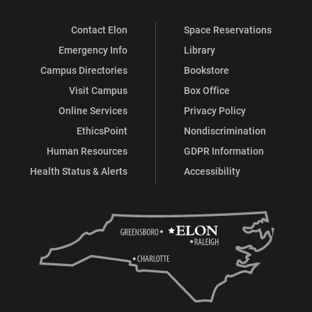
Contact Elon
Space Reservations
Emergency Info
Library
Campus Directories
Bookstore
Visit Campus
Box Office
Online Services
Privacy Policy
EthicsPoint
Nondiscrimination
Human Resources
GDPR Information
Health Status & Alerts
Accessibility