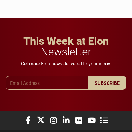
This Week at Elon
Newsletter
Get more Elon news delivered to your inbox.
Email Address
SUBSCRIBE
Elon University Facebook
Elon University X (formerly Twitter)
Elon University Instagram
Elon University LinkedIn
Elon University Flickr
Elon University You
Elon Universit