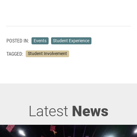
POSTED IN:
Events
Student Experience
TAGGED:
Student Involvement
Latest
News