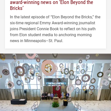
award-winning news on ‘Elon Beyond the
Bricks’
In the latest episode of “Elon Beyond the Bricks,” the
six-time regional Emmy Award-winning journalist
joins President Connie Book to reflect on his path
from Elon student media to anchoring morning
news in Minneapolis–St. Paul.