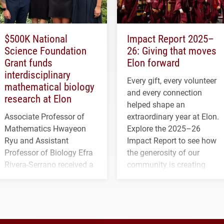
$500K National
Impact Report 2025–
Science Foundation
26: Giving that moves
Grant funds
Elon forward
interdisciplinary
Every gift, every volunteer
mathematical biology
and every connection
research at Elon
helped shape an
Associate Professor of
extraordinary year at Elon.
Mathematics Hwayeon
Explore the 2025–26
Ryu and Assistant
Impact Report to see how
Professor of Biology Efra
the generosity of our
Rivera-Serrano received a
community is creating
three-year, $500,138 grant
opportunities for students
to study viral myocarditis.
and building a stronger
future for the university.