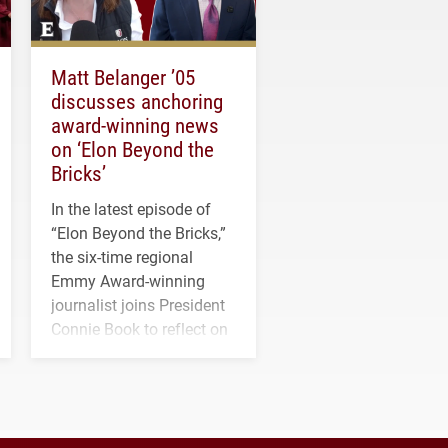
Matt Belanger ’05
discusses anchoring
award-winning news
on ‘Elon Beyond the
Bricks’
In the latest episode of
“Elon Beyond the Bricks,”
the six-time regional
Emmy Award-winning
journalist joins President
Connie Book to reflect on
his path from Elon
student media to
anchoring morning news
in Minneapolis–St. Paul.