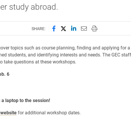
er study abroad.
Share this page on Facebook
Share this page on X (forme
Share this page on Lin
Email this page to 
Print this page
SHARE:
ver topics such as course planning, finding and applying for a
rned students, and identifying interests and needs. The GEC staf
to take questions at these workshops.
eb. 6
 a laptop to the session!
website
for additional workshop dates.