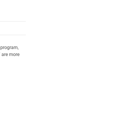
rly Twitter)
kedIn
a friend
 program,
f are more