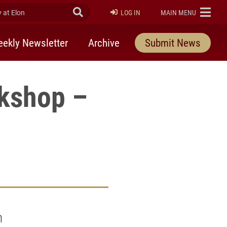
at Elon
Submit Search
ELON
LOG IN
MAIN MENU
ekly Newsletter
Archive
Submit News
kshop –
n