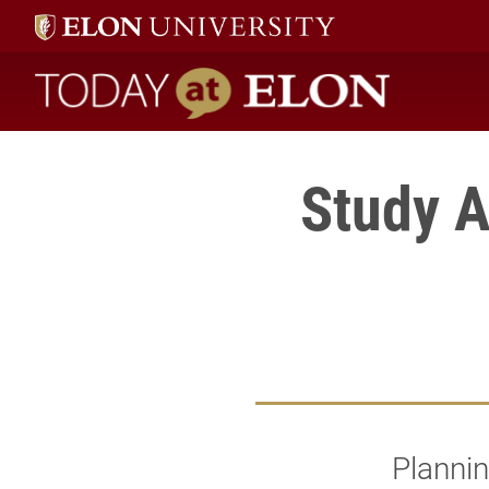
Today at Elon home
Study 
Plannin