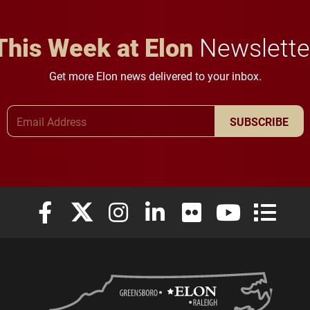
This Week at Elon
Newslette
Get more Elon news delivered to your inbox.
Email Address
SUBSCRIBE
Elon University Facebook
Elon University X (formerly Twitter)
Elon University Instagram
Elon University LinkedIn
Elon University Flickr
Elon University
Elon Uni