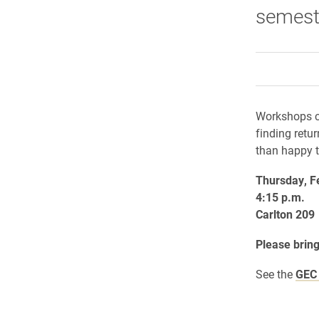
semest
Workshops co
finding retu
than happy 
Thursday, F
4:15 p.m.
Carlton 209
Please bring
See the
GEC 