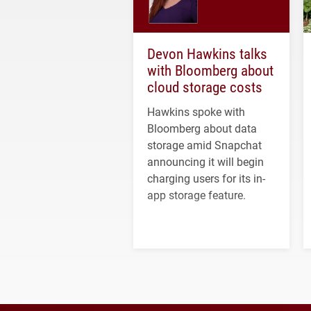
Devon Hawkins talks
with Bloomberg about
cloud storage costs
Hawkins spoke with
Bloomberg about data
storage amid Snapchat
announcing it will begin
charging users for its in-
app storage feature.