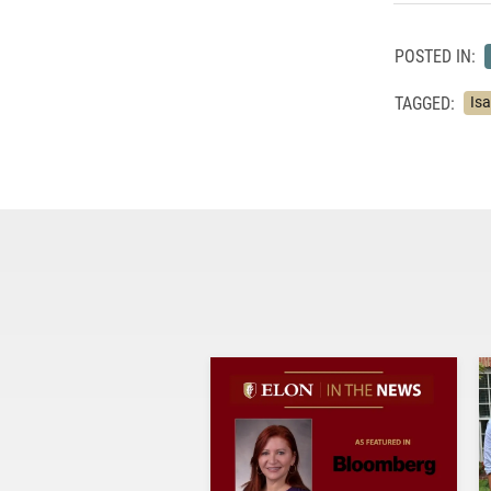
POSTED IN:
TAGGED:
Is