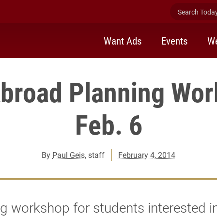
Search Today 
Want Ads
Events
We
Abroad Planning Wor
Feb. 6
By
Paul Geis
, staff
February 4, 2014
g workshop for students interested i