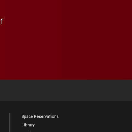
r
 YouTube
versity Full Social Media List
Space Reservations
Library