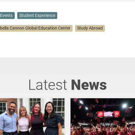
Events
Student Experience
abella Cannon Global Education Center
Study Abroad
Latest
News