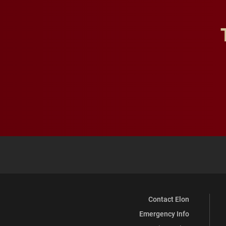
Contact Elon
Emergency Info