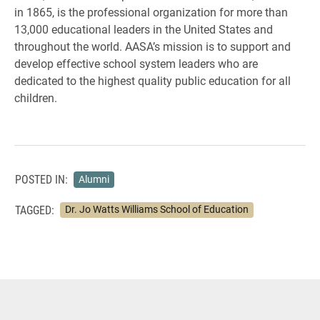
in 1865, is the professional organization for more than
13,000 educational leaders in the United States and
throughout the world. AASA’s mission is to support and
develop effective school system leaders who are
dedicated to the highest quality public education for all
children.
POSTED IN:
Alumni
TAGGED:
Dr. Jo Watts Williams School of Education