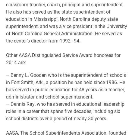
classroom teacher, coach, principal and superintendent.
He also has served as the state superintendent of
education in Mississippi, North Carolina deputy state
superintendent, and was a vice president in the University
of North Carolina General Administration. He served as
the center’s director from 1992–94.
Other AASA Distinguished Service Award honorees for
2014 are:
– Benny L. Gooden who is the superintendent of schools
in Fort Smith, Ark., a position he has held since 1986. He
has served in public education for 48 years as a teacher,
administrator and school superintendent.
– Dennis Ray, who has served in educational leadership
roles in a career that spans five decades, including six
school districts over a period of nearly 30 years.
AASA, The School Superintendents Association, founded