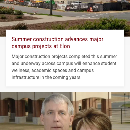
Summer construction advances major
campus projects at Elon
Major construction projects completed this summer
and underway across campus will enhance student
wellness, academic spaces and campus
infrastructure in the coming years.