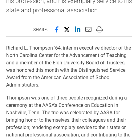
his profession, and his exemplary service to his
state and professional association.
Share this page on Facebook
Share this page on X (forme
Share this page on Lin
Email this page to 
Print this page
SHARE:
Richard L. Thompson ’64, interim executive director of the
North Carolina Center for the Advancement of Teaching
and a member of the Elon University Board of Trustees,
was honored this month with the Distinguished Service
Award from the American Association of School
Administrators.
Thompson was one of three people recognized during a
ceremony at the AASA’s Conference on Education in
Nashville, Tenn. The trio was celebrated by AASA for
bringing honor to themselves, their colleagues and their
profession; rendering exemplary service to their state or
national professional association; and contributing to the