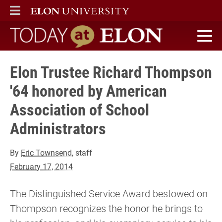
ELON
MAIN MENU
Today at Elon home
Elon Trustee Richard Thompson
'64 honored by American
Association of School
Administrators
By
Eric Townsend
, staff
February 17, 2014
The Distinguished Service Award bestowed on
Thompson recognizes the honor he brings to