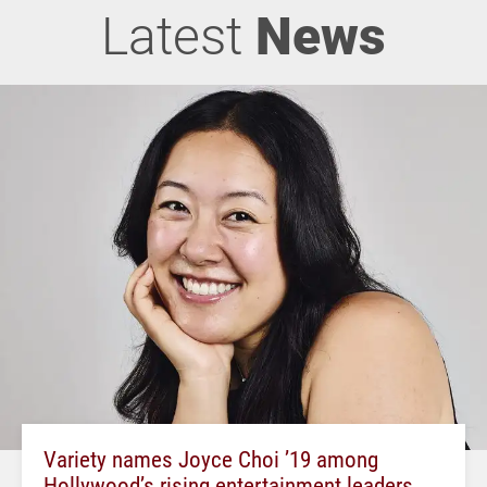
Latest
News
Variety names Joyce Choi ’19 among
Hollywood’s rising entertainment leaders