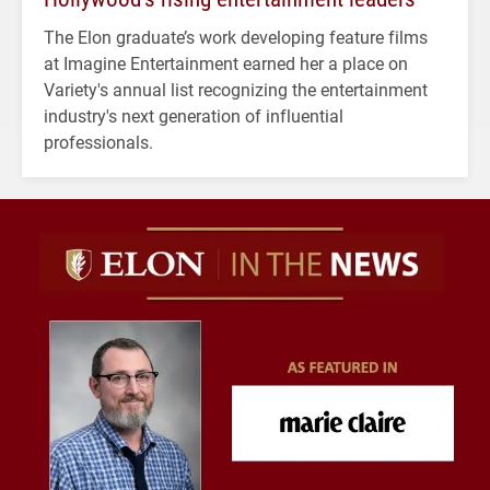
The Elon graduate’s work developing feature films
at Imagine Entertainment earned her a place on
Variety's annual list recognizing the entertainment
industry's next generation of influential
professionals.