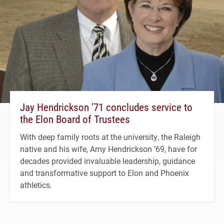
Jay Hendrickson ’71 concludes service to
the Elon Board of Trustees
With deep family roots at the university, the Raleigh
native and his wife, Amy Hendrickson ’69, have for
decades provided invaluable leadership, guidance
and transformative support to Elon and Phoenix
athletics.