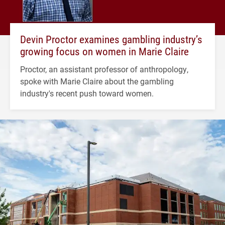
Devin Proctor examines gambling industry’s
growing focus on women in Marie Claire
Proctor, an assistant professor of anthropology,
spoke with Marie Claire about the gambling
industry's recent push toward women.