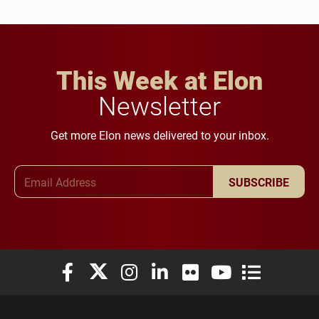
This Week at Elon
Newsletter
Get more Elon news delivered to your inbox.
Email Address
SUBSCRIBE
Elon University Facebook
Elon University X (formerly Twitter)
Elon University Instagram
Elon University LinkedIn
Elon University Flickr
Elon University You
Elon Universit