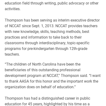
education field through writing, public advocacy or other
activities.
Thompson has been serving as interim executive director
of NCCAT since Sept. 1, 2013. NCCAT provides teachers
with new knowledge, skills, teaching methods, best
practices and information to take back to their
classrooms through interdisciplinary, topic-specific
programs for pre-kindergarten through 12th-grade
teachers.
“The children of North Carolina have been the
beneficiaries of this outstanding professional
development program at NCCAT,” Thompson said. “I want
to thank AASA for this honor and the important work the
organization does on behalf of education.”
Thompson has had a distinguished career in public
education for 45 years, highlighted by his time as a