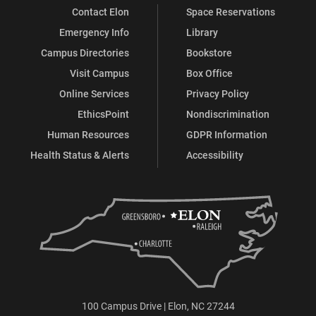
Contact Elon
Space Reservations
Emergency Info
Library
Campus Directories
Bookstore
Visit Campus
Box Office
Online Services
Privacy Policy
EthicsPoint
Nondiscrimination
Human Resources
GDPR Information
Health Status & Alerts
Accessibility
100 Campus Drive | Elon, NC 27244