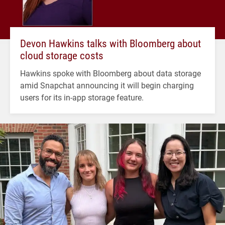
Devon Hawkins talks with Bloomberg about
cloud storage costs
Hawkins spoke with Bloomberg about data storage
amid Snapchat announcing it will begin charging
users for its in-app storage feature.