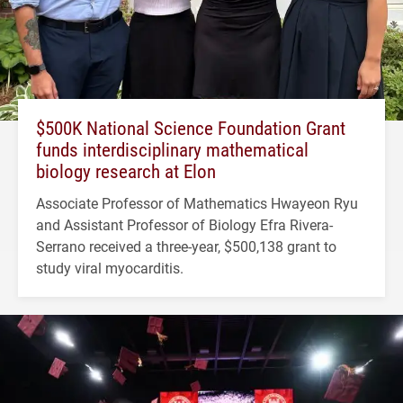
$500K National Science Foundation Grant
funds interdisciplinary mathematical
biology research at Elon
Associate Professor of Mathematics Hwayeon Ryu
and Assistant Professor of Biology Efra Rivera-
Serrano received a three-year, $500,138 grant to
study viral myocarditis.