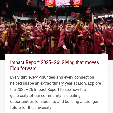
Impact Report 2025–26: Giving that moves
Elon forward
Every gift, every volunteer and every connection
helped shape an extraordinary year at Elon. Explore
the 2025–26 Impact Report to see how the
generosity of our community is creating
opportunities for students and building a stronger
future for the university.