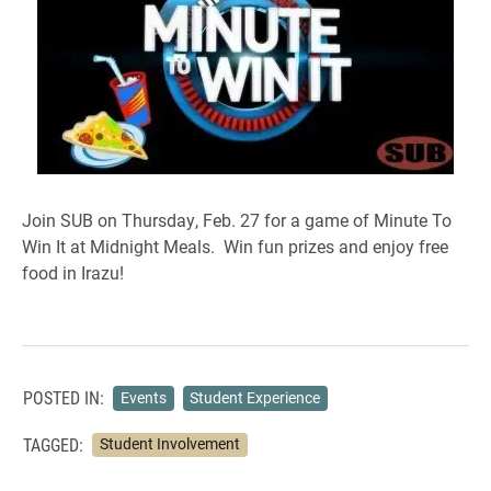
Join SUB on Thursday, Feb. 27 for a game of Minute To
Win It at Midnight Meals. Win fun prizes and enjoy free
food in Irazu!
POSTED IN:
Events
Student Experience
TAGGED:
Student Involvement