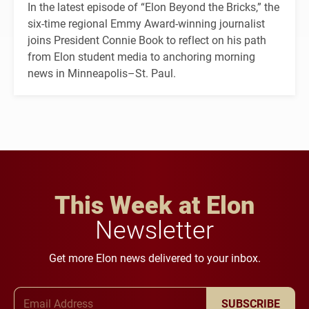
In the latest episode of “Elon Beyond the Bricks,” the
six-time regional Emmy Award-winning journalist
joins President Connie Book to reflect on his path
from Elon student media to anchoring morning
news in Minneapolis–St. Paul.
This Week at Elon
Newsletter
Get more Elon news delivered to your inbox.
Email Address
SUBSCRIBE