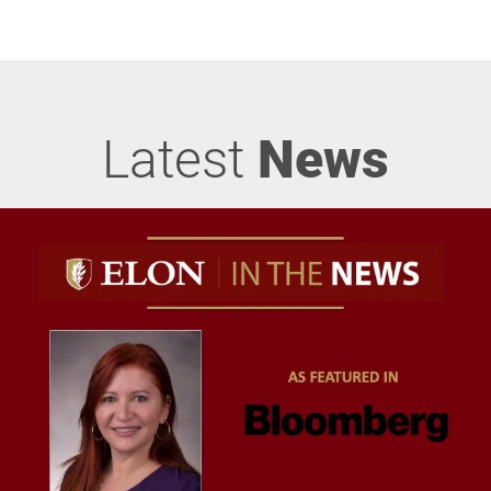
Latest
News