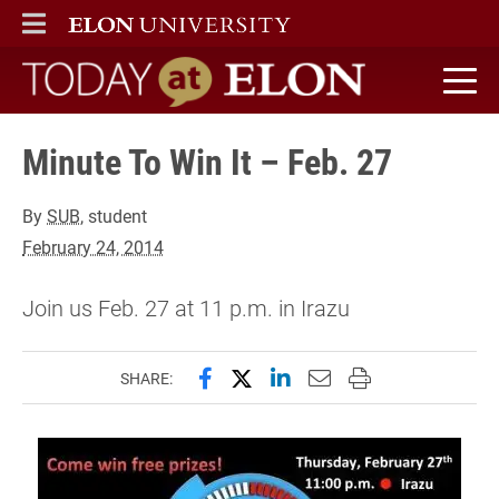
ELON
MAIN MENU
Today at Elon home
Minute To Win It – Feb. 27
By
SUB
, student
February 24, 2014
Join us Feb. 27 at 11 p.m. in Irazu
Share this page on Facebook
Share this page on X (forme
Share this page on Lin
Email this page to 
Print this page
SHARE: