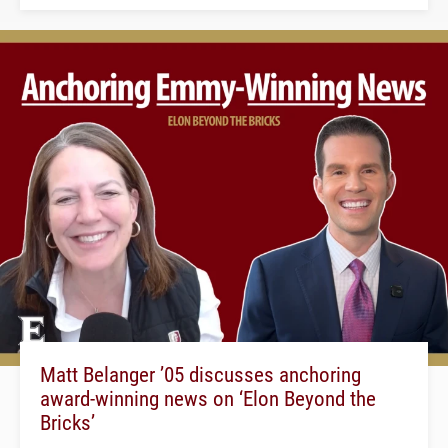
Matt Belanger ’05 discusses anchoring
award-winning news on ‘Elon Beyond the
Bricks’