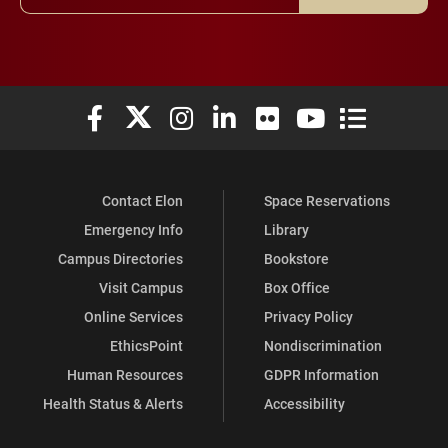
Elon University Facebook
Elon University X (formerly Twitter)
Elon University Instagram
Elon University LinkedIn
Elon University Flickr
Elon University You
Elon Universit
Contact Elon
Space Reservations
Emergency Info
Library
Campus Directories
Bookstore
Visit Campus
Box Office
Online Services
Privacy Policy
EthicsPoint
Nondiscrimination
Human Resources
GDPR Information
Health Status & Alerts
Accessibility