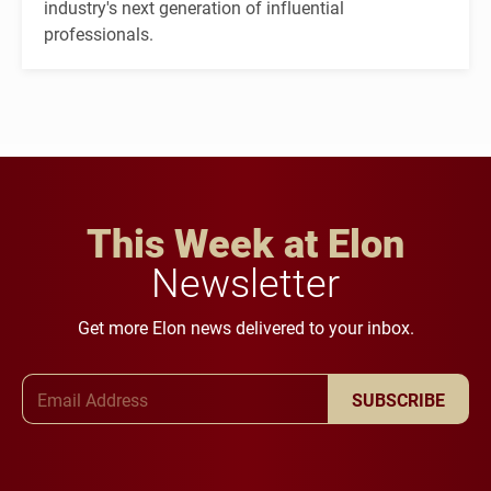
industry's next generation of influential
professionals.
This Week at Elon
Newsletter
Get more Elon news delivered to your inbox.
Email Address
SUBSCRIBE