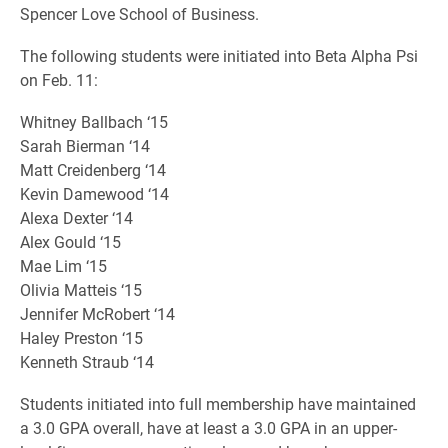
Spencer Love School of Business.
The following students were initiated into Beta Alpha Psi
on Feb. 11:
Whitney Ballbach ‘15
Sarah Bierman ‘14
Matt Creidenberg ‘14
Kevin Damewood ‘14
Alexa Dexter ‘14
Alex Gould ‘15
Mae Lim ‘15
Olivia Matteis ‘15
Jennifer McRobert ‘14
Haley Preston ‘15
Kenneth Straub ‘14
Students initiated into full membership have maintained
a 3.0 GPA overall, have at least a 3.0 GPA in an upper-