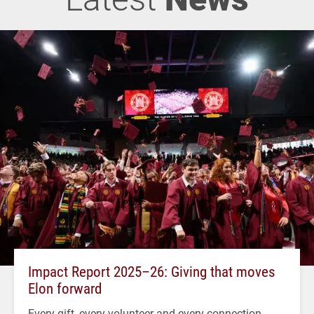
Impact Report 2025–26: Giving that moves
Elon forward
Every gift, every volunteer and every connection