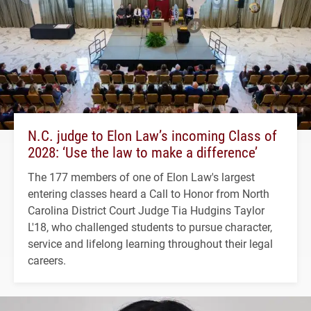
N.C. judge to Elon Law’s incoming Class of
2028: ‘Use the law to make a difference’
The 177 members of one of Elon Law's largest
entering classes heard a Call to Honor from North
Carolina District Court Judge Tia Hudgins Taylor
L'18, who challenged students to pursue character,
service and lifelong learning throughout their legal
careers.