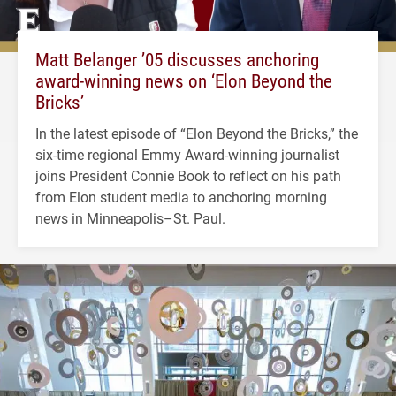
Matt Belanger ’05 discusses anchoring
award-winning news on ‘Elon Beyond the
Bricks’
In the latest episode of “Elon Beyond the Bricks,” the
six-time regional Emmy Award-winning journalist
joins President Connie Book to reflect on his path
from Elon student media to anchoring morning
news in Minneapolis–St. Paul.