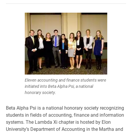
Eleven accounting and finance students were
initiated into Beta Alpha Psi, a national
honorary society.
Beta Alpha Psi is a national honorary society recognizing
students in fields of accounting, finance and information
systems. The Lambda Xi chapter is hosted by Elon
University’s Department of Accounting in the Martha and