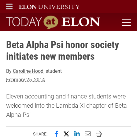
ELON
MAIN MENU
Today at Elon home
Beta Alpha Psi honor society
initiates new members
By
Caroline Hood
, student
February 25, 2014
Eleven accounting and finance students were
welcomed into the Lambda Xi chapter of Beta
Alpha Psi
Share this page on Facebook
Share this page on X (forme
Share this page on Lin
Email this page to 
Print this page
SHARE: