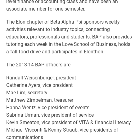
level finance or accounting class and have been an
associate member for one semester.
The Elon chapter of Beta Alpha Psi sponsors weekly
activities relevant to industry topics, connecting
educators, professionals and students. BAP also provides
tutoring each week in the Love School of Business, holds
a fall food drive and participates in Elonthon.
The 2013-14 BAP officers are:
Randall Weisenburger, president
Catherine Ayers, vice president
Mae Lim, secretary
Matthew Zimpelman, treasurer
Hanna Wentz, vice president of events
Sabrina Urman, vice president of service
Kevin Smeaton, vice president of VITA & financial literacy
Michael Visconti & Kenny Straub, vice presidents of
communications