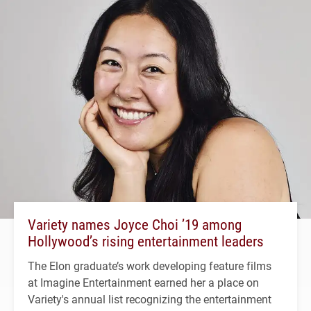
Variety names Joyce Choi ’19 among
Hollywood’s rising entertainment leaders
The Elon graduate’s work developing feature films
at Imagine Entertainment earned her a place on
Variety's annual list recognizing the entertainment