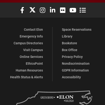
Elon University Facebook
Elon University X (formerly Twitter)
Elon University Instagram
Elon University LinkedIn
Elon University Flickr
Elon University You
Elon Universit
Contact Elon
Space Reservations
Emergency Info
Library
Campus Directories
Bookstore
Visit Campus
Box Office
Online Services
Privacy Policy
EthicsPoint
Nondiscrimination
Human Resources
GDPR Information
Health Status & Alerts
Accessibility