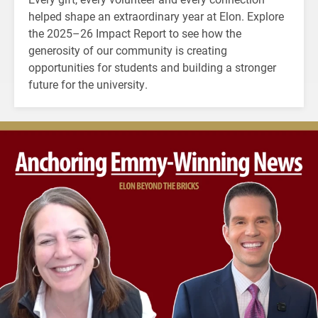
helped shape an extraordinary year at Elon. Explore
the 2025–26 Impact Report to see how the
generosity of our community is creating
opportunities for students and building a stronger
future for the university.