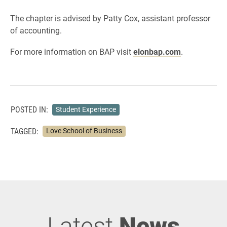
The chapter is advised by Patty Cox, assistant professor
of accounting.
For more information on BAP visit
elonbap.com
.
POSTED IN:
Student Experience
TAGGED:
Love School of Business
Latest
News