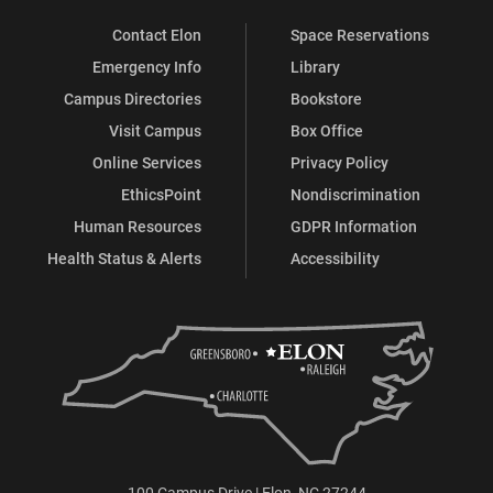
Contact Elon
Space Reservations
Emergency Info
Library
Campus Directories
Bookstore
Visit Campus
Box Office
Online Services
Privacy Policy
EthicsPoint
Nondiscrimination
Human Resources
GDPR Information
Health Status & Alerts
Accessibility
100 Campus Drive | Elon, NC 27244