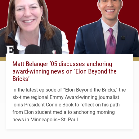
Matt Belanger ’05 discusses anchoring
award-winning news on ‘Elon Beyond the
Bricks’
In the latest episode of “Elon Beyond the Bricks,” the
six-time regional Emmy Award-winning journalist
joins President Connie Book to reflect on his path
from Elon student media to anchoring morning
news in Minneapolis–St. Paul.