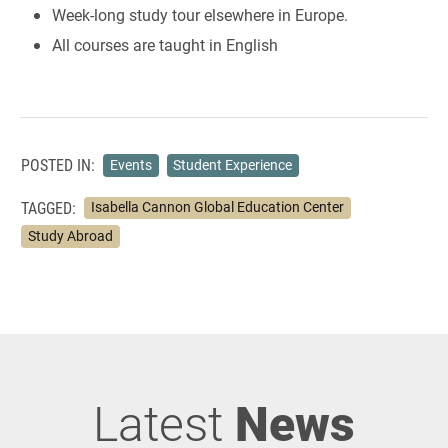
Week-long study tour elsewhere in Europe.
All courses are taught in English
POSTED IN:
Events
Student Experience
TAGGED:
Isabella Cannon Global Education Center
Study Abroad
Latest
News