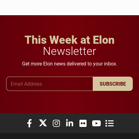
This Week at Elon
Newsletter
Get more Elon news delivered to your inbox.
Email Address
SUBSCRIBE
Elon University Facebook
Elon University X (formerly Twitter)
Elon University Instagram
Elon University LinkedIn
Elon University Flickr
Elon University You
Elon Universit