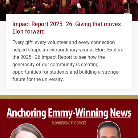
Impact Report 2025–26: Giving that moves
Elon forward
Every gift, every volunteer and every connection
helped shape an extraordinary year at Elon. Explore
the 2025–26 Impact Report to see how the
generosity of our community is creating
opportunities for students and building a stronger
future for the university.