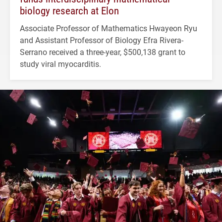
biology research at Elon
Associate Professor of Mathematics Hwayeon Ryu
and Assistant Professor of Biology Efra Rivera-
Serrano received a three-year, $500,138 grant to
study viral myocarditis.