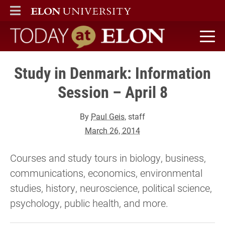
ELON
MAIN MENU
Today at Elon home
Study in Denmark: Information
Session – April 8
By
Paul Geis
, staff
March 26, 2014
Courses and study tours in biology, business,
communications, economics, environmental
studies, history, neuroscience, political science,
psychology, public health, and more.