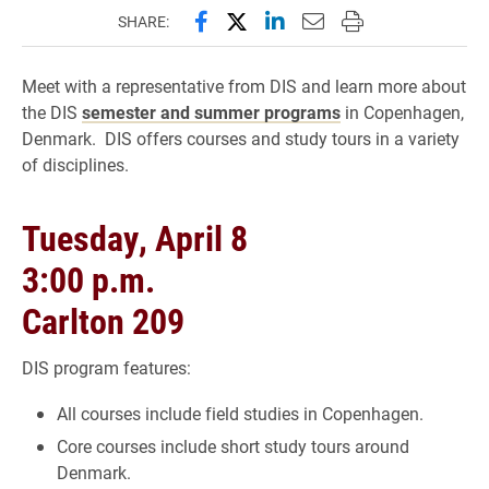
Share this page on Facebook
Share this page on X (forme
Share this page on Lin
Email this page to 
Print this page
SHARE:
Meet with a representative from DIS and learn more about
the DIS
semester and summer programs
in Copenhagen,
Denmark. DIS offers courses and study tours in a variety
of disciplines.
Tuesday, April 8
3:00 p.m.
Carlton 209
DIS program features:
All courses include field studies in Copenhagen.
Core courses include short study tours around
Denmark.