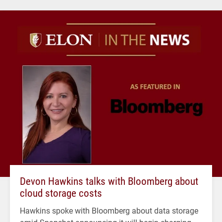
Devon Hawkins talks with Bloomberg about
cloud storage costs
Hawkins spoke with Bloomberg about data storage