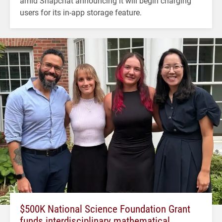
amid Snapchat announcing it will begin charging
users for its in-app storage feature.
$500K National Science Foundation Grant
funds interdisciplinary mathematical