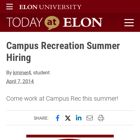
ELON
MAIN MENU
Today at Elon home
Campus Recreation Summer
Hiring
By
kminer4
, student
April 7, 2014
Come work at Campus Rec this summer!
Share this page on Facebook
Share this page on X (forme
Share this page on Lin
Email this page to 
Print this page
SHARE: