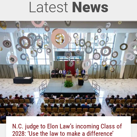
Latest
News
N.C. judge to Elon Law’s incoming Class of
2028: ‘Use the law to make a difference’