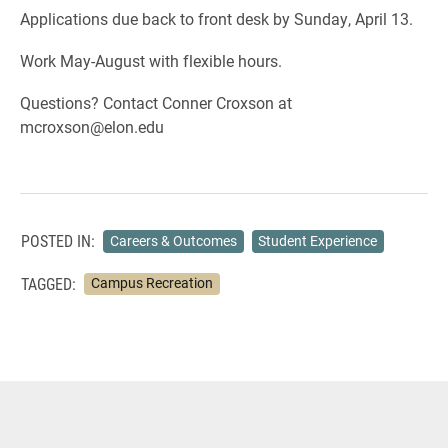
Applications due back to front desk by Sunday, April 13.
Work May-August with flexible hours.
Questions? Contact Conner Croxson at
mcroxson@elon.edu
POSTED IN:
Careers & Outcomes
Student Experience
TAGGED:
Campus Recreation