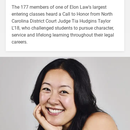
The 177 members of one of Elon Law's largest
entering classes heard a Call to Honor from North
Carolina District Court Judge Tia Hudgins Taylor
L'18, who challenged students to pursue character,
service and lifelong learning throughout their legal
careers.