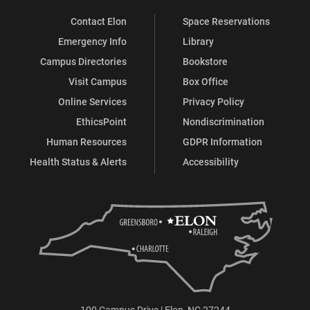
Contact Elon
Space Reservations
Emergency Info
Library
Campus Directories
Bookstore
Visit Campus
Box Office
Online Services
Privacy Policy
EthicsPoint
Nondiscrimination
Human Resources
GDPR Information
Health Status & Alerts
Accessibility
100 Campus Drive | Elon, NC 27244