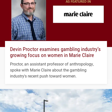
Devin Proctor examines gambling industry’s
growing focus on women in Marie Claire
Proctor, an assistant professor of anthropology,
spoke with Marie Claire about the gambling
industry's recent push toward women.