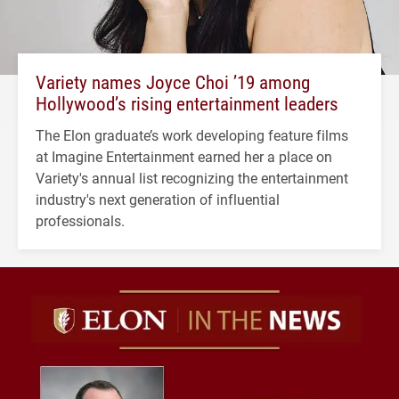
Variety names Joyce Choi ’19 among
Hollywood’s rising entertainment leaders
The Elon graduate’s work developing feature films
at Imagine Entertainment earned her a place on
Variety's annual list recognizing the entertainment
industry's next generation of influential
professionals.