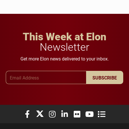
This Week at Elon
Newsletter
Get more Elon news delivered to your inbox.
Email Address
SUBSCRIBE
Elon University Facebook
Elon University X (formerly Twitter)
Elon University Instagram
Elon University LinkedIn
Elon University Flickr
Elon University You
Elon Universit