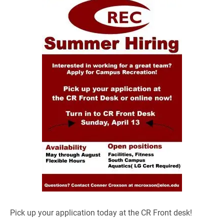
Pick up your application today at the CR Front desk!