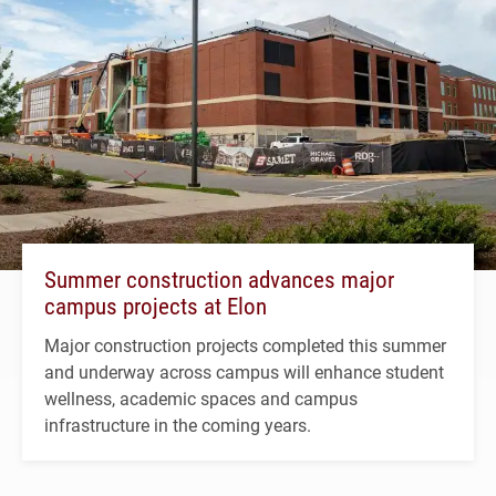
Summer construction advances major
campus projects at Elon
Major construction projects completed this summer
and underway across campus will enhance student
wellness, academic spaces and campus
infrastructure in the coming years.