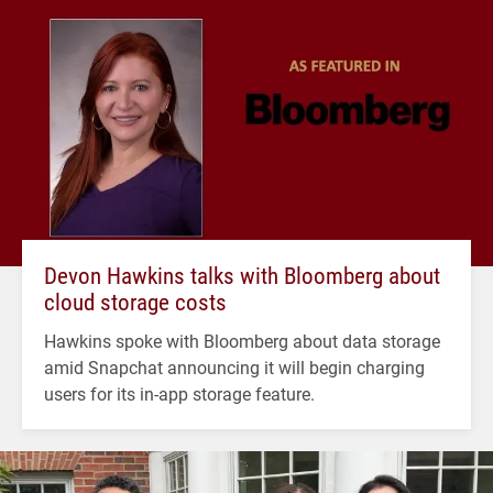
Devon Hawkins talks with Bloomberg about
cloud storage costs
Hawkins spoke with Bloomberg about data storage
amid Snapchat announcing it will begin charging
users for its in-app storage feature.