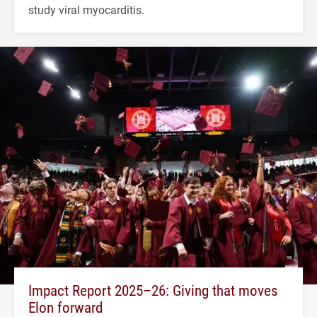
study viral myocarditis.
Impact Report 2025–26: Giving that moves
Elon forward