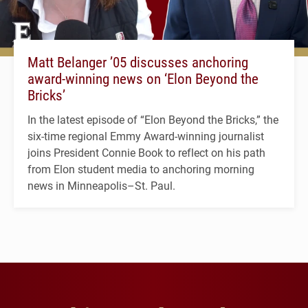
Matt Belanger ’05 discusses anchoring
award-winning news on ‘Elon Beyond the
Bricks’
In the latest episode of “Elon Beyond the Bricks,” the
six-time regional Emmy Award-winning journalist
joins President Connie Book to reflect on his path
from Elon student media to anchoring morning
news in Minneapolis–St. Paul.