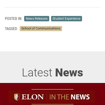
POSTED IN:
News Releases
Student Experience
TAGGED:
School of Communications
Latest
News