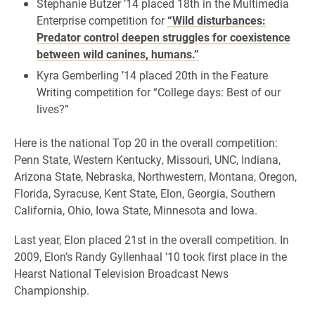
Stephanie Butzer ’14 placed 18th in the Multimedia
Enterprise competition for
“Wild disturbances:
Predator control deepen struggles for coexistence
between wild canines, humans.”
Kyra Gemberling ’14 placed 20th in the Feature
Writing competition for “College days: Best of our
lives?”
Here is the national Top 20 in the overall competition:
Penn State, Western Kentucky, Missouri, UNC, Indiana,
Arizona State, Nebraska, Northwestern, Montana, Oregon,
Florida, Syracuse, Kent State, Elon, Georgia, Southern
California, Ohio, Iowa State, Minnesota and Iowa.
Last year, Elon placed 21st in the overall competition. In
2009, Elon’s Randy Gyllenhaal ’10 took first place in the
Hearst National Television Broadcast News
Championship.