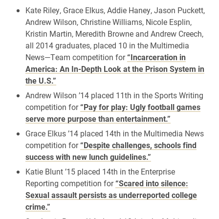
Kate Riley, Grace Elkus, Addie Haney, Jason Puckett,
Andrew Wilson, Christine Williams, Nicole Esplin,
Kristin Martin, Meredith Browne and Andrew Creech,
all 2014 graduates, placed 10 in the Multimedia
News—Team competition for
“Incarceration in
America: An In-Depth Look at the Prison System in
the U.S.”
Andrew Wilson ’14 placed 11th in the Sports Writing
competition for
“Pay for play: Ugly football games
serve more purpose than entertainment.”
Grace Elkus ’14 placed 14th in the Multimedia News
competition for
“Despite challenges, schools find
success with new lunch guidelines.”
Katie Blunt ’15 placed 14th in the Enterprise
Reporting competition for
“Scared into silence:
Sexual assault persists as underreported college
crime.”