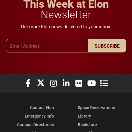
This Week at Elon
Newsletter
Get more Elon news delivered to your inbox.
Email Address
SUBSCRIBE
Elon University Facebook
Elon University X (formerly Twitter)
Elon University Instagram
Elon University LinkedIn
Elon University Flickr
Elon University You
Elon Universit
Contact Elon
Space Reservations
Emergency Info
Library
Campus Directories
Bookstore