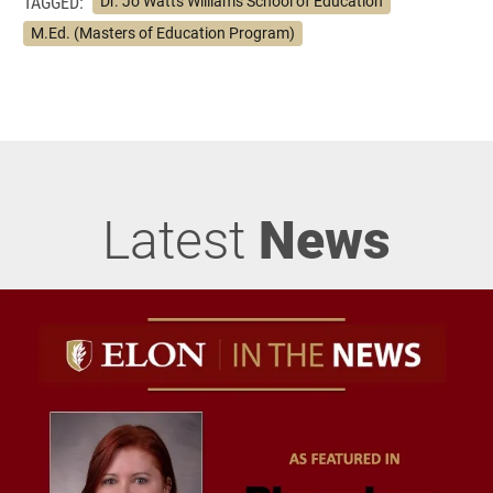
TAGGED:
Dr. Jo Watts Williams School of Education
M.Ed. (Masters of Education Program)
Latest
News