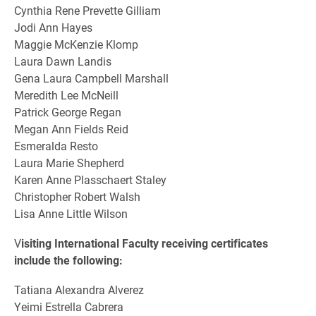
Cynthia Rene Prevette Gilliam
Jodi Ann Hayes
Maggie McKenzie Klomp
Laura Dawn Landis
Gena Laura Campbell Marshall
Meredith Lee McNeill
Patrick George Regan
Megan Ann Fields Reid
Esmeralda Resto
Laura Marie Shepherd
Karen Anne Plasschaert Staley
Christopher Robert Walsh
Lisa Anne Little Wilson
V
isiting International Faculty receiving certificates
include the following:
Tatiana Alexandra Alverez
Yeimi Estrella Cabrera