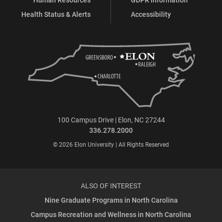
Health Status & Alerts
Accessibility
100 Campus Drive | Elon, NC 27244
336.278.2000
© 2026 Elon University | All Rights Reserved
ALSO OF INTEREST
Nine Graduate Programs in North Carolina
Campus Recreation and Wellness in North Carolina