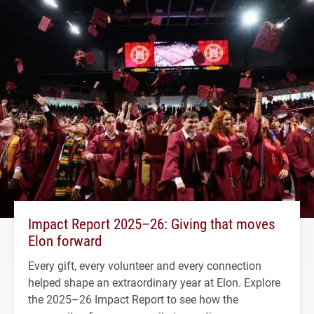
Impact Report 2025–26: Giving that moves
Elon forward
Every gift, every volunteer and every connection
helped shape an extraordinary year at Elon. Explore
the 2025–26 Impact Report to see how the