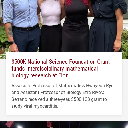
$500K National Science Foundation Grant
funds interdisciplinary mathematical
biology research at Elon
Associate Professor of Mathematics Hwayeon Ryu
and Assistant Professor of Biology Efra Rivera-
Serrano received a three-year, $500,138 grant to
study viral myocarditis.