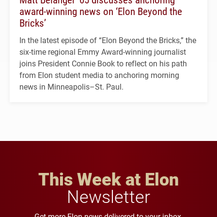
award-winning news on ‘Elon Beyond the
Bricks’
In the latest episode of “Elon Beyond the Bricks,” the
six-time regional Emmy Award-winning journalist
joins President Connie Book to reflect on his path
from Elon student media to anchoring morning
news in Minneapolis–St. Paul.
This Week at Elon
Newsletter
Get more Elon news delivered to your inbox.