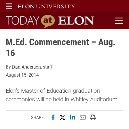
ELON
MAIN MENU
Today at Elon home
M.Ed. Commencement – Aug.
16
By
Dan Anderson
, staff
August 15, 2014
Elon's Master of Education graduation
ceremonies will be held in Whitley Auditorium.
Share this page on Facebook
Share this page on X (forme
Share this page on Lin
Email this page to 
Print this page
SHARE: