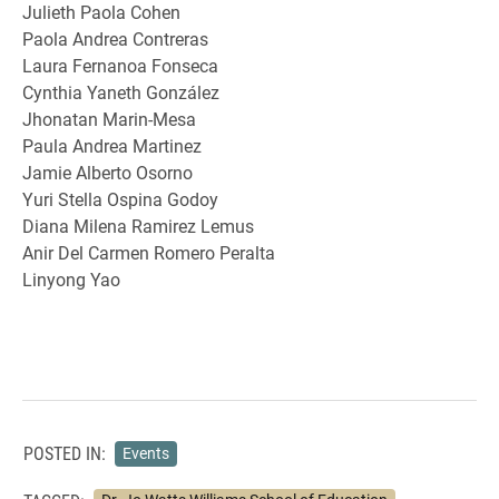
Julieth Paola Cohen
Paola Andrea Contreras
Laura Fernanoa Fonseca
Cynthia Yaneth González
Jhonatan Marin-Mesa
Paula Andrea Martinez
Jamie Alberto Osorno
Yuri Stella Ospina Godoy
Diana Milena Ramirez Lemus
Anir Del Carmen Romero Peralta
Linyong Yao
POSTED IN:
Events