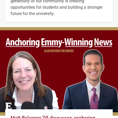
generosity of our community is creating
opportunities for students and building a stronger
future for the university.
Matt Belanger ’05 discusses anchoring