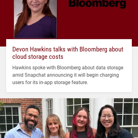
Devon Hawkins talks with Bloomberg about
cloud storage costs
Hawkins spoke with Bloomberg about data storage
amid Snapchat announcing it will begin charging
users for its in-app storage feature.