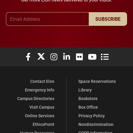
Email Address
SUBSCRIBE
Elon University Facebook
Elon University X (formerly Twitter)
Elon University Instagram
Elon University LinkedIn
Elon University Flickr
Elon University You
Elon Universit
Contact Elon
Space Reservations
Emergency Info
Library
Campus Directories
Bookstore
Visit Campus
Box Office
Online Services
Privacy Policy
EthicsPoint
Nondiscrimination
Human Resources
GDPR Information