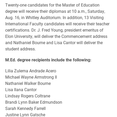
Twenty-one candidates for the Master of Education
degree will receive their diplomas at 10 a.m., Saturday,
Aug. 16, in Whitley Auditorium. In addition, 13 Visiting
International Faculty candidates will receive their teacher
certifications. Dr. J. Fred Young, president emeritus of
Elon University, will deliver the Commencement address
and Nathaniel Bourne and Lisa Cantor will deliver the
student address.
M.Ed. degree recipients include the following:
Lilia Zulema Andrade Acero
Michael Wayne Armstrong II
Nathaniel Walker Bourne
Lisa Ilana Cantor
Lindsay Rogers Coltrane
Brandi Lynn Baker Edmundson
Sarah Kennedy Farrell
Justine Lynn Gatsche