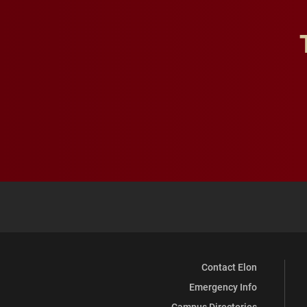
Contact Elon
Emergency Info
Campus Directories