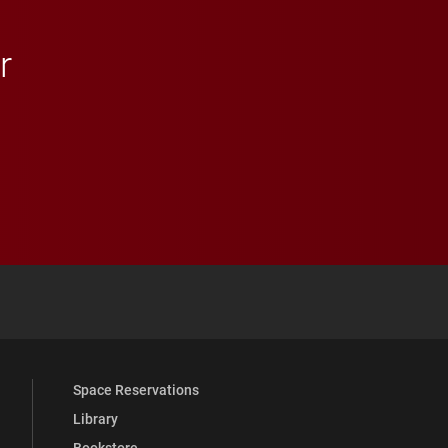
r
 YouTube
versity Full Social Media List
Space Reservations
Library
Bookstore