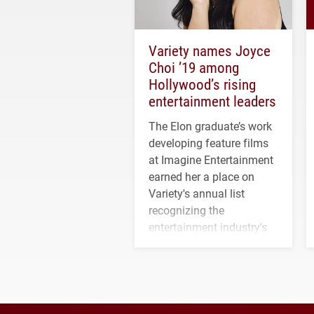
Variety names Joyce
Choi ’19 among
Hollywood’s rising
entertainment leaders
The Elon graduate’s work
developing feature films
at Imagine Entertainment
earned her a place on
Variety's annual list
recognizing the
entertainment industry's
next generation of
influential professionals.