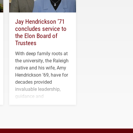
Jay Hendrickson ’71
concludes service to
the Elon Board of
Trustees
With deep family roots at
the university, the Raleigh
native and his wife, Amy
Hendrickson ’69, have for
decades provided
invaluable leadership,
guidance and
transformative support to
Elon and Phoenix
athletics.