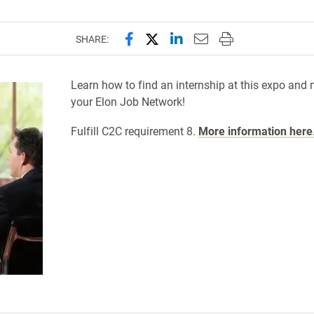
Share this page on Facebook
Share this page on X (forme
Share this page on Lin
Email this page to 
Print this page
SHARE:
Learn how to find an internship at this expo and
your Elon Job Network!
Fulfill C2C requirement 8.
More information here