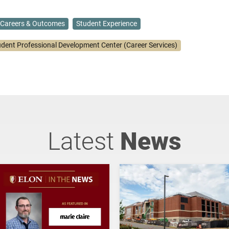
Careers & Outcomes
Student Experience
udent Professional Development Center (Career Services)
Latest
News