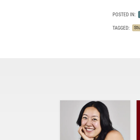
POSTED IN:
TAGGED:
St