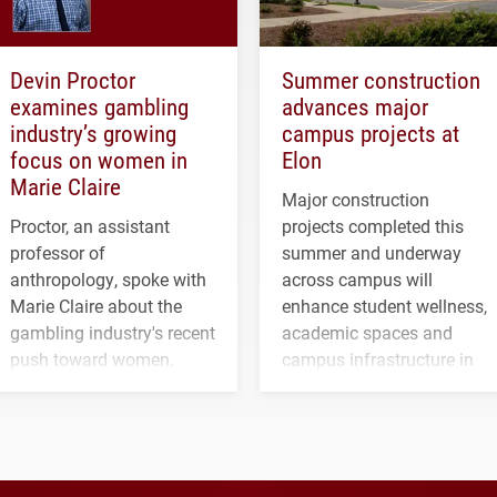
Devin Proctor
Summer construction
examines gambling
advances major
industry’s growing
campus projects at
focus on women in
Elon
Marie Claire
Major construction
Proctor, an assistant
projects completed this
professor of
summer and underway
anthropology, spoke with
across campus will
Marie Claire about the
enhance student wellness,
gambling industry's recent
academic spaces and
push toward women.
campus infrastructure in
the coming years.