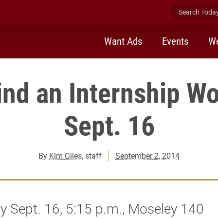
Search Today 
Want Ads
Events
We
ind an Internship W
Sept. 16
By
Kim Giles
, staff
September 2, 2014
 Sept. 16, 5:15 p.m., Moseley 140