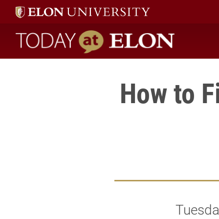
Today at Elon home
How to F
Tuesday