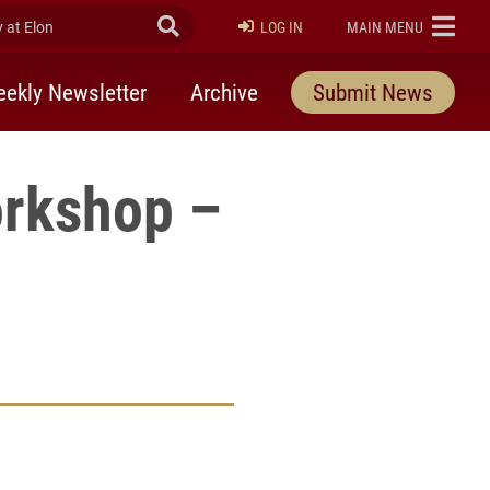
at Elon
Submit Search
ELON
LOG IN
MAIN MENU
ekly Newsletter
Archive
Submit News
orkshop –