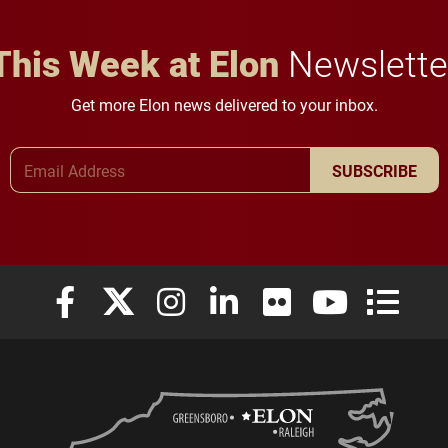
This Week at Elon
Newslette
Get more Elon news delivered to your inbox.
Email Address
SUBSCRIBE
Elon University Facebook
Elon University X (formerly Twitter)
Elon University Instagram
Elon University LinkedIn
Elon University Flickr
Elon University
Elon Uni