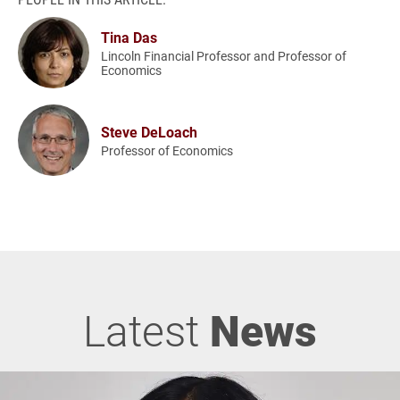
Tina Das
Lincoln Financial Professor and Professor of
Economics
Steve DeLoach
Professor of Economics
Latest
News