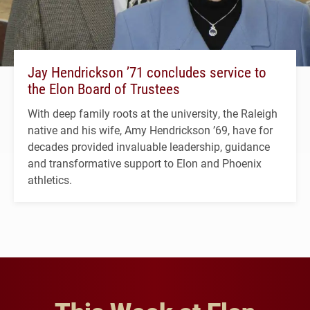
Jay Hendrickson ’71 concludes service to
the Elon Board of Trustees
With deep family roots at the university, the Raleigh
native and his wife, Amy Hendrickson ’69, have for
decades provided invaluable leadership, guidance
and transformative support to Elon and Phoenix
athletics.