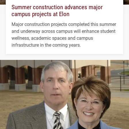
Summer construction advances major
campus projects at Elon
Major construction projects completed this summer
and underway across campus will enhance student
wellness, academic spaces and campus
infrastructure in the coming years.