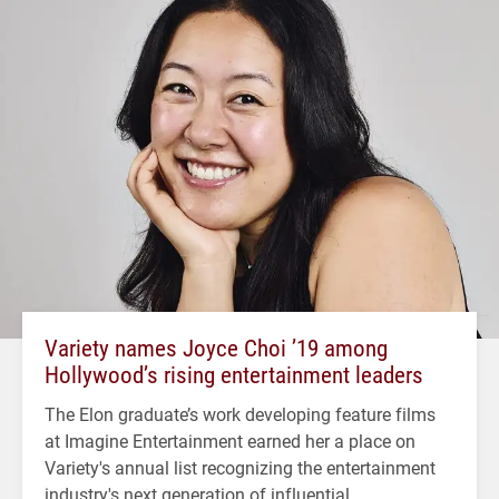
Variety names Joyce Choi ’19 among
Hollywood’s rising entertainment leaders
The Elon graduate’s work developing feature films
at Imagine Entertainment earned her a place on
Variety's annual list recognizing the entertainment
industry's next generation of influential