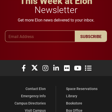
This Week at Elon
Newsletter
Get more Elon news delivered to your inbox.
Email Address
SUBSCRIBE
Elon University Facebook
Elon University X (formerly Twitter)
Elon University Instagram
Elon University LinkedIn
Elon University Flickr
Elon University You
Elon Universit
Contact Elon
Space Reservations
Emergency Info
Library
Campus Directories
Bookstore
Visit Campus
Box Office