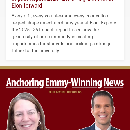
Elon forward
Every gift, every volunteer and every connection
helped shape an extraordinary year at Elon. Explore
the 2025–26 Impact Report to see how the
generosity of our community is creating
opportunities for students and building a stronger
future for the university.