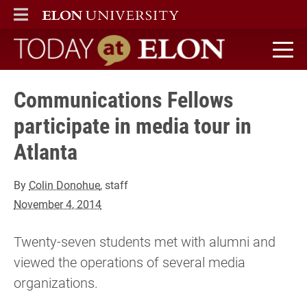
ELON
MAIN MENU
Today at Elon home
Communications Fellows
participate in media tour in
Atlanta
By
Colin Donohue
, staff
November 4, 2014
Twenty-seven students met with alumni and
viewed the operations of several media
organizations.