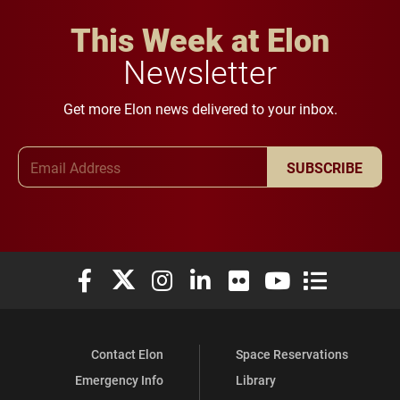
This Week at Elon
Newsletter
Get more Elon news delivered to your inbox.
Email Address
SUBSCRIBE
Elon University Facebook
Elon University X (formerly Twitter)
Elon University Instagram
Elon University LinkedIn
Elon University Flickr
Elon University You
Elon Universit
Contact Elon
Space Reservations
Emergency Info
Library