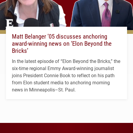
Matt Belanger ’05 discusses anchoring
award-winning news on ‘Elon Beyond the
Bricks’
In the latest episode of “Elon Beyond the Bricks,” the
six-time regional Emmy Award-winning journalist
joins President Connie Book to reflect on his path
from Elon student media to anchoring morning
news in Minneapolis–St. Paul.