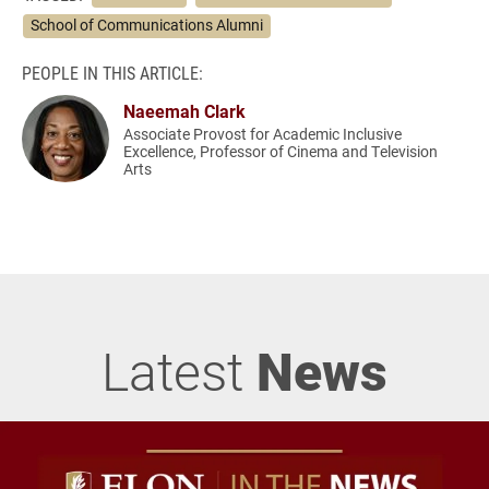
School of Communications Alumni
PEOPLE IN THIS ARTICLE:
Naeemah Clark
Associate Provost for Academic Inclusive
Excellence, Professor of Cinema and Television
Arts
Latest
News