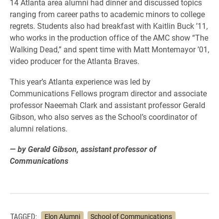
14 Atlanta area alumni had dinner and discussed topics
ranging from career paths to academic minors to college
regrets. Students also had breakfast with Kaitlin Buck ’11,
who works in the production office of the AMC show “The
Walking Dead,” and spent time with Matt Montemayor ’01,
video producer for the Atlanta Braves.
This year’s Atlanta experience was led by
Communications Fellows program director and associate
professor Naeemah Clark and assistant professor Gerald
Gibson, who also serves as the School’s coordinator of
alumni relations.
— by Gerald Gibson, assistant professor of
Communications
TAGGED:
Elon Alumni
School of Communications