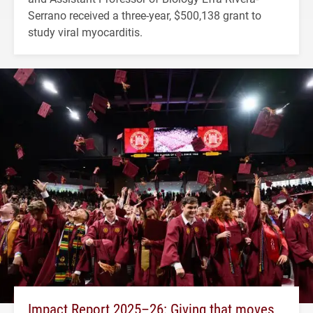
Serrano received a three-year, $500,138 grant to
study viral myocarditis.
Impact Report 2025–26: Giving that moves