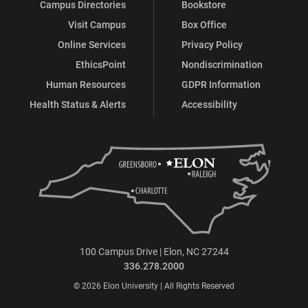
Campus Directories
Bookstore
Visit Campus
Box Office
Online Services
Privacy Policy
EthicsPoint
Nondiscrimination
Human Resources
GDPR Information
Health Status & Alerts
Accessibility
100 Campus Drive | Elon, NC 27244
336.278.2000
© 2026 Elon University | All Rights Reserved