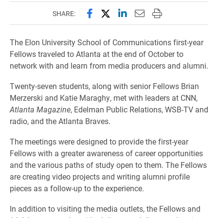
Share this page on Facebook
Share this page on X (forme
Share this page on Lin
Email this page to 
Print this page
SHARE:
The Elon University School of Communications first-year
Fellows traveled to Atlanta at the end of October to
network with and learn from media producers and alumni.
Twenty-seven students, along with senior Fellows Brian
Merzerski and Katie Maraghy, met with leaders at CNN,
Atlanta Magazine
, Edelman Public Relations, WSB-TV and
radio, and the Atlanta Braves.
The meetings were designed to provide the first-year
Fellows with a greater awareness of career opportunities
and the various paths of study open to them. The Fellows
are creating video projects and writing alumni profile
pieces as a follow-up to the experience.
In addition to visiting the media outlets, the Fellows and