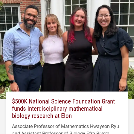
$500K National Science Foundation Grant
funds interdisciplinary mathematical
biology research at Elon
Associate Professor of Mathematics Hwayeon Ryu
and Assistant Professor of Biology Efra Rivera-