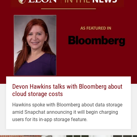
Devon Hawkins talks with Bloomberg about
cloud storage costs
Hawkins spoke with Bloomberg about data storage
amid Snapchat announcing it will begin charging
users for its in-app storage feature.