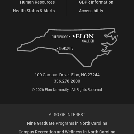
Human Resources
GDPR Information
Health Status & Alerts
Accessibility
100 Campus Drive | Elon, NC 27244
336.278.2000
© 2026 Elon University | All Rights Reserved
ALSO OF INTEREST
Nine Graduate Programs in North Carolina
Campus Recreation and Wellness in North Carolina