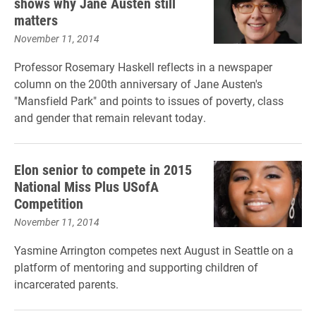
shows why Jane Austen still
matters
November 11, 2014
Professor Rosemary Haskell reflects in a newspaper
column on the 200th anniversary of Jane Austen's
"Mansfield Park" and points to issues of poverty, class
and gender that remain relevant today.
Elon senior to compete in 2015
National Miss Plus USofA
Competition
November 11, 2014
Yasmine Arrington competes next August in Seattle on a
platform of mentoring and supporting children of
incarcerated parents.