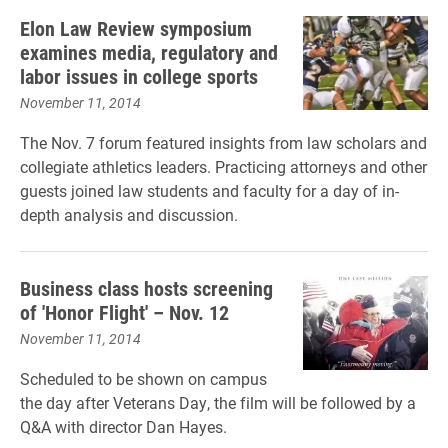
Elon Law Review symposium
examines media, regulatory and
labor issues in college sports
November 11, 2014
The Nov. 7 forum featured insights from law scholars and
collegiate athletics leaders. Practicing attorneys and other
guests joined law students and faculty for a day of in-
depth analysis and discussion.
Business class hosts screening
of 'Honor Flight' – Nov. 12
November 11, 2014
Scheduled to be shown on campus
the day after Veterans Day, the film will be followed by a
Q&A with director Dan Hayes.