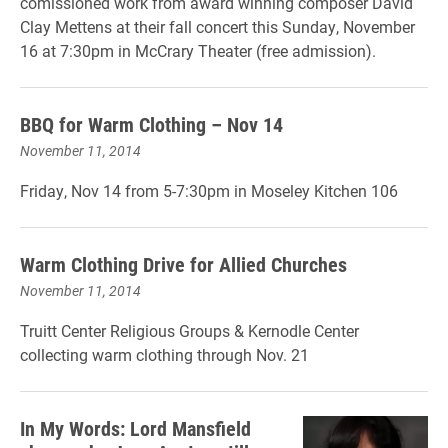
comissioned work from award winning composer David
Clay Mettens at their fall concert this Sunday, November
16 at 7:30pm in McCrary Theater (free admission).
BBQ for Warm Clothing – Nov 14
November 11, 2014
Friday, Nov 14 from 5-7:30pm in Moseley Kitchen 106
Warm Clothing Drive for Allied Churches
November 11, 2014
Truitt Center Religious Groups & Kernodle Center
collecting warm clothing through Nov. 21
In My Words: Lord Mansfield