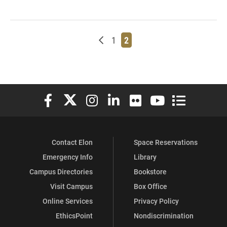
Newer posts
Page
Page
1
2
Elon University Facebook
Elon University X (formerly Twitter)
Elon University Instagram
Elon University LinkedIn
Elon University Flickr
Elon University You
Elon Universit
Contact Elon
Space Reservations
Emergency Info
Library
Campus Directories
Bookstore
Visit Campus
Box Office
Online Services
Privacy Policy
EthicsPoint
Nondiscrimination