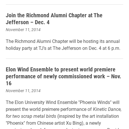
Join the Richmond Alumni Chapter at The
Jefferson – Dec. 4
November 11, 2014
The Richmond Alumni Chapter will be hosting its annual
holiday party at TJ's at The Jefferson on Dec. 4 at 6 p.m.
Elon Wind Ensemble to present world premiere
performance of newly commissioned work – Nov.
16
November 11, 2014
The Elon University Wind Ensemble "Phoenix Winds" will
present the world preimere performance of
Kinetic Dance,
for two scrap metal birds
(inspired by the art installation
"Phoenix" from Chinese artist Xu Bing), a newly