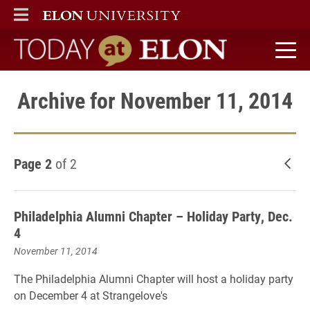
ELON
MAIN MENU
Today at Elon home
Archive for November 11, 2014
Page 2
of 2
New
Philadelphia Alumni Chapter – Holiday Party, Dec.
4
November 11, 2014
The Philadelphia Alumni Chapter will host a holiday party
on December 4 at Strangelove's