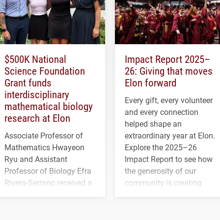
$500K National
Impact Report 2025–
Science Foundation
26: Giving that moves
Grant funds
Elon forward
interdisciplinary
Every gift, every volunteer
mathematical biology
and every connection
research at Elon
helped shape an
Associate Professor of
extraordinary year at Elon.
Mathematics Hwayeon
Explore the 2025–26
Ryu and Assistant
Impact Report to see how
Professor of Biology Efra
the generosity of our
Rivera-Serrano received a
community is creating
three-year, $500,138 grant
opportunities for students
to study viral myocarditis.
and building a stronger
future for the university.