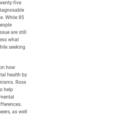
wenty-five
diagnosable
se. While 85
people
ue are still
ress what
hile seeking
 on how
tal health by
anisms. Ross
o help
mental
ifferences.
eers, as well