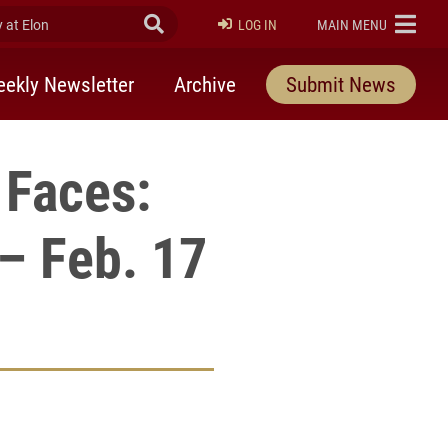
at Elon
Submit Search
ELON
LOG IN
MAIN MENU
ekly Newsletter
Archive
Submit News
 Faces:
 – Feb. 17
rly Twitter)
kedIn
a friend