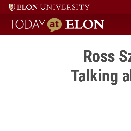
Today at Elon home
Ross S
Talking a