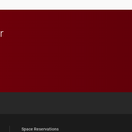
in Minneapolis–St. Paul.
r
 YouTube
versity Full Social Media List
Space Reservations