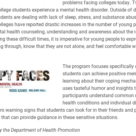
problems facing colleges today. T
ollege students experience a mental health disorder. Outside of 
udents are dealing with lack of sleep, stress, and substance abu
olleges have reported drastic increases in the number of young 
al health counseling, understanding and awareness about the iss
ng these difficult times, it is imperative for young people to exp
ng through, know that they are not alone, and feel comfortable w
The program focuses specifically
students can achieve positive men
learning about their coping mech
uses tasteful humor and insights t
participants understand common 
health conditions and individual d
s warning signs that students can look for in their friends and p
 that can provide guidance in these sensitive situations.
y the Department of Health Promotion