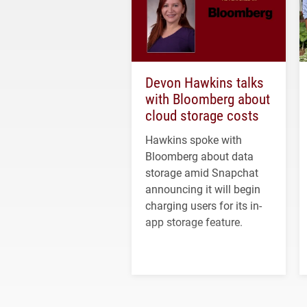
Devon Hawkins talks
with Bloomberg about
cloud storage costs
Hawkins spoke with
Bloomberg about data
storage amid Snapchat
announcing it will begin
charging users for its in-
app storage feature.