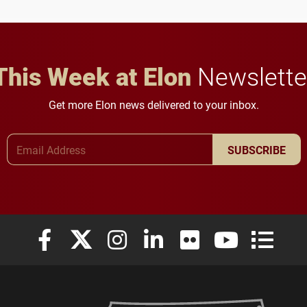
This Week at Elon
Newslette
Get more Elon news delivered to your inbox.
Email Address
SUBSCRIBE
Elon University Facebook
Elon University X (formerly Twitter)
Elon University Instagram
Elon University LinkedIn
Elon University Flickr
Elon University
Elon Uni