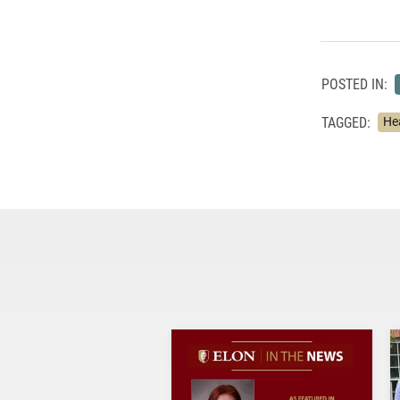
POSTED IN:
TAGGED:
He