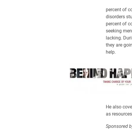
percent of c
disorders st
percent of c
seeking ment
lacking. Duri
they are goi
help.
He also cover
as resources
Sponsored b