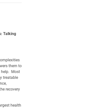
: Talking
omplexities
wers them to
k help. Most
y treatable
nce,
the recovery
argest health