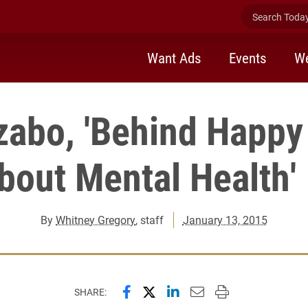
Search Today 
Want Ads
Events
We
zabo, 'Behind Happy
bout Mental Health'
By
Whitney Gregory
, staff
January 13, 2015
Share this page on Facebook
Share this page on X (forme
Share this page on Lin
Email this page to 
Print this page
SHARE: