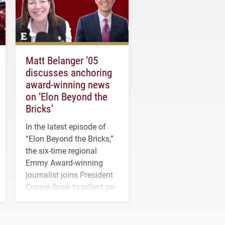
Matt Belanger ’05
discusses anchoring
award-winning news
on ‘Elon Beyond the
Bricks’
In the latest episode of
“Elon Beyond the Bricks,”
the six-time regional
Emmy Award-winning
journalist joins President
Connie Book to reflect on
his path from Elon
student media to
anchoring morning news