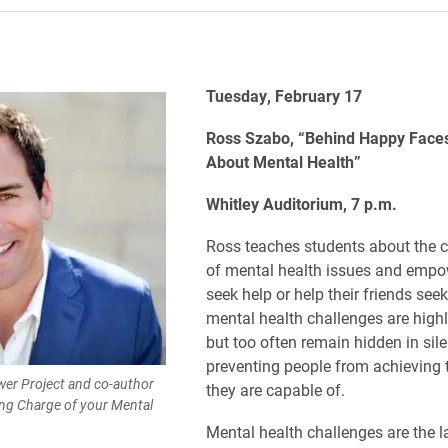
Tuesday, February 17
Ross Szabo, “Behind Happy Faces
About Mental Health”
Whitley Auditorium, 7 p.m.
Ross teaches students about the c
of mental health issues and empo
seek help or help their friends see
mental health challenges are highl
but too often remain hidden in sile
preventing people from achieving 
er Project and co-author
they are capable of.
ng Charge of your Mental
Mental health challenges are the l