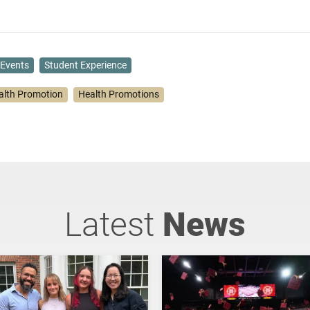
Events
Student Experience
alth Promotion
Health Promotions
Latest
News