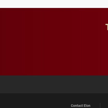
Contact Elon