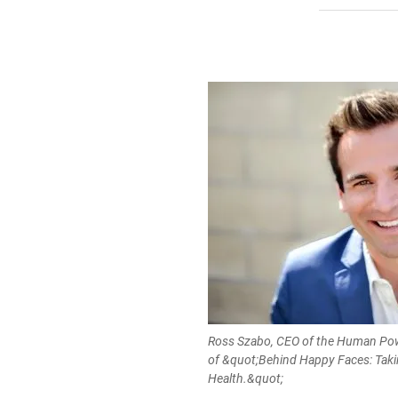
Ross Szabo, CEO of the Human Pow
of &quot;Behind Happy Faces: Taki
Health.&quot;