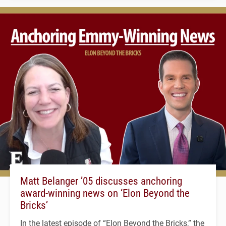
Matt Belanger ’05 discusses anchoring
award-winning news on ‘Elon Beyond the
Bricks’
In the latest episode of “Elon Beyond the Bricks,” the