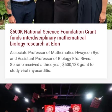
$500K National Science Foundation Grant
funds interdisciplinary mathematical
biology research at Elon
Associate Professor of Mathematics Hwayeon Ryu
and Assistant Professor of Biology Efra Rivera-
Serrano received a three-year, $500,138 grant to
study viral myocarditis.