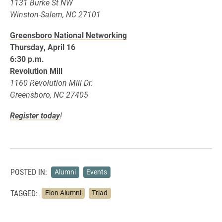
1131 Burke St NW
Winston-Salem, NC 27101
Greensboro National Networking
Thursday, April 16
6:30 p.m.
Revolution Mill
1160 Revolution Mill Dr.
Greensboro, NC 27405
Register today
!
POSTED IN:
Alumni
Events
TAGGED:
Elon Alumni
Triad