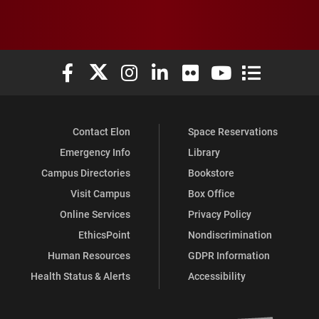
Elon University Facebook
Elon University X (formerly Twitter)
Elon University Instagram
Elon University LinkedIn
Elon University Flickr
Elon University You
Elon Universit
Contact Elon
Space Reservations
Emergency Info
Library
Campus Directories
Bookstore
Visit Campus
Box Office
Online Services
Privacy Policy
EthicsPoint
Nondiscrimination
Human Resources
GDPR Information
Health Status & Alerts
Accessibility