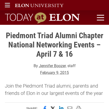
ELON
MAIN MENU
Today at Elon home
Piedmont Triad Alumni Chapter
National Networking Events –
April 7 & 16
By
Jennifer Boozer
, staff
February 9, 2015
Join the Piedmont Triad alumni, parents and
friends of Elon in our largest events of the year
Share this page on Facebook
Share this page on X (forme
Share this page on Lin
Email this page to 
Print this page
SHARE: