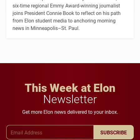
six-time regional Emmy Award-winning journalist
joins President Connie Book to reflect on his path
from Elon student media to anchoring morning
news in Minneapolis–St. Paul.
This Week at Elon
Newsletter
Get more Elon news delivered to your inbox.
Email Address
SUBSCRIBE