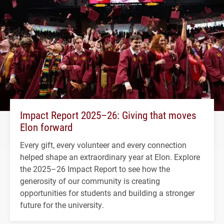
Impact Report 2025–26: Giving that moves
Elon forward
Every gift, every volunteer and every connection
helped shape an extraordinary year at Elon. Explore
the 2025–26 Impact Report to see how the
generosity of our community is creating
opportunities for students and building a stronger
future for the university.