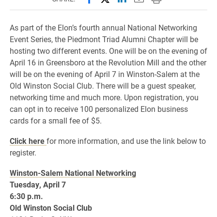
As part of the Elon’s fourth annual National Networking
Event Series, the Piedmont Triad Alumni Chapter will be
hosting two different events. One will be on the evening of
April 16 in Greensboro at the Revolution Mill and the other
will be on the evening of April 7 in Winston-Salem at the
Old Winston Social Club. There will be a guest speaker,
networking time and much more. Upon registration, you
can opt in to receive 100 personalized Elon business
cards for a small fee of $5.
Click here
for more information, and use the link below to
register.
Winston-Salem National Networking
Tuesday, April 7
6:30 p.m.
Old Winston Social Club