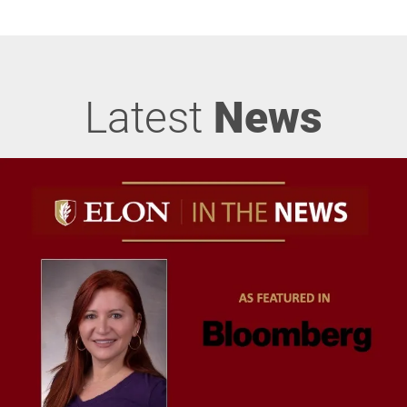
Latest
News