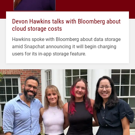
Devon Hawkins talks with Bloomberg about
cloud storage costs
Hawkins spoke with Bloomberg about data storage
amid Snapchat announcing it will begin charging
users for its in-app storage feature.