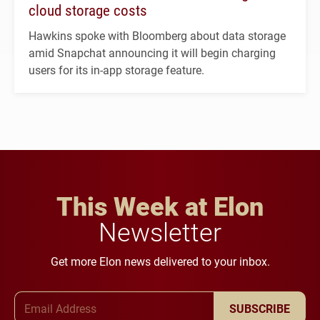
cloud storage costs
Hawkins spoke with Bloomberg about data storage
amid Snapchat announcing it will begin charging
users for its in-app storage feature.
This Week at Elon
Newsletter
Get more Elon news delivered to your inbox.
Email Address
SUBSCRIBE