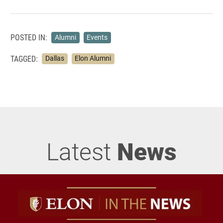
POSTED IN:
Alumni
Events
TAGGED:
Dallas
Elon Alumni
Latest
News