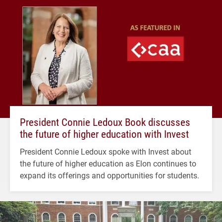
President Connie Ledoux Book discusses
the future of higher education with Invest
President Connie Ledoux spoke with Invest about
the future of higher education as Elon continues to
expand its offerings and opportunities for students.