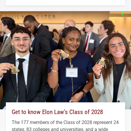
Get to know Elon Law’s Class of 2028
The 177 members of the Class of 2028 represent 24
states, 83 colleges and universities, and a wide