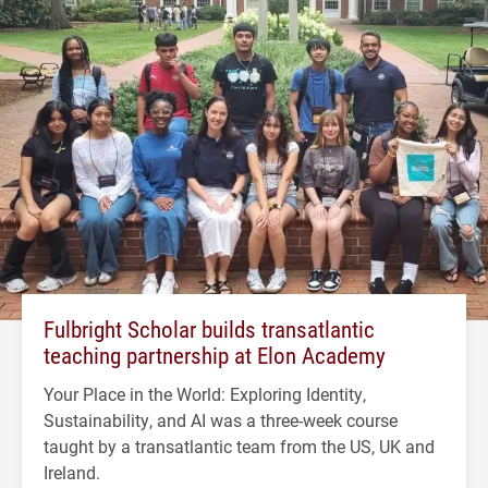
Fulbright Scholar builds transatlantic
teaching partnership at Elon Academy
Your Place in the World: Exploring Identity,
Sustainability, and AI was a three-week course
taught by a transatlantic team from the US, UK and
Ireland.