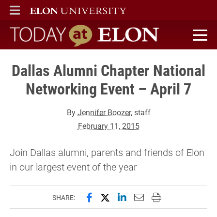
ELON
MAIN MENU
Today at Elon home
Dallas Alumni Chapter National
Networking Event – April 7
By
Jennifer Boozer
, staff
February 11, 2015
Join Dallas alumni, parents and friends of Elon
in our largest event of the year
Share this page on Facebook
Share this page on X (forme
Share this page on Lin
Email this page to 
Print this page
SHARE: