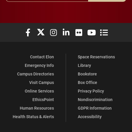
Elon University Facebook
Elon University X (formerly Twitter)
Elon University Instagram
Elon University LinkedIn
Elon University Flickr
Elon University You
Elon Universit
Contact Elon
Space Reservations
Emergency Info
Library
Campus Directories
Bookstore
Visit Campus
Box Office
Online Services
Privacy Policy
EthicsPoint
Nondiscrimination
Human Resources
GDPR Information
Health Status & Alerts
Accessibility