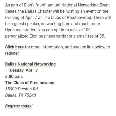
As part of Elon’s fourth annual National Networking Event
Series, the Dallas Chapter will be hosting an event on the
evening of April 7 at The Clubs of Prestonwood. There will
be a guest speaker, networking time and much more.
Upon registration, you can opt in to receive 100
personalized Elon business cards for a small fee of $5.
Click here
for more information, and use the link below to
register.
Dallas National Networking
Tuesday, April 7
6:00 p.m.
The Clubs of Prestonwood
15909 Preston Rd.
Dallas, TX 75248
Register today!