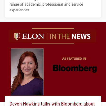
range of academic, professional and service
experiences.
Devon Hawkins talks with Bloomberg about