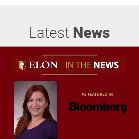
Latest
News