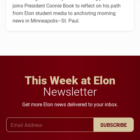
joins President Connie Book to reflect on his path
from Elon student media to anchoring morning
news in Minneapolis–St. Paul.
This Week at Elon
Newsletter
Get more Elon news delivered to your inbox.
Email Address
SUBSCRIBE