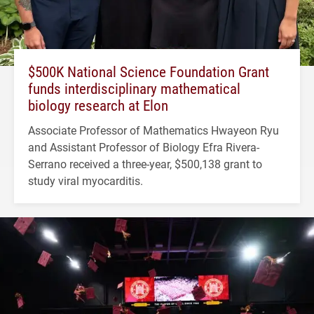
$500K National Science Foundation Grant
funds interdisciplinary mathematical
biology research at Elon
Associate Professor of Mathematics Hwayeon Ryu
and Assistant Professor of Biology Efra Rivera-
Serrano received a three-year, $500,138 grant to
study viral myocarditis.