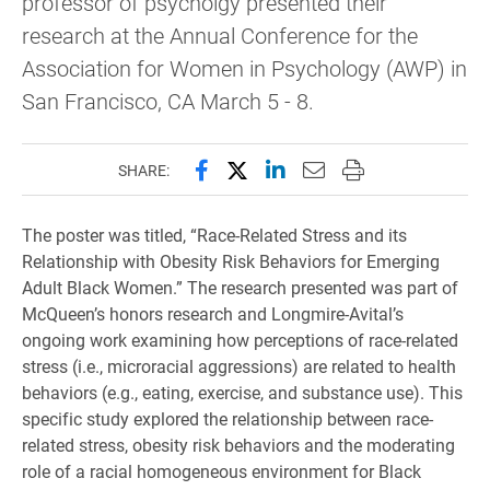
professor of psycholgy presented their
research at the Annual Conference for the
Association for Women in Psychology (AWP) in
San Francisco, CA March 5 - 8.
Share this page on Facebook
Share this page on X (forme
Share this page on Lin
Email this page to 
Print this page
SHARE:
The poster was titled, “Race-Related Stress and its
Relationship with Obesity Risk Behaviors for
Em
erging
Adult Black Women.
” The research presented was part of
McQueen’s honors research and Longmire-Avital’s
ongoing work examining how perceptions of race-related
stress (i.e., microracial aggressions) are related to health
behaviors (e.g., eating, exercise, and substance use). This
specific study explored the relationship between race-
related stress,
obesity risk behaviors and the
moderating
role
of a racial homogeneous environment for
Black