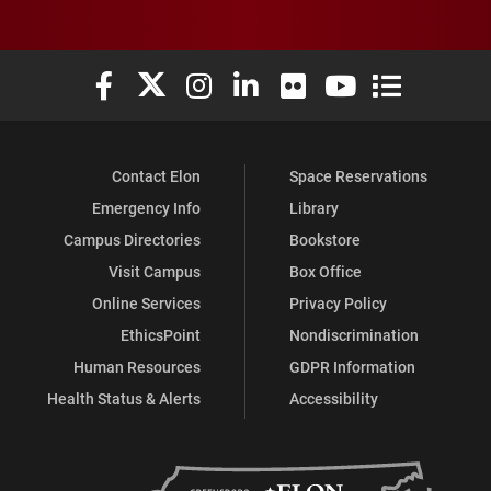
Elon University Facebook
Elon University X (formerly Twitter)
Elon University Instagram
Elon University LinkedIn
Elon University Flickr
Elon University You
Elon Universit
Contact Elon
Space Reservations
Emergency Info
Library
Campus Directories
Bookstore
Visit Campus
Box Office
Online Services
Privacy Policy
EthicsPoint
Nondiscrimination
Human Resources
GDPR Information
Health Status & Alerts
Accessibility