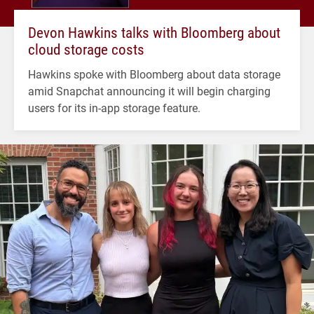
Devon Hawkins talks with Bloomberg about
cloud storage costs
Hawkins spoke with Bloomberg about data storage
amid Snapchat announcing it will begin charging
users for its in-app storage feature.