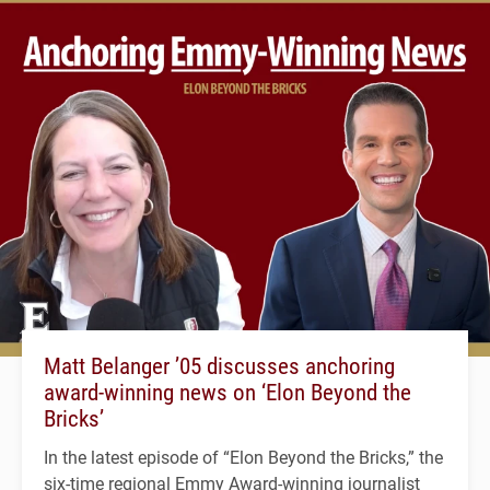
Matt Belanger ’05 discusses anchoring
award-winning news on ‘Elon Beyond the
Bricks’
In the latest episode of “Elon Beyond the Bricks,” the
six-time regional Emmy Award-winning journalist