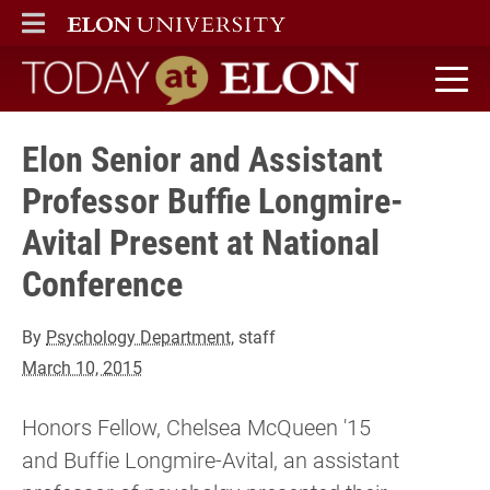
ELON
MAIN MENU
Today at Elon home
Elon Senior and Assistant
Professor Buffie Longmire-
Avital Present at National
Conference
By
Psychology Department
, staff
March 10, 2015
Honors Fellow, Chelsea McQueen '15
and Buffie Longmire-Avital, an assistant