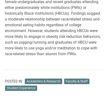
female undergraduates and recent graduates attending
either
predominately white institutions (PWIs) or
historically Black institutions (HBCUs).
Findings suggest
a moderate relationship between race-related stress and
emotional eating habits regardless of college
environment. However, students attending HBCUs were
more likely to engage in obesity risk reduction behaviors,
such as jogging/running and graduates of HBCU were
more likely to use yoga and/or meditation to cope with
race-related stress than alumni from PWIs.
POSTED IN:
Academics & Research
Faculty & Staff
Student Experience