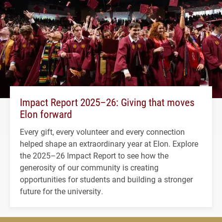
Impact Report 2025–26: Giving that moves
Elon forward
Every gift, every volunteer and every connection
helped shape an extraordinary year at Elon. Explore
the 2025–26 Impact Report to see how the
generosity of our community is creating
opportunities for students and building a stronger
future for the university.