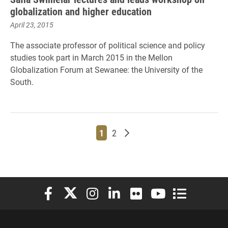
globalization and higher education
April 23, 2015
The associate professor of political science and policy
studies took part in March 2015 in the
Mellon
Globalization Forum at Sewanee: the University of the
South
.
Page
Page
Older posts
1
2
Elon University Facebook
Elon University X (formerly Twitter)
Elon University Instagram
Elon University LinkedIn
Elon University Flickr
Elon University You
Elon Universit