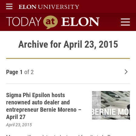
ELON
MAIN MENU
Today at Elon home
Archive for April 23, 2015
Page 1
of 2
Old
Sigma Phi Epsilon hosts
renowned auto dealer and
entrepreneur Bernie Moreno –
April 27
April 23, 2015