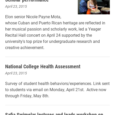
April 23, 2015
Elon senior Nicole Payne Mota,
whose Cuban and Puerto Rican heritage are reflected in
her musical passion and scholarly work, led a Yeager
Recital Hall concert on April 24 supported by the
university's top prize for undergraduate research and
creative achievement.
National College Health Assessment
April 23, 2015
Survey
of
student
health
behaviors/experiences. Link sent
to students via email on Monday, April 21st. A
ctive now
through
Friday, May 8th.
Safia Swimelar lectures and leads workshop on