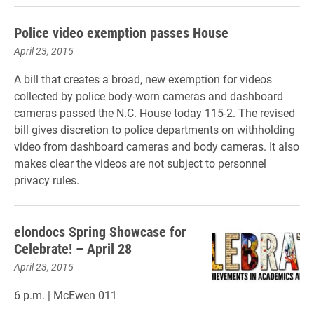
Police video exemption passes House
April 23, 2015
A bill that creates a broad, new exemption for videos
collected by police body-worn cameras and dashboard
cameras passed the N.C. House today 115-2. The revised
bill gives discretion to police departments on withholding
video from dashboard cameras and body cameras. It also
makes clear the videos are not subject to personnel
privacy rules.
elondocs Spring Showcase for
Celebrate! – April 28
April 23, 2015
6 p.m. | McEwen 011