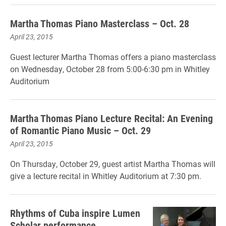
Martha Thomas Piano Masterclass – Oct. 28
April 23, 2015
Guest lecturer Martha Thomas offers a piano masterclass
on Wednesday, October 28 from 5:00-6:30 pm in Whitley
Auditorium
Martha Thomas Piano Lecture Recital: An Evening
of Romantic Piano Music – Oct. 29
April 23, 2015
On Thursday, October 29, guest artist Martha Thomas will
give a lecture recital in Whitley Auditorium at 7:30 pm.
Rhythms of Cuba inspire Lumen
Scholar performance