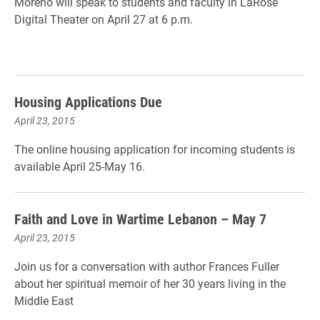
Moreno will speak to students and faculty in LaRose
Digital Theater on April 27 at 6 p.m.
Housing Applications Due
April 23, 2015
The online housing application for incoming students is
available April 25-May 16.
Faith and Love in Wartime Lebanon – May 7
April 23, 2015
Join us for a conversation with author Frances Fuller
about her spiritual memoir of her 30 years living in the
Middle East