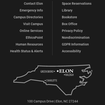
Contact Elon
Space Reservations
Emergency Info
Library
Campus Directories
Bookstore
Visit Campus
Box Office
Online Services
Privacy Policy
EthicsPoint
Nondiscrimination
Human Resources
GDPR Information
Health Status & Alerts
Accessibility
100 Campus Drive | Elon, NC 27244