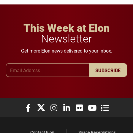
This Week at Elon
Newsletter
Get more Elon news delivered to your inbox.
Email Address
SUBSCRIBE
Elon University Facebook
Elon University X (formerly Twitter)
Elon University Instagram
Elon University LinkedIn
Elon University Flickr
Elon University You
Elon Universit
Contact Elon
Space Reservations