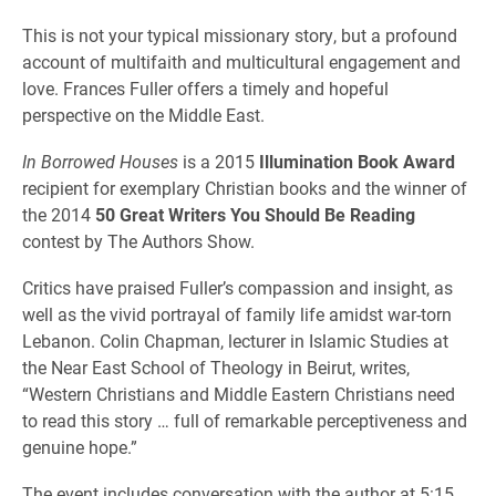
This is not your typical missionary story, but a profound
account of multifaith and multicultural engagement and
love. Frances Fuller offers a timely and hopeful
perspective on the Middle East.
In Borrowed Houses
is a 2015
Illumination Book Award
recipient for exemplary Christian books and the winner of
the 2014
50 Great Writers You Should Be Reading
contest by The Authors Show.
Critics have praised Fuller’s compassion and insight, as
well as the vivid portrayal of family life amidst war-torn
Lebanon. Colin Chapman, lecturer in Islamic Studies at
the Near East School of Theology in Beirut, writes,
“Western Christians and Middle Eastern Christians need
to read this story … full of remarkable perceptiveness and
genuine hope.”
The event includes conversation with the author at 5:15