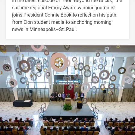
In the latest episode of “Elon Beyond the Bricks,” the
six-time regional Emmy Award-winning journalist
joins President Connie Book to reflect on his path
from Elon student media to anchoring morning
news in Minneapolis–St. Paul.