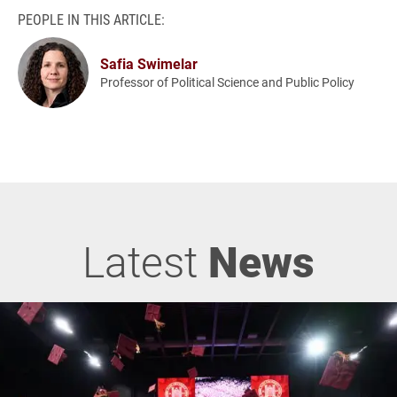
PEOPLE IN THIS ARTICLE:
Safia Swimelar
Professor of Political Science and Public Policy
Latest
News