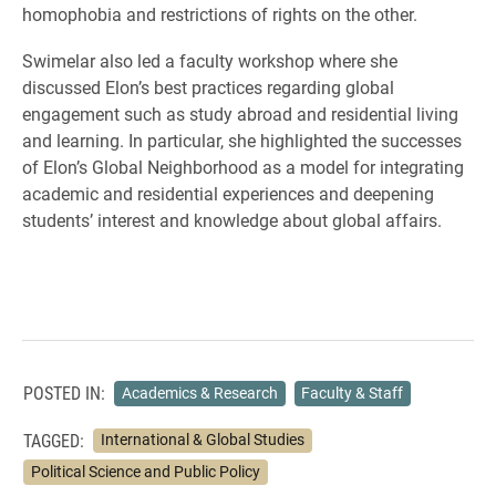
homophobia and restrictions of rights on the other.
Swimelar also led a faculty workshop where she
discussed Elon’s best practices regarding global
engagement such as study abroad and residential living
and learning. In particular, she highlighted the successes
of Elon’s Global Neighborhood as a model for integrating
academic and residential experiences and deepening
students’ interest and knowledge about global affairs.
POSTED IN:
Academics & Research
Faculty & Staff
TAGGED:
International & Global Studies
Political Science and Public Policy