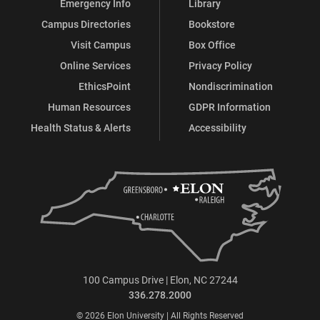
Emergency Info
Library
Campus Directories
Bookstore
Visit Campus
Box Office
Online Services
Privacy Policy
EthicsPoint
Nondiscrimination
Human Resources
GDPR Information
Health Status & Alerts
Accessibility
100 Campus Drive | Elon, NC 27244
336.278.2000
© 2026 Elon University | All Rights Reserved