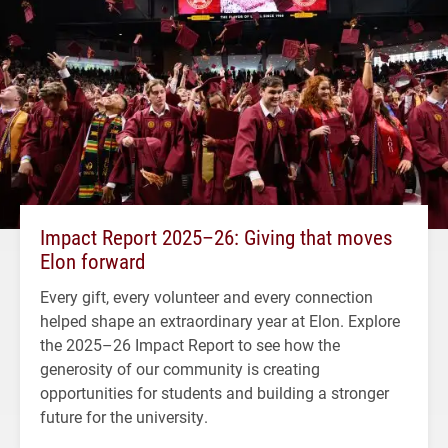
Impact Report 2025–26: Giving that moves
Elon forward
Every gift, every volunteer and every connection
helped shape an extraordinary year at Elon. Explore
the 2025–26 Impact Report to see how the
generosity of our community is creating
opportunities for students and building a stronger
future for the university.