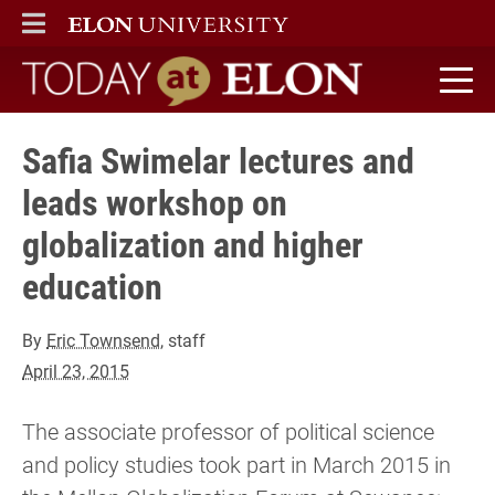
ELON
MAIN MENU
Today at Elon home
Safia Swimelar lectures and
leads workshop on
globalization and higher
education
By
Eric Townsend
, staff
April 23, 2015
The associate professor of political science
and policy studies took part in March 2015 in