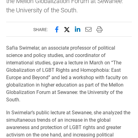
the Mellon Globalization Forum at Sewanee:
the University of the South.
Share this page on Facebook
Share this page on X (forme
Share this page on Lin
Email this page to 
Print this page
SHARE:
Safia Swimelar, an associate professor of political
science and policy studies, and coordinator of
international studies,
gave a lecture in March on “The
Globalization of LGBT Rights and Homophobia: East
Europe and Beyond” and led a workshop with faculty on
globalization in higher education as part of the Mellon
Globalization Forum at Sewanee: the University of the
South
.
In Swimelar’s public lecture at Sewanee, she analyzed the
simultaneous trends of an increase in the global
awareness and protection of LGBT rights and greater
activism on the one hand, and increasing political