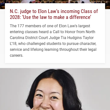
N.C. judge to Elon Law’s incoming Class of
2028: ‘Use the law to make a difference’
The 177 members of one of Elon Law's largest
entering classes heard a Call to Honor from North
Carolina District Court Judge Tia Hudgins Taylor
L'18, who challenged students to pursue character,
service and lifelong learning throughout their legal
careers.