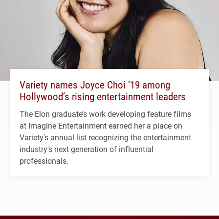
Variety names Joyce Choi ’19 among
Hollywood’s rising entertainment leaders
The Elon graduate’s work developing feature films
at Imagine Entertainment earned her a place on
Variety's annual list recognizing the entertainment
industry's next generation of influential
professionals.