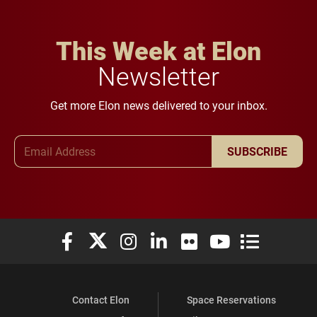
This Week at Elon
Newsletter
Get more Elon news delivered to your inbox.
Email Address
SUBSCRIBE
Elon University Facebook
Elon University X (formerly Twitter)
Elon University Instagram
Elon University LinkedIn
Elon University Flickr
Elon University You
Elon Universit
Contact Elon
Space Reservations