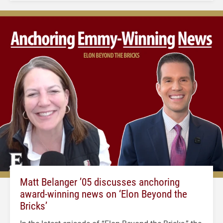
Matt Belanger ’05 discusses anchoring
award-winning news on ‘Elon Beyond the
Bricks’