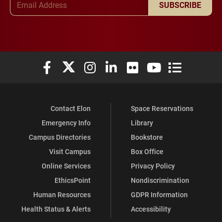
SUBSCRIBE
Elon University Facebook
Elon University X (formerly Twitter)
Elon University Instagram
Elon University LinkedIn
Elon University Flickr
Elon University You
Elon Universit
Contact Elon
Space Reservations
Emergency Info
Library
Campus Directories
Bookstore
Visit Campus
Box Office
Online Services
Privacy Policy
EthicsPoint
Nondiscrimination
Human Resources
GDPR Information
Health Status & Alerts
Accessibility