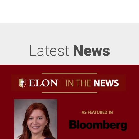
Latest
News