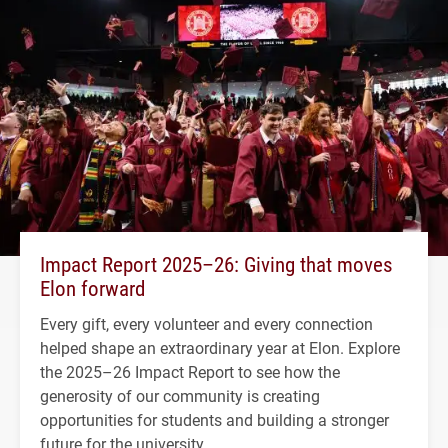
Impact Report 2025–26: Giving that moves
Elon forward
Every gift, every volunteer and every connection
helped shape an extraordinary year at Elon. Explore
the 2025–26 Impact Report to see how the
generosity of our community is creating
opportunities for students and building a stronger
future for the university.