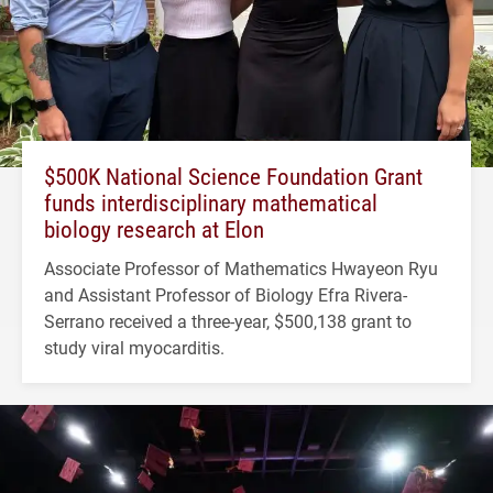
$500K National Science Foundation Grant
funds interdisciplinary mathematical
biology research at Elon
Associate Professor of Mathematics Hwayeon Ryu
and Assistant Professor of Biology Efra Rivera-
Serrano received a three-year, $500,138 grant to
study viral myocarditis.