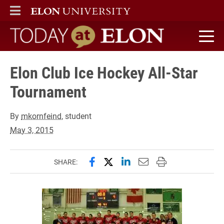
ELON
MAIN MENU
Today at Elon home
Elon Club Ice Hockey All-Star
Tournament
By
mkornfeind
, student
May 3, 2015
Share this page on Facebook
Share this page on X (forme
Share this page on Lin
Email this page to 
Print this page
SHARE: