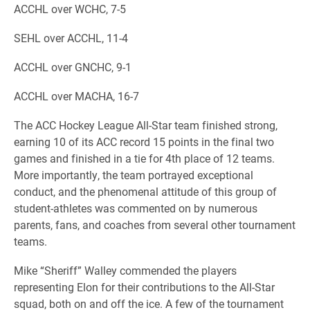
ACCHL over WCHC, 7-5
SEHL over ACCHL, 11-4
ACCHL over GNCHC, 9-1
ACCHL over MACHA, 16-7
The ACC Hockey League All-Star team finished strong,
earning 10 of its ACC record 15 points in the final two
games and finished in a tie for 4th place of 12 teams.
More importantly, the team portrayed exceptional
conduct, and the phenomenal attitude of this group of
student-athletes was commented on by numerous
parents, fans, and coaches from several other tournament
teams.
Mike “Sheriff” Walley commended the players
representing Elon for their contributions to the All-Star
squad, both on and off the ice. A few of the tournament