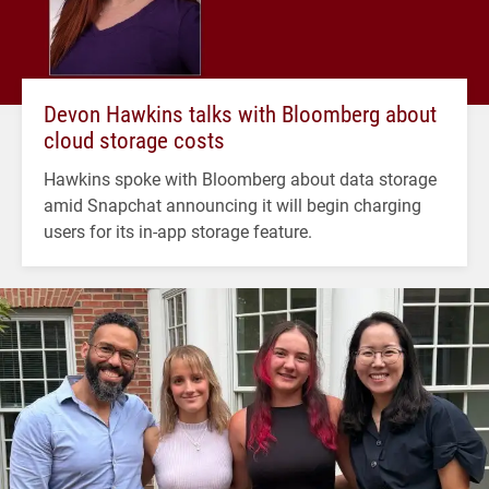
Devon Hawkins talks with Bloomberg about
cloud storage costs
Hawkins spoke with Bloomberg about data storage
amid Snapchat announcing it will begin charging
users for its in-app storage feature.