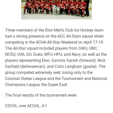
Three members of the Elon Men’s Club Ice Hockey team
had a strong presence on the ACC All-Stars squad when
competing in the ACHA All-Star Weekend on April 17-19.
The All-Star squad included players from GWU, UNC,
NCSU, UVA, GU, Duke, WFU, HPU, and Navy, as well as the
players representing Elon, Sammy Sarath (forward), Nick
Garfield (defenseman), and Colin Langham (goalie). The
group competed extremely well, losing only to the
Colonial States League and the Tournament and National
Champions League, the Super East.
The final results of the tournament were:
CSCHL over ACCHL, 4-1