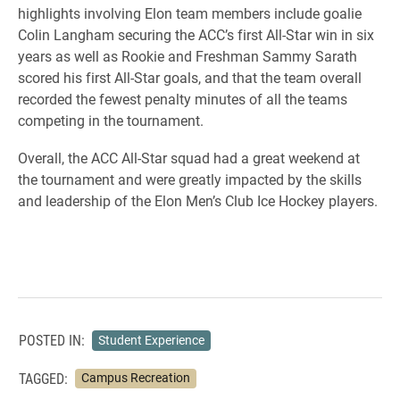
highlights involving Elon team members include goalie
Colin Langham securing the ACC’s first All-Star win in six
years as well as Rookie and Freshman Sammy Sarath
scored his first All-Star goals, and that the team overall
recorded the fewest penalty minutes of all the teams
competing in the tournament.
Overall, the ACC All-Star squad had a great weekend at
the tournament and were greatly impacted by the skills
and leadership of the Elon Men’s Club Ice Hockey players.
POSTED IN:
Student Experience
TAGGED:
Campus Recreation