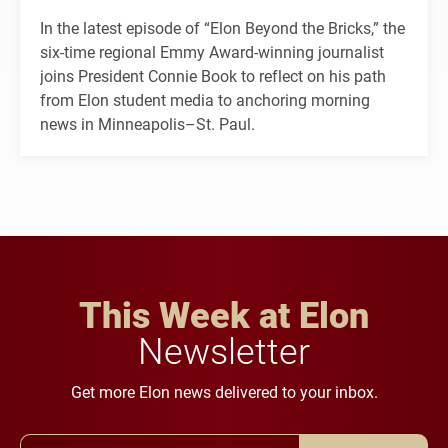
In the latest episode of “Elon Beyond the Bricks,” the
six-time regional Emmy Award-winning journalist
joins President Connie Book to reflect on his path
from Elon student media to anchoring morning
news in Minneapolis–St. Paul.
This Week at Elon
Newsletter
Get more Elon news delivered to your inbox.
Email Address