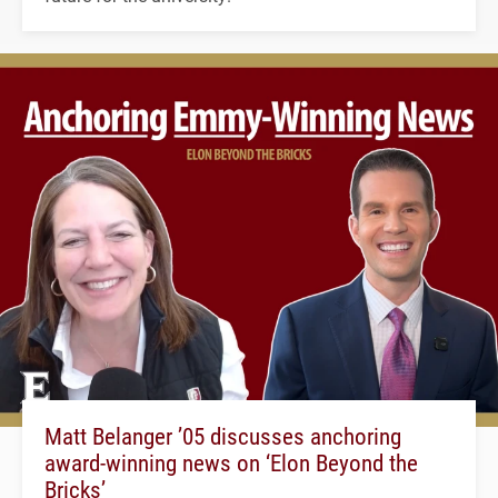
Matt Belanger ’05 discusses anchoring
award-winning news on ‘Elon Beyond the
Bricks’