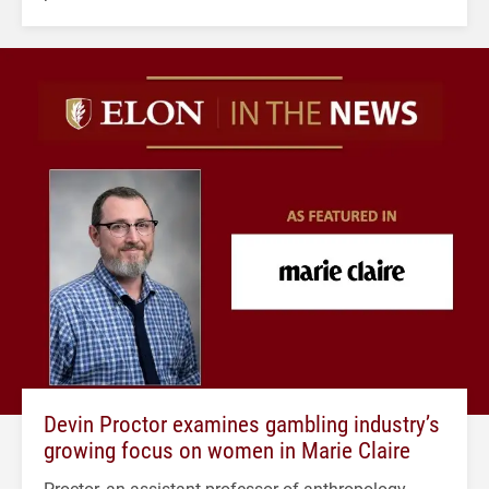
Devin Proctor examines gambling industry’s
growing focus on women in Marie Claire
Proctor, an assistant professor of anthropology,