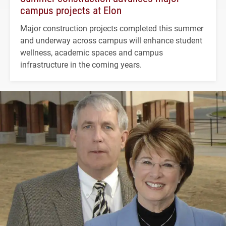
campus projects at Elon
Major construction projects completed this summer
and underway across campus will enhance student
wellness, academic spaces and campus
infrastructure in the coming years.