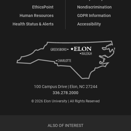
EthicsPoint
Nondiscrimination
Human Resources
GDPR Information
Health Status & Alerts
Accessibility
100 Campus Drive | Elon, NC 27244
336.278.2000
© 2026 Elon University | All Rights Reserved
ALSO OF INTEREST