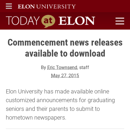
ELON
MAIN MENU
Today at Elon home
Commencement news releases
available to download
By
Eric Townsend
, staff
May 27, 2015
Elon University has made available online
customized announcements for graduating
seniors and their parents to submit to
hometown newspapers.