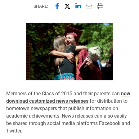
Share this page on Facebook
Share this page on X (forme
Share this page on Lin
Email this page to 
Print this page
SHARE:
Members of the Class of 2015 and their parents can
now
download customized news releases
for distribution to
hometown newspapers that publish information on
academic achievements. News releases can also easily
be shared through social media platforms Facebook and
Twitter.