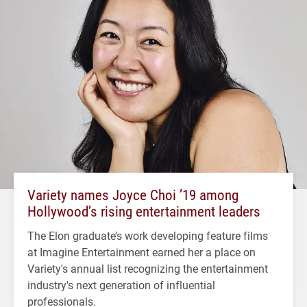
Variety names Joyce Choi ’19 among
Hollywood’s rising entertainment leaders
The Elon graduate’s work developing feature films
at Imagine Entertainment earned her a place on
Variety's annual list recognizing the entertainment
industry's next generation of influential
professionals.