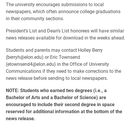
The university encourages submissions to local
newspapers, which often announce college graduations
in their community sections.
President’s List and Dean’s List honorees will have similar
news releases available for download in the weeks ahead.
Students and parents may contact Holley Berry
(berryh@elon.edu) or Eric Townsend
(etownsend4@elon.edu) in the Office of University
Communications if they need to make corrections to the
news release before sending to local newspapers.
NOTE: Students who earned two degrees (i.e., a
Bachelor of Arts and a Bachelor of Science) are
encouraged to include their second degree in space
reserved for additional information at the bottom of the
news release.