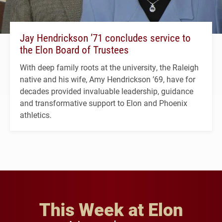
Jay Hendrickson ’71 concludes service to
the Elon Board of Trustees
With deep family roots at the university, the Raleigh
native and his wife, Amy Hendrickson ’69, have for
decades provided invaluable leadership, guidance
and transformative support to Elon and Phoenix
athletics.
This Week at Elon