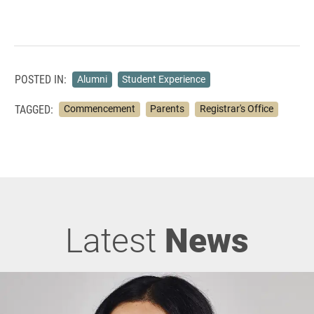
POSTED IN:
Alumni
Student Experience
TAGGED:
Commencement
Parents
Registrar's Office
Latest
News