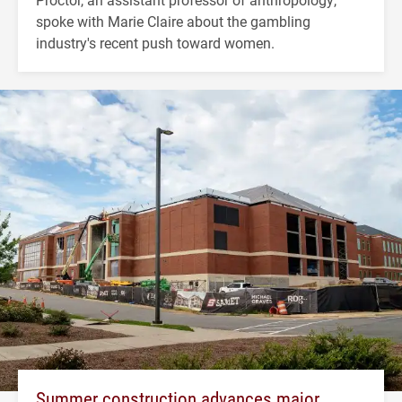
spoke with Marie Claire about the gambling
industry's recent push toward women.
Summer construction advances major