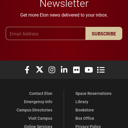
Newsletter
Get more Elon news delivered to your inbox.
Email Address
SUBSCRIBE
Elon University Facebook
Elon University X (formerly Twitter)
Elon University Instagram
Elon University LinkedIn
Elon University Flickr
Elon University You
Elon Universit
Contact Elon
Space Reservations
Emergency Info
Library
Campus Directories
Bookstore
Visit Campus
Box Office
Online Services
Privacy Policy