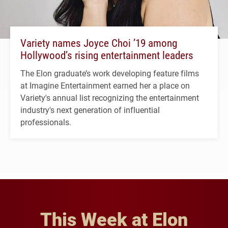
Variety names Joyce Choi ’19 among
Hollywood’s rising entertainment leaders
The Elon graduate’s work developing feature films
at Imagine Entertainment earned her a place on
Variety's annual list recognizing the entertainment
industry's next generation of influential
professionals.
This Week at Elon