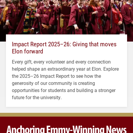
Impact Report 2025–26: Giving that moves
Elon forward
Every gift, every volunteer and every connection
helped shape an extraordinary year at Elon. Explore
the 2025–26 Impact Report to see how the
generosity of our community is creating
opportunities for students and building a stronger
future for the university.