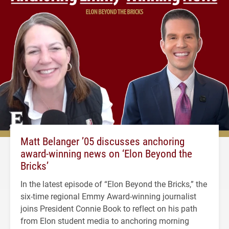
Matt Belanger ’05 discusses anchoring
award-winning news on ‘Elon Beyond the
Bricks’
In the latest episode of “Elon Beyond the Bricks,” the
six-time regional Emmy Award-winning journalist
joins President Connie Book to reflect on his path
from Elon student media to anchoring morning