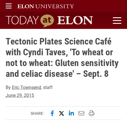
ELON
MAIN MENU
Today at Elon home
Tectonic Plates Science Café
with Cyndi Taves, 'To wheat or
not to wheat: Gluten sensitivity
and celiac disease' – Sept. 8
By
Eric Townsend
, staff
June 29, 2015
Share this page on Facebook
Share this page on X (forme
Share this page on Lin
Email this page to 
Print this page
SHARE: