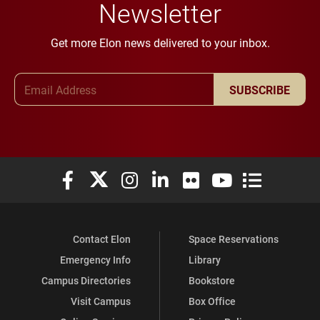
Newsletter
Get more Elon news delivered to your inbox.
Email Address
SUBSCRIBE
Elon University Facebook
Elon University X (formerly Twitter)
Elon University Instagram
Elon University LinkedIn
Elon University Flickr
Elon University You
Elon Universit
Contact Elon
Space Reservations
Emergency Info
Library
Campus Directories
Bookstore
Visit Campus
Box Office