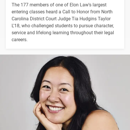
The 177 members of one of Elon Law's largest
entering classes heard a Call to Honor from North
Carolina District Court Judge Tia Hudgins Taylor
L'18, who challenged students to pursue character,
service and lifelong learning throughout their legal
careers.