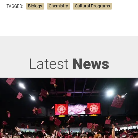
TAGGED:
Biology
Chemistry
Cultural Programs
Latest
News