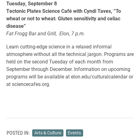
Tuesday, September 8
Tectonic Plates Science Café with Cyndi Taves, “To
wheat or not to wheat: Gluten sensitivity and celiac
disease”
Fat Frogg Bar and Grill, Elon, 7 p.m.
Learn cutting-edge science in a relaxed informal
atmosphere without all the technical jargon. Programs are
held on the second Tuesday of each month from
September through December. Information on upcoming
programs will be available at elon.edu/culturalcalendar or
at sciencecafes.org
.
POSTED IN:
Arts & Culture
Events