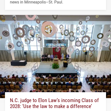
news in Minneapolis–St. Paul.
N.C. judge to Elon Law’s incoming Class of
2028: ‘Use the law to make a difference’