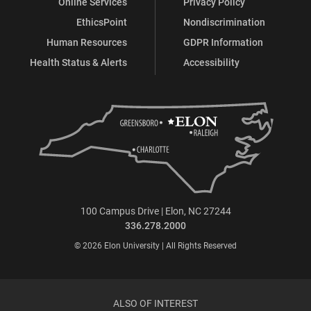
Online Services
Privacy Policy
EthicsPoint
Nondiscrimination
Human Resources
GDPR Information
Health Status & Alerts
Accessibility
100 Campus Drive | Elon, NC 27244
336.278.2000
© 2026 Elon University | All Rights Reserved
ALSO OF INTEREST