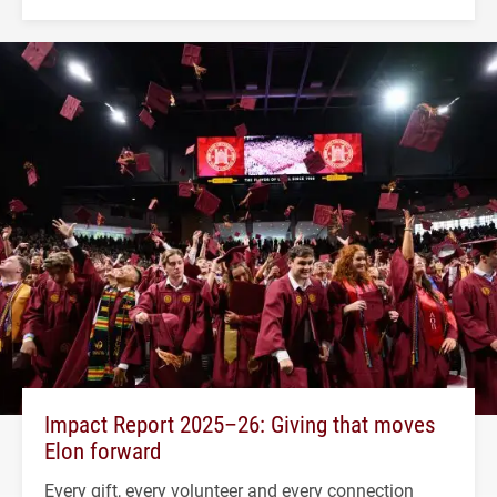
Impact Report 2025–26: Giving that moves
Elon forward
Every gift, every volunteer and every connection