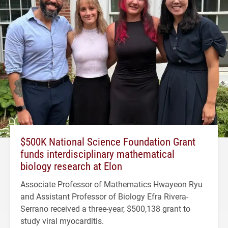
$500K National Science Foundation Grant
funds interdisciplinary mathematical
biology research at Elon
Associate Professor of Mathematics Hwayeon Ryu
and Assistant Professor of Biology Efra Rivera-
Serrano received a three-year, $500,138 grant to
study viral myocarditis.