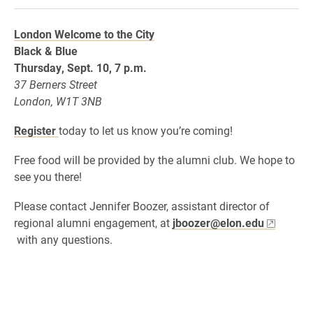
London Welcome to the City
Black & Blue
Thursday, Sept. 10, 7 p.m.
37 Berners Street
London, W1T 3NB
Register
today to let us know you’re coming!
Free food will be provided by the alumni club. We hope to
see you there!
Please contact Jennifer Boozer, assistant director of
regional alumni engagement, at
jboozer@elon.edu
with any questions.