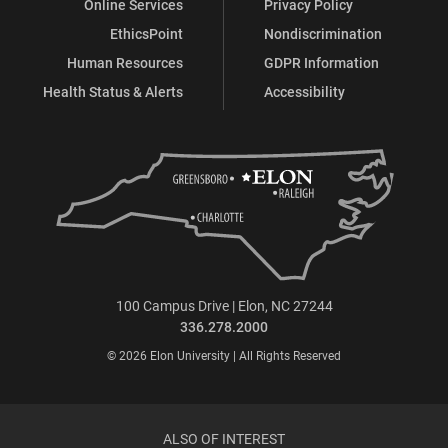
Online Services
Privacy Policy
EthicsPoint
Nondiscrimination
Human Resources
GDPR Information
Health Status & Alerts
Accessibility
100 Campus Drive | Elon, NC 27244
336.278.2000
© 2026 Elon University | All Rights Reserved
ALSO OF INTEREST