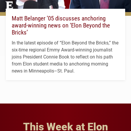
Matt Belanger ’05 discusses anchoring
award-winning news on ‘Elon Beyond the
Bricks’
In the latest episode of “Elon Beyond the Bricks,” the
six-time regional Emmy Award-winning journalist
joins President Connie Book to reflect on his path
from Elon student media to anchoring morning
news in Minneapolis–St. Paul.
This Week at Elon