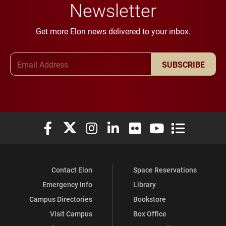
Newsletter
Get more Elon news delivered to your inbox.
Email Address
SUBSCRIBE
Elon University Facebook
Elon University X (formerly Twitter)
Elon University Instagram
Elon University LinkedIn
Elon University Flickr
Elon University You
Elon Universit
Contact Elon
Space Reservations
Emergency Info
Library
Campus Directories
Bookstore
Visit Campus
Box Office