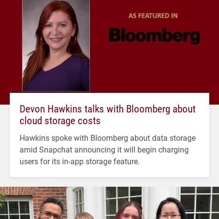
Devon Hawkins talks with Bloomberg about
cloud storage costs
Hawkins spoke with Bloomberg about data storage
amid Snapchat announcing it will begin charging
users for its in-app storage feature.