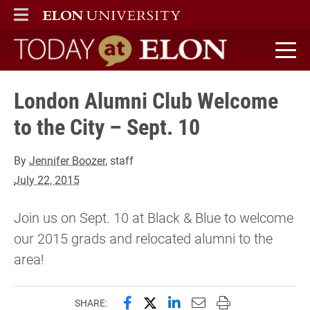
ELON
MAIN MENU
Today at Elon home
London Alumni Club Welcome
to the City – Sept. 10
By
Jennifer Boozer
, staff
July 22, 2015
Join us on Sept. 10 at Black & Blue to welcome
our 2015 grads and relocated alumni to the
area!
Share this page on Facebook
Share this page on X (forme
Share this page on Lin
Email this page to 
Print this page
SHARE: