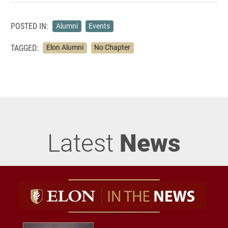
POSTED IN:
Alumni
Events
TAGGED:
Elon Alumni
No Chapter
Latest
News