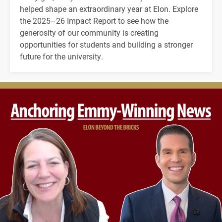
helped shape an extraordinary year at Elon. Explore
the 2025–26 Impact Report to see how the
generosity of our community is creating
opportunities for students and building a stronger
future for the university.