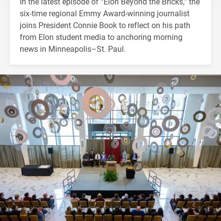
In the latest episode of “Elon Beyond the Bricks,” the
six-time regional Emmy Award-winning journalist
joins President Connie Book to reflect on his path
from Elon student media to anchoring morning
news in Minneapolis–St. Paul.