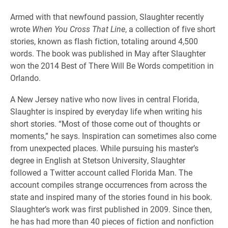
Armed with that newfound passion, Slaughter recently
wrote
When You Cross That Line
, a collection of five short
stories, known as flash fiction, totaling around 4,500
words. The book was published in May after Slaughter
won the 2014 Best of There Will Be Words competition in
Orlando.
A New Jersey native who now lives in central Florida,
Slaughter is inspired by everyday life when writing his
short stories. “Most of those come out of thoughts or
moments,” he says. Inspiration can sometimes also come
from unexpected places. While pursuing his master’s
degree in English at Stetson University, Slaughter
followed a Twitter account called Florida Man. The
account compiles strange occurrences from across the
state and inspired many of the stories found in his book.
Slaughter’s work was first published in 2009. Since then,
he has had more than 40 pieces of fiction and nonfiction