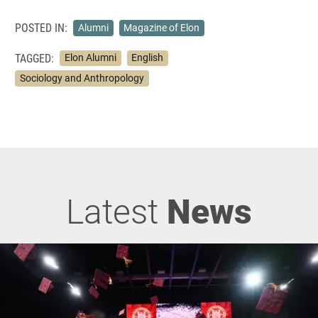
POSTED IN:
Alumni
Magazine of Elon
TAGGED:
Elon Alumni
English
Sociology and Anthropology
Latest
News