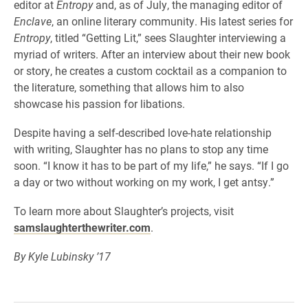
editor at
Entropy
and, as of July, the managing editor of
Enclave
, an online literary community. His latest series for
Entropy
, titled “Getting Lit,” sees Slaughter interviewing a
myriad of writers. After an interview about their new book
or story, he creates a custom cocktail as a companion to
the literature, something that allows him to also
showcase his passion for libations.
Despite having a self-described love-hate relationship
with writing, Slaughter has no plans to stop any time
soon. “I know it has to be part of my life,” he says. “If I go
a day or two without working on my work, I get antsy.”
To learn more about Slaughter’s projects, visit
samslaughterthewriter.com
.
By Kyle Lubinsky ’17