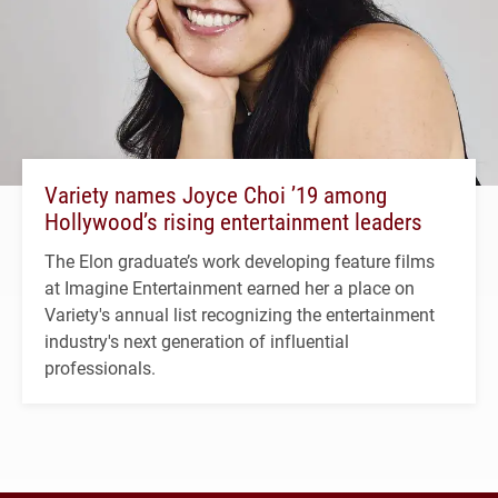
Variety names Joyce Choi ’19 among
Hollywood’s rising entertainment leaders
The Elon graduate’s work developing feature films
at Imagine Entertainment earned her a place on
Variety's annual list recognizing the entertainment
industry's next generation of influential
professionals.