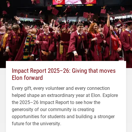
Impact Report 2025–26: Giving that moves
Elon forward
Every gift, every volunteer and every connection
helped shape an extraordinary year at Elon. Explore
the 2025–26 Impact Report to see how the
generosity of our community is creating
opportunities for students and building a stronger
future for the university.