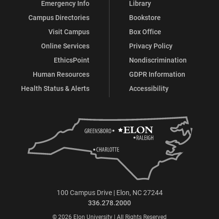
Emergency Info
Library
Campus Directories
Bookstore
Visit Campus
Box Office
Online Services
Privacy Policy
EthicsPoint
Nondiscrimination
Human Resources
GDPR Information
Health Status & Alerts
Accessibility
100 Campus Drive | Elon, NC 27244
336.278.2000
© 2026 Elon University | All Rights Reserved