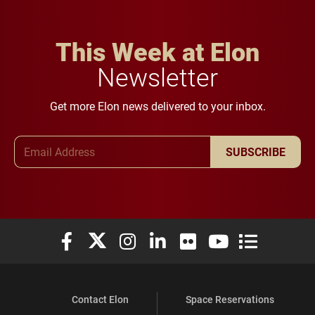
This Week at Elon
Newsletter
Get more Elon news delivered to your inbox.
Email Address
SUBSCRIBE
Elon University Facebook
Elon University X (formerly Twitter)
Elon University Instagram
Elon University LinkedIn
Elon University Flickr
Elon University You
Elon Universit
Contact Elon
Space Reservations