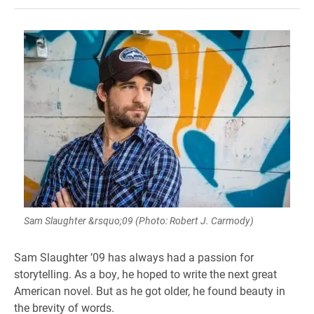
Sam Slaughter &rsquo;09 (Photo: Robert J. Carmody)
Sam Slaughter ’09 has always had a passion for
storytelling. As a boy, he hoped to write the next great
American novel. But as he got older, he found beauty in
the brevity of words.