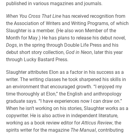
published in various magazines and journals.
When You Cross That Line
has received recognition from
the Association of Writers and Writing Programs, of which
Slaughter is a member. (He also won Member of the
Month for May.) He has plans to release his debut novel,
Dogs
, in the spring through Double Life Press and his
debut short story collection,
God in Neon
, later this year
through Lucky Bastard Press.
Slaughter attributes Elon as a factor in his success as a
writer. The writing classes he took sharpened his skills in
an environment that encouraged growth. “I enjoyed my
time thoroughly at Elon,” the English and anthropology
graduate says. “I have experiences now I can draw on.”
When he isn’t working on his stories, Slaughter works as a
copywriter. He is also active in independent literature,
working as a book review editor for
Atticus Review
, the
spirits writer for the magazine
The Manual
, contributing