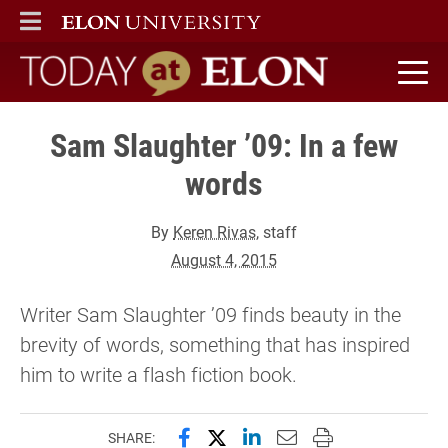
ELON
MAIN MENU
Today at Elon home
Sam Slaughter ’09: In a few
words
By
Keren Rivas
, staff
August 4, 2015
Writer Sam Slaughter ’09 finds beauty in the
brevity of words, something that has inspired
him to write a flash fiction book.
Share this page on Facebook
Share this page on X (forme
Share this page on Lin
Email this page to 
Print this page
SHARE: