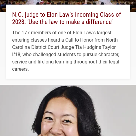
N.C. judge to Elon Law’s incoming Class of
2028: ‘Use the law to make a difference’
The 177 members of one of Elon Law's largest
entering classes heard a Call to Honor from North
Carolina District Court Judge Tia Hudgins Taylor
L'18, who challenged students to pursue character,
service and lifelong learning throughout their legal
careers.