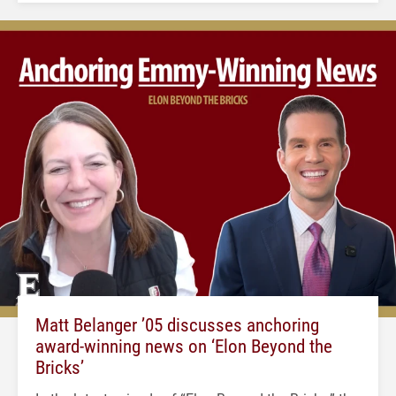
Matt Belanger ’05 discusses anchoring
award-winning news on ‘Elon Beyond the
Bricks’