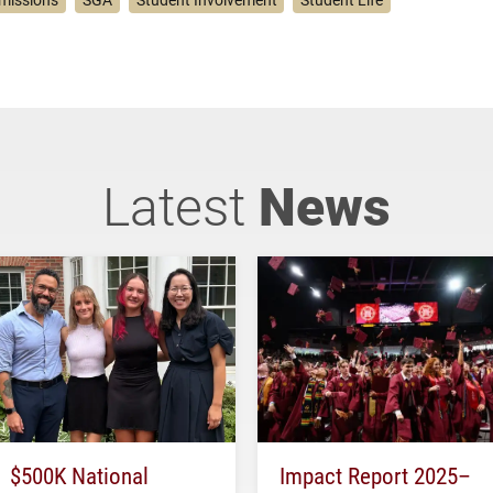
missions
SGA
Student Involvement
Student Life
Latest
News
$500K National
Impact Report 2025–