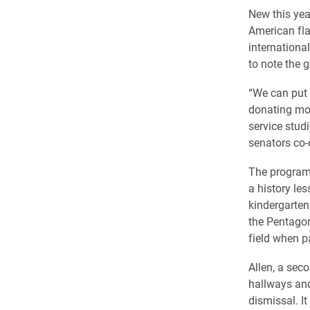
New this yea
American flag
internationa
to note the g
“We can put 
donating mon
service stud
senators co-
The program
a history le
kindergarten
the Pentagon
field when p
Allen, a sec
hallways and
dismissal. I