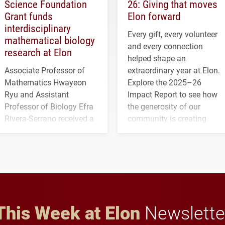
Science Foundation
26: Giving that moves
Grant funds
Elon forward
interdisciplinary
Every gift, every volunteer
mathematical biology
and every connection
research at Elon
helped shape an
Associate Professor of
extraordinary year at Elon.
Mathematics Hwayeon
Explore the 2025–26
Ryu and Assistant
Impact Report to see how
Professor of Biology Efra
the generosity of our
Rivera-Serrano received a
community is creating
three-year, $500,138 grant
opportunities for students
to study viral myocarditis.
and building a stronger
future for the university.
This Week at Elon
Newslette