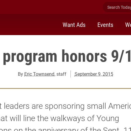
Search Today 
Want Ads
Events
We
 program honors 9/1
By
Eric Townsend
, staff
September 9, 2015
 leaders are sponsoring small Ameri
hat will line the walkways of Young
 on the anniversary of the Sept. 11