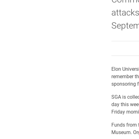
attacks
Septem
Elon Univers
remember tho
sponsoring f
SGA is colle
day this week
Friday morni
Funds from f
Museum. Orga