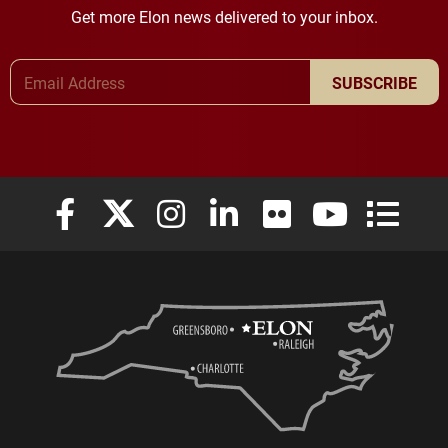
Get more Elon news delivered to your inbox.
Email Address
SUBSCRIBE
Elon University Facebook
Elon University X (formerly Twitter)
Elon University Instagram
Elon University LinkedIn
Elon University Flickr
Elon University
Elon Uni