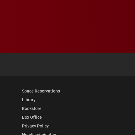
 YouTube
versity Full Social Media List
Space Reservations
Library
Bookstore
Box Office
Privacy Policy
Nondiscrimination