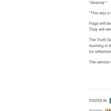
“disarray.”
“This was a 
Flags will 
They will re
The Truitt Ce
morning in t
for reflectio
The service i
POSTED IN: