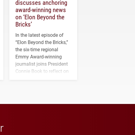
discusses anchoring
award-winning news
on ‘Elon Beyond the
Bricks’
In the latest episode of
“Elon Beyond the Bricks,”
the six-time regional
Emmy Award-winning
journalist joins President
Connie Book to reflect on
his path from Elon
student media to
anchoring morning news
in Minneapolis–St. Paul.
r