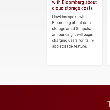
with Bloomberg about
cloud storage costs
Hawkins spoke with
Bloomberg about data
storage amid Snapchat
announcing it will begin
charging users for its in-
app storage feature.