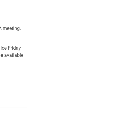
A meeting.
vice Friday
e available