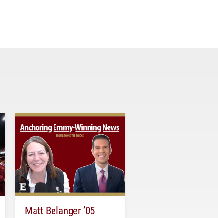
Matt Belanger ’05