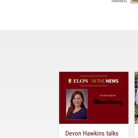
TAGGED:
Ad
Devon Hawkins talks