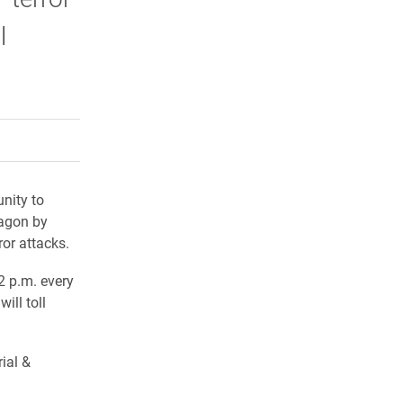
l
rly Twitter)
kedIn
a friend
nity to
tagon by
or attacks.
2 p.m. every
ill toll
ial &