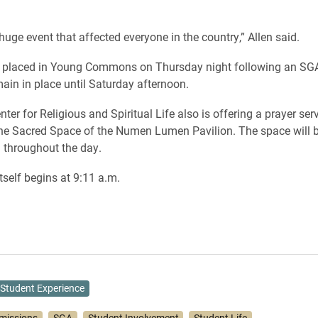
huge event that affected everyone in the country,” Allen said.
be placed in Young Commons on Thursday night following an SG
main in place until Saturday afternoon.
nter for Religious and Spiritual Life also is offering a prayer ser
he Sacred Space of the Numen Lumen Pavilion. The space will b
n throughout the day.
tself begins at 9:11 a.m.
Student Experience