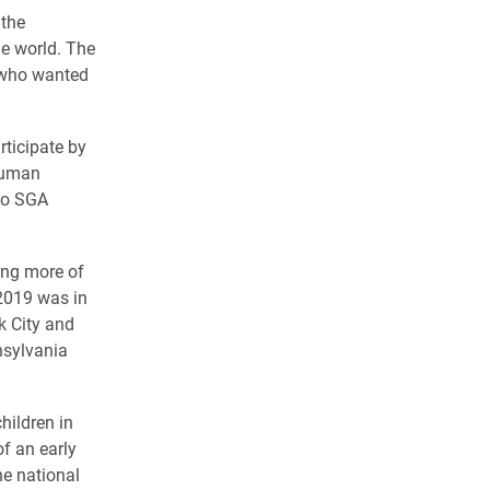
 the
he world. The
s who wanted
rticipate by
 human
two SGA
ing more of
 2019 was in
k City and
nsylvania
hildren in
f an early
he national