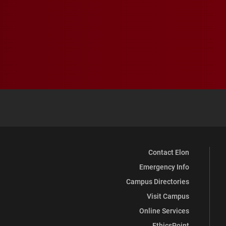
Contact Elon
Emergency Info
Campus Directories
Visit Campus
Online Services
EthicsPoint