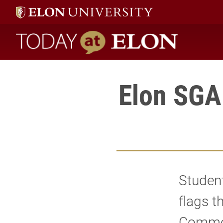
Today at Elon home
Elon SGA
Student
flags t
Commons