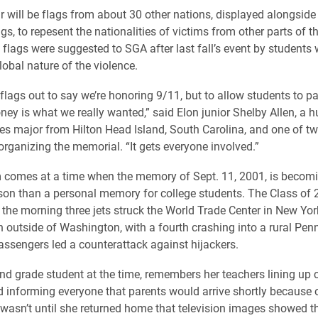
r will be flags from about 30 other nations, displayed alongside
s, to repesent the nationalities of victims from other parts of t
l flags were suggested to SGA after last fall’s event by student
lobal nature of the violence.
flags out to say we’re honoring 9/11, but to allow students to pa
ey is what we really wanted,” said Elon junior Shelby Allen, a
ies major from Hilton Head Island, South Carolina, and one of 
organizing the memorial. “It gets everyone involved.”
 comes at a time when the memory of Sept. 11, 2001, is becom
sson than a personal memory for college students. The Class of
 the morning three jets struck the World Trade Center in New Yor
 outside of Washington, with a fourth crashing into a rural Pen
assengers led a counterattack against hijackers.
ond grade student at the time, remembers her teachers lining up c
 informing everyone that parents would arrive shortly because o
t wasn’t until she returned home that television images showed t