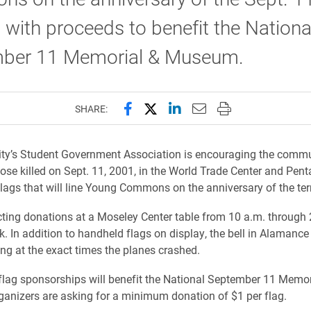
 with proceeds to benefit the Nationa
ber 11 Memorial & Museum.
Share this page on Facebook
Share this page on X (forme
Share this page on Lin
Email this page to 
Print this page
SHARE:
ity’s Student Government Association is encouraging the commu
se killed on Sept. 11, 2001, in the World Trade Center and Pen
lags that will line Young Commons on the anniversary of the terr
cting donations at a Moseley Center table from 10 a.m. through 
. In addition to handheld flags on display, the bell in Alamance w
ng at the exact times the planes crashed.
lag sponsorships will benefit the National September 11 Memor
nizers are asking for a minimum donation of $1 per flag.