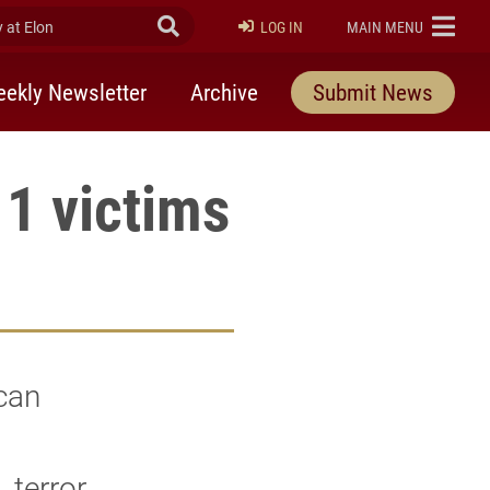
at Elon
Submit Search
ELON
LOG IN
MAIN MENU
ekly Newsletter
Archive
Submit News
1 victims
can
 terror