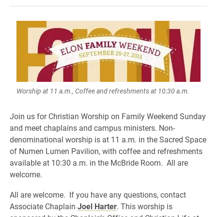
Worship at 11 a.m., Coffee and refreshments at 10:30 a.m.
Join us for Christian Worship on Family Weekend Sunday
and meet chaplains and campus ministers. Non-
denominational worship is at 11 a.m. in the Sacred Space
of Numen Lumen Pavilion, with coffee and refreshments
available at 10:30 a.m. in the McBride Room. All are
welcome.
All are welcome. If you have any questions, contact
Associate Chaplain
Joel Harter
. This worship is