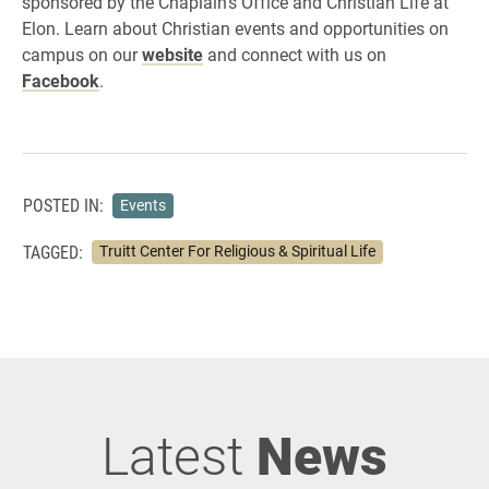
sponsored by the Chaplain’s Office and Christian Life at
Elon. Learn about Christian events and opportunities on
campus on our
website
and connect with us on
Facebook
.
POSTED IN:
Events
TAGGED:
Truitt Center For Religious & Spiritual Life
Latest
News