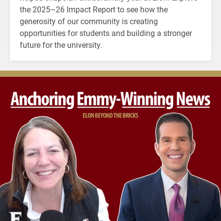
the 2025–26 Impact Report to see how the
generosity of our community is creating
opportunities for students and building a stronger
future for the university.