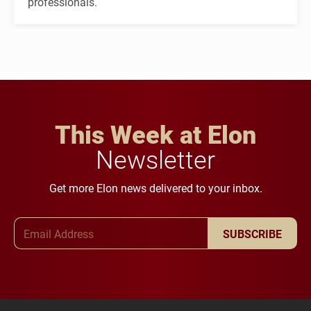
professionals.
This Week at Elon
Newsletter
Get more Elon news delivered to your inbox.
Email Address
SUBSCRIBE