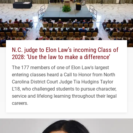
N.C. judge to Elon Law’s incoming Class of
2028: ‘Use the law to make a difference’
The 177 members of one of Elon Law's largest
entering classes heard a Call to Honor from North
Carolina District Court Judge Tia Hudgins Taylor
L'18, who challenged students to pursue character,
service and lifelong learning throughout their legal
careers.