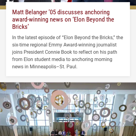
Matt Belanger ’05 discusses anchoring
award-winning news on ‘Elon Beyond the
Bricks’
In the latest episode of “Elon Beyond the Bricks,” the
six-time regional Emmy Award-winning journalist
joins President Connie Book to reflect on his path
from Elon student media to anchoring morning
news in Minneapolis–St. Paul.