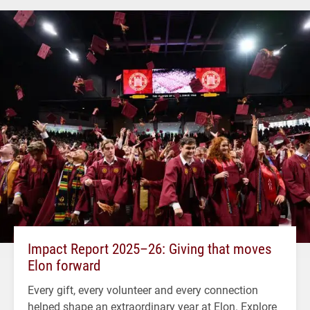
Impact Report 2025–26: Giving that moves
Elon forward
Every gift, every volunteer and every connection
helped shape an extraordinary year at Elon. Explore