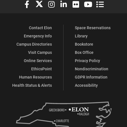
Elon University Facebook
Elon University X (formerly Twitter)
Elon University Instagram
Elon University LinkedIn
Elon University Flickr
Elon University You
Elon Universit
Contact Elon
Space Reservations
Emergency Info
Library
Campus Directories
Bookstore
Visit Campus
Box Office
Online Services
Privacy Policy
EthicsPoint
Nondiscrimination
Human Resources
GDPR Information
Health Status & Alerts
Accessibility