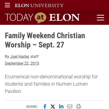
ELON
MAIN MENU
Today at Elon home
Family Weekend Christian
Worship – Sept. 27
By
Joel Harter
, staff
September 22, 2015
Ecumenical non-denominational worship for
students and families in Numen Lumen
Pavilion
Share this page on Facebook
Share this page on X (forme
Share this page on Lin
Email this page to 
Print this page
SHARE: