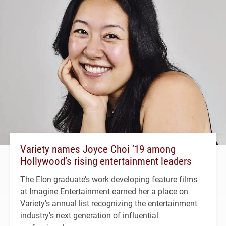
Variety names Joyce Choi ’19 among
Hollywood’s rising entertainment leaders
The Elon graduate’s work developing feature films
at Imagine Entertainment earned her a place on
Variety's annual list recognizing the entertainment
industry's next generation of influential