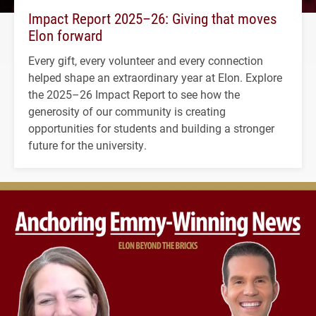
Impact Report 2025–26: Giving that moves
Elon forward
Every gift, every volunteer and every connection
helped shape an extraordinary year at Elon. Explore
the 2025–26 Impact Report to see how the
generosity of our community is creating
opportunities for students and building a stronger
future for the university.