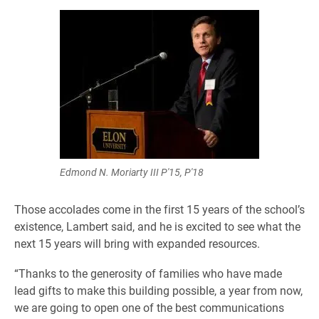
Edmond N. Moriarty III P'15, P'18
Those accolades come in the first 15 years of the school’s
existence, Lambert said, and he is excited to see what the
next 15 years will bring with expanded resources.
“Thanks to the generosity of families who have made
lead gifts to make this building possible, a year from now,
we are going to open one of the best communications