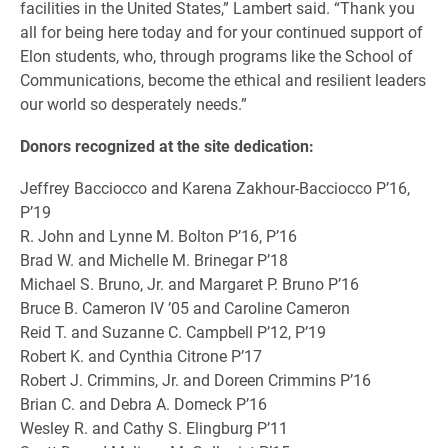
facilities in the United States,” Lambert said.
“Thank you
all for being here today and for your continued support of
Elon students, who, through programs like the School of
Communications, become the ethical and resilient leaders
our world so desperately needs.”
Donors recognized at the site dedication:
Jeffrey Bacciocco and Karena Zakhour-Bacciocco P’16,
P’19
R. John and Lynne M. Bolton P’16, P’16
Brad W. and Michelle M. Brinegar P’18
Michael S. Bruno, Jr. and Margaret P. Bruno P’16
Bruce B. Cameron IV ’05 and Caroline Cameron
Reid T. and Suzanne C. Campbell P’12, P’19
Robert K. and Cynthia Citrone P’17
Robert J. Crimmins, Jr. and Doreen Crimmins P’16
Brian C. and Debra A. Domeck P’16
Wesley R. and Cathy S. Elingburg P’11