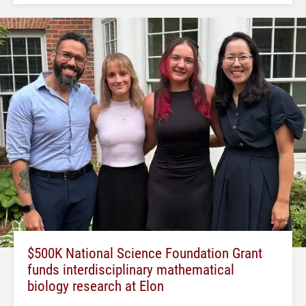
$500K National Science Foundation Grant
funds interdisciplinary mathematical
biology research at Elon