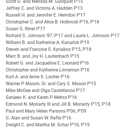
Scott D. and Melissa M. Gullquist P’15
Jeffrey C. and Victoria A. Hadden P’13
Russell H. and Jennifer E. Herndon P’17
Christopher C. and Alice B. Holbrook P’16, P’18
Susan S. Ittner P’17
Richard S. Johnson ’87, P’17 and Laurie L. Johnson P’17
William B. and Katherine A. Kanarick P’19
Steven and Francine S. Kyriakos P’15, P’18
Marc B. and Joy H. Lautenbach P’15
Robert G. and Jacqueline E. Leonard P’16
Christopher and Katherine Linneman P’16
Kurt A. and Anne S. Locher P’16
Warner P. Mason, Sr. and Cary S. Mason P’15
Mike McGee and Olga Castellanos P’17
Sanjeev K. and Karen P. Mehra P’16
Edmond N. Moriarty III and Jill B. Moriarty P’15, P’18
Paul and Mary Helen Parsons P’06, P’09
G. Alan and Susan W. Rafte P’16
Dwight C. and Martha M. Schar P’16, P’19