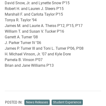
David Snow, Jr. and Lynette Snow P’15
Robert H. and Lauren J. Steers P’15
Marshall F. and Carlota Taylor P’15
Tonya R. Taylor ’94
James M. and Laurie A. Theiss P’12, P’15, P’17
William T. and Susan V. Tucker P’16
Garrett A. Turner ’08
J. Parker Turner IV ’06
James P. Turner III and Toni L. Turner P’06, P’08
H. Michael Vinson, Jr. ’07 and Kyle Dore
Pamela B. Vinson P’07
Brian and Jane Williams P’13
POSTED IN:
News Releases
Student Experience