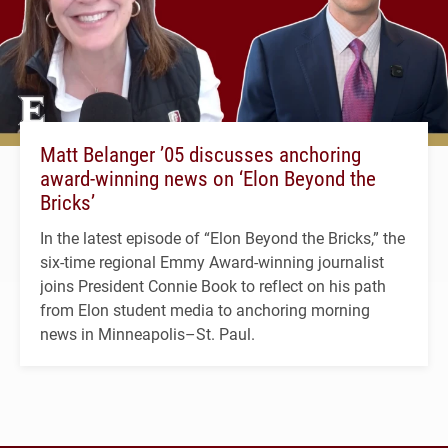
Matt Belanger ’05 discusses anchoring
award-winning news on ‘Elon Beyond the
Bricks’
In the latest episode of “Elon Beyond the Bricks,” the
six-time regional Emmy Award-winning journalist
joins President Connie Book to reflect on his path
from Elon student media to anchoring morning
news in Minneapolis–St. Paul.