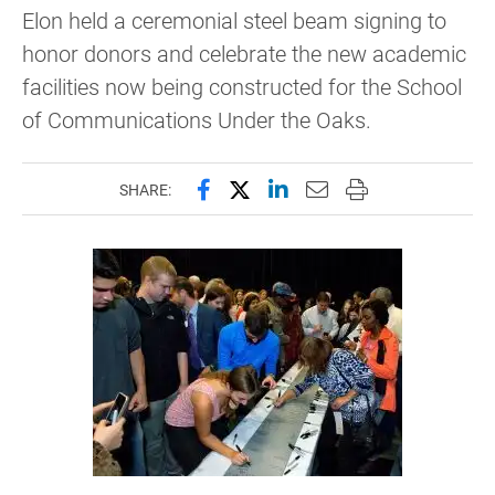
Elon held a ceremonial steel beam signing to
honor donors and celebrate the new academic
facilities now being constructed for the School
of Communications Under the Oaks.
Share this page on Facebook
Share this page on X (forme
Share this page on Lin
Email this page to 
Print this page
SHARE: