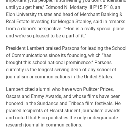
until you get here,” Edmond N. Moriarty III P’15 P’18, an
Elon University trustee and hea
d of Merchant Banking &
Real Estate Investing for Morgan Stanley
, said in remarks
from a donor’s perspective. “Elon is a really special place
and we’re so pleased to be a part of it.”
President Lambert praised Parsons for leading the School
of Communications since its founding, which “
has
brought this school national prominence.” Parsons
currently is the longest serving dean of any school of
journalism or communications in the United States.
Lambert cited alumni who have won Pulitzer Prizes,
Oscars and Emmy Awards, and whose films have been
honored in the Sundance and Tribeca film festivals. He
praised recipients of Hearst student journalism awards
and noted that Elon publishes the only undergraduate
research journal in communications.