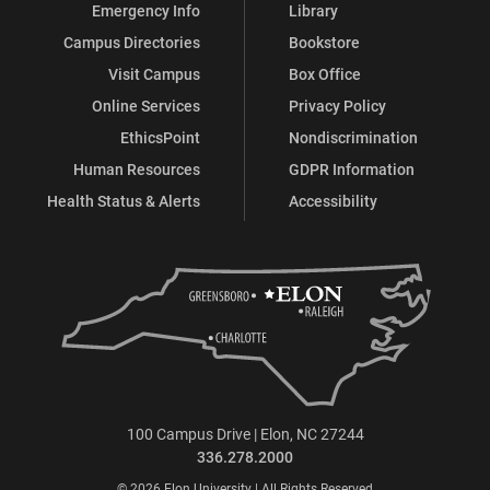
Emergency Info
Library
Campus Directories
Bookstore
Visit Campus
Box Office
Online Services
Privacy Policy
EthicsPoint
Nondiscrimination
Human Resources
GDPR Information
Health Status & Alerts
Accessibility
100 Campus Drive | Elon, NC 27244
336.278.2000
© 2026 Elon University | All Rights Reserved