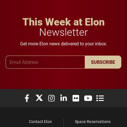
This Week at Elon
Newsletter
Get more Elon news delivered to your inbox.
Email Address
SUBSCRIBE
Elon University Facebook
Elon University X (formerly Twitter)
Elon University Instagram
Elon University LinkedIn
Elon University Flickr
Elon University You
Elon Universit
Contact Elon
Space Reservations