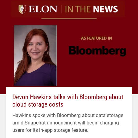
Devon Hawkins talks with Bloomberg about
cloud storage costs
Hawkins spoke with Bloomberg about data storage
amid Snapchat announcing it will begin charging
users for its in-app storage feature.