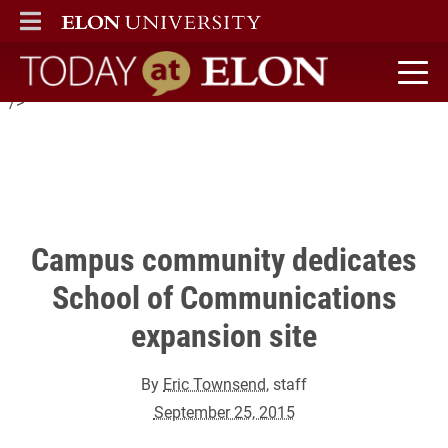
Elon held a ceremonial steel beam signing to honor donors and
ELON
MAIN MENU
celebrate the new academic facilities now being constructed for
the School of Communications Under the Oaks.
Today at Elon home
" />
Campus community dedicates
School of Communications
expansion site
By
Eric Townsend
, staff
September 25, 2015