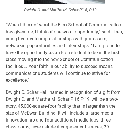
Dwight C. and Martha M. Schar P'16, P'19
“When I think of what the Elon School of Communication
has given me, I think of one word: opportunity,” said Hoerr,
citing her mentoring relationships with professors,
networking opportunities and internships. “I am proud to
have the opportunity as an Elon student to be in the first
class moving into the new School of Communication
facilities … Your faith in our ability to succeed means
communications students will continue to strive for
excellence.”
Dwight C. Schar Hall, named in recognition of a gift from
Dwight C. and Martha M. Schar P’16 P’19, will be a two-
story, 45,000-square-foot facility that is larger than the
size of McEwen Building. It will include a large media
innovation lab and four additional media labs, three
classrooms, seven student engagement spaces, 29