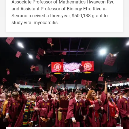
Associate Professor of Mathematics Hwayeon Ryu
and Assistant Professor of Biology Efra Rivera-
Serrano received a three-year, $500,138 grant to
study viral myocarditis.