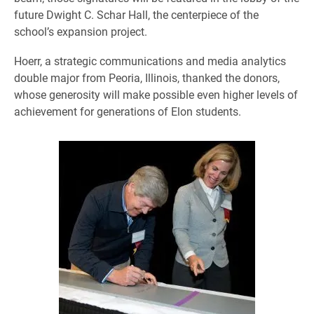
future Dwight C. Schar Hall, the centerpiece of the
school’s expansion project.
Hoerr, a strategic communications and media analytics
double major from Peoria, Illinois, thanked the donors,
whose generosity will make possible even higher levels of
achievement for generations of Elon students.