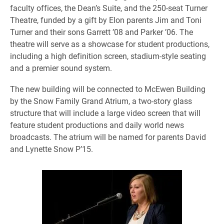
faculty offices, the Dean’s Suite, and the 250-seat Turner
Theatre, funded by a gift by Elon parents Jim and Toni
Turner and their sons Garrett ’08 and Parker ’06. The
theatre will serve as a showcase for student productions,
including a high definition screen, stadium-style seating
and a premier sound system.
The new building will be connected to McEwen Building
by the Snow Family Grand Atrium, a two-story glass
structure that will include a large video screen that will
feature student productions and daily world news
broadcasts. The atrium will be named for parents David
and Lynette Snow P’15.