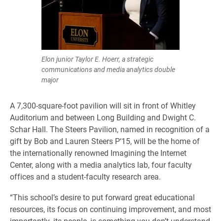
Elon junior Taylor E. Hoerr, a strategic
communications and media analytics double
major
A 7,300-square-foot pavilion will sit in front of Whitley
Auditorium and between Long Building and Dwight C.
Schar Hall. The Steers Pavilion, named in recognition of a
gift by Bob and Lauren Steers P‘15, will be the home of
the internationally renowned Imagining the Internet
Center, along with a media analytics lab, four faculty
offices and a student-faculty research area.
“This school’s desire to put forward great educational
resources, its focus on continuing improvement, and most
importantly, its people, is something you don’t understand