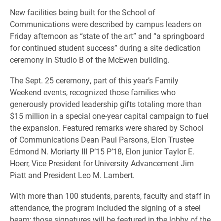
New facilities being built for the School of
Communications were described by campus leaders on
Friday afternoon as “state of the art” and “a springboard
for continued student success” during a site dedication
ceremony in Studio B of the McEwen building.
The Sept. 25 ceremony, part of this year’s Family
Weekend events, recognized those families who
generously provided leadership gifts totaling more than
$15 million in a special one-year capital campaign to fuel
the expansion. Featured remarks were shared by School
of Communications Dean Paul Parsons, Elon Trustee
Edmond N. Moriarty III P’15 P’18, Elon junior Taylor E.
Hoerr, Vice President for University Advancement Jim
Piatt and President Leo M. Lambert.
With more than 100 students, parents, faculty and staff in
attendance, the program included the signing of a steel
beam; those signatures will be featured in the lobby of the