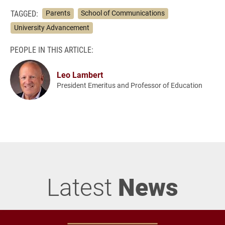
TAGGED:
Parents
School of Communications
University Advancement
PEOPLE IN THIS ARTICLE:
Leo Lambert
President Emeritus and Professor of Education
Latest
News