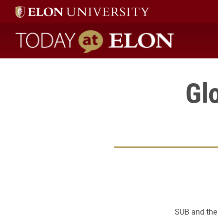
Today at Elon home
Gl
SUB and the 