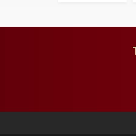
opportunities for students
and building a stronger
future for the university.