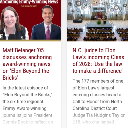
Matt Belanger ’05
N.C. judge to Elon
discusses anchoring
Law’s incoming Class
award-winning news
of 2028: ‘Use the law
on ‘Elon Beyond the
to make a difference’
Bricks’
The 177 members of one
In the latest episode of
of Elon Law's largest
“Elon Beyond the Bricks,”
entering classes heard a
the six-time regional
Call to Honor from North
Emmy Award-winning
Carolina District Court
journalist joins President
Judge Tia Hudgins Taylor
Connie Book to reflect on
L'18, who challenged