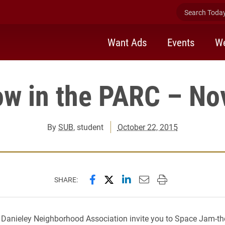
Search Today 
Want Ads
Events
We
ow in the PARC – Nov
By
SUB
, student
October 22, 2015
Share this page on Facebook
Share this page on X (forme
Share this page on Lin
Email this page to 
Print this page
SHARE:
Danieley Neighborhood Association invite you to Space Jam-
th