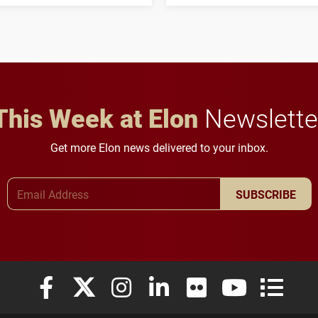
his path from Elon
students to pursue
student media to
character, service and
anchoring morning news
lifelong learning
in Minneapolis–St. Paul.
throughout their legal
careers.
This Week at Elon
Newslette
Get more Elon news delivered to your inbox.
Email Address
SUBSCRIBE
Elon University Facebook
Elon University X (formerly Twitter)
Elon University Instagram
Elon University LinkedIn
Elon University Flickr
Elon University
Elon Uni