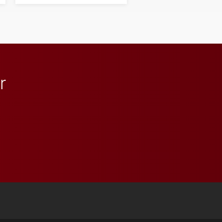
next generation of
influential professionals.
r
 YouTube
versity Full Social Media List