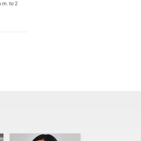
.m. to 2