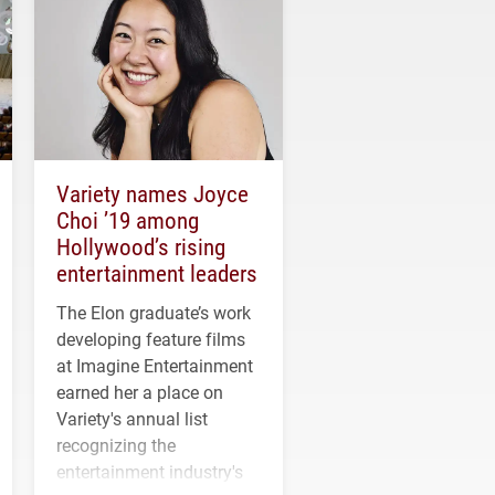
Variety names Joyce
Choi ’19 among
Hollywood’s rising
entertainment leaders
The Elon graduate’s work
developing feature films
at Imagine Entertainment
earned her a place on
Variety's annual list
recognizing the
entertainment industry's