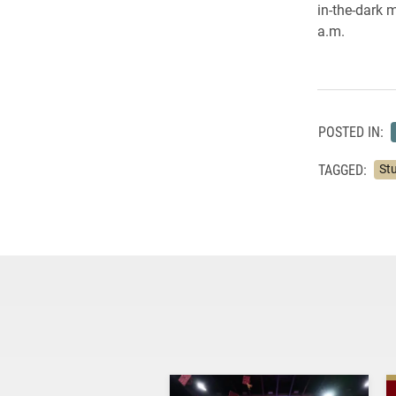
in-
the-
dark m
a.m.
POSTED IN:
TAGGED:
St