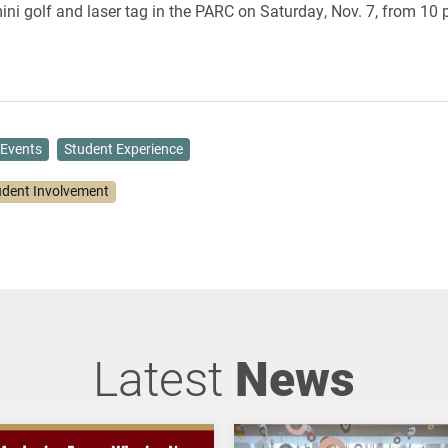
ini golf and laser tag in the PARC on Saturday, Nov. 7,
from 10 p
Events
Student Experience
udent Involvement
Latest
News