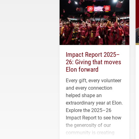
Impact Report 2025–
26: Giving that moves
Elon forward
Every gift, every volunteer
and every connection
helped shape an
extraordinary year at Elon.
Explore the 2025–26
Impact Report to see how
the generosity of our
community is creating