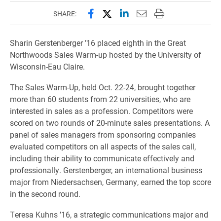
Share this page on Facebook
Share this page on X (forme
Share this page on Lin
Email this page to 
Print this page
SHARE:
Sharin Gerstenberger ’16 placed eighth in the Great
Northwoods Sales Warm-up hosted by the University of
Wisconsin-Eau Claire.
The Sales Warm-Up, held Oct. 22-24, brought together
more than 60 students from 22 universities, who are
interested in sales as a profession. Competitors were
scored on two rounds of 20-minute sales presentations. A
panel of sales managers from sponsoring companies
evaluated competitors on all aspects of the sales call,
including their ability to communicate effectively and
professionally. Gerstenberger, an international business
major from Niedersachsen, Germany, earned the top score
in the second round.
Teresa Kuhns ’16, a strategic communications major and