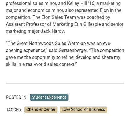
professional sales minor, and Kelley Hill ’16, a marketing
major and economics minor, also represented Elon in the
competition. The Elon Sales Team was coached by
Assistant Professor of Marketing Erin Gillespie and senior
marketing major Jack Hardy.
“The Great Northwoods Sales Warm-up was an eye-
opening experience,” said Gerstenberger. “The competition
gave me the opportunity to refine, develop and share my
skills in a real-world sales context.”
POSTED IN:
Student Experience
TAGGED:
Chandler Center
Love School of Business