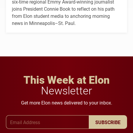
six-time regional Emmy Award-winning journalist
joins President Connie Book to reflect on his path
from Elon student media to anchoring morning
news in Minneapolis–St. Paul.
This Week at Elon
Newsletter
Get more Elon news delivered to your inbox.
Email Address
SUBSCRIBE