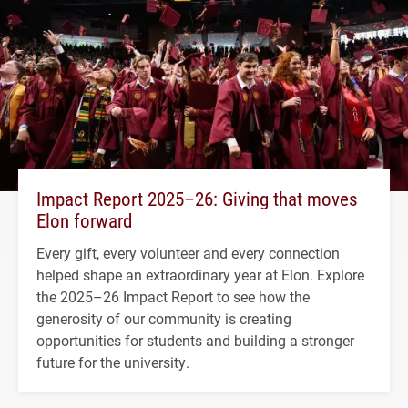
Impact Report 2025–26: Giving that moves
Elon forward
Every gift, every volunteer and every connection
helped shape an extraordinary year at Elon. Explore
the 2025–26 Impact Report to see how the
generosity of our community is creating
opportunities for students and building a stronger
future for the university.