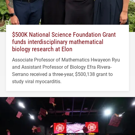
$500K National Science Foundation Grant
funds interdisciplinary mathematical
biology research at Elon
Associate Professor of Mathematics Hwayeon Ryu
and Assistant Professor of Biology Efra Rivera-
Serrano received a three-year, $500,138 grant to
study viral myocarditis.