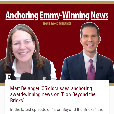
Matt Belanger ’05 discusses anchoring
award-winning news on ‘Elon Beyond the
Bricks’
In the latest episode of “Elon Beyond the Bricks,” the