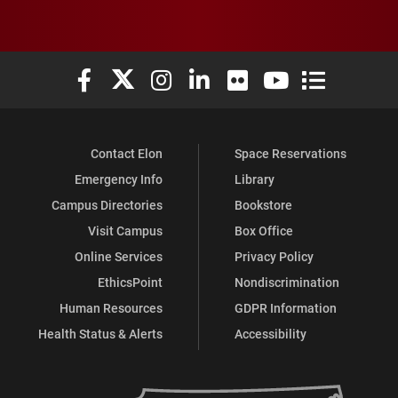
Elon University Facebook
Elon University X (formerly Twitter)
Elon University Instagram
Elon University LinkedIn
Elon University Flickr
Elon University You
Elon Universit
Contact Elon
Space Reservations
Emergency Info
Library
Campus Directories
Bookstore
Visit Campus
Box Office
Online Services
Privacy Policy
EthicsPoint
Nondiscrimination
Human Resources
GDPR Information
Health Status & Alerts
Accessibility