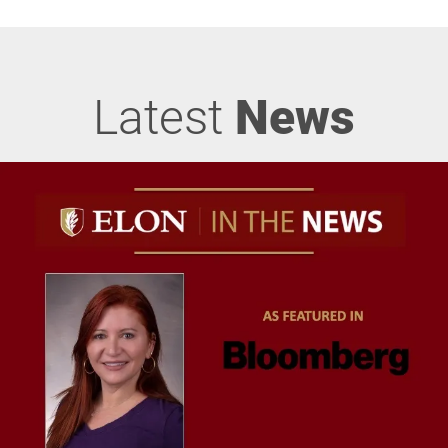
Latest
News