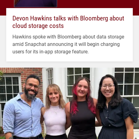
Devon Hawkins talks with Bloomberg about
cloud storage costs
Hawkins spoke with Bloomberg about data storage
amid Snapchat announcing it will begin charging
users for its in-app storage feature.