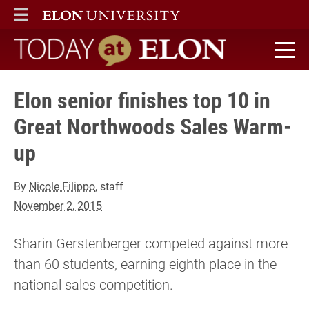
ELON
MAIN MENU
Today at Elon home
Elon senior finishes top 10 in
Great Northwoods Sales Warm-
up
By
Nicole Filippo
, staff
November 2, 2015
Sharin Gerstenberger competed against more
than 60 students, earning eighth place in the
national sales competition.