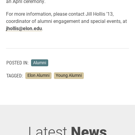
an April ceremony.
For more information, please contact Jill Hollis ’13,
coordinator of alumni engagement and special events, at
jhollis@elon.edu
.
POSTED IN:
Alumni
TAGGED:
Elon Alumni
Young Alumni
Latest
News