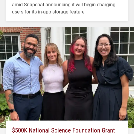
amid Snapchat announcing it will begin charging
users for its in-app storage feature.
$500K National Science Foundation Grant