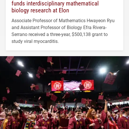
funds interdisciplinary mathematical
biology research at Elon
Associate Professor of Mathematics Hwayeon Ryu
and Assistant Professor of Biology Efra Rivera-
Serrano received a three-year, $500,138 grant to
study viral myocarditis.