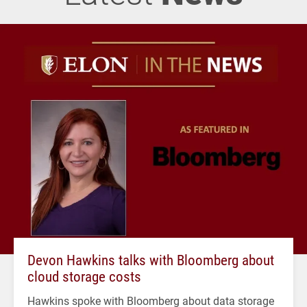
Devon Hawkins talks with Bloomberg about
cloud storage costs
Hawkins spoke with Bloomberg about data storage