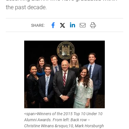
the past decade.
Share this page on Facebook
Share this page on X (forme
Share this page on Lin
Email this page to 
Print this page
SHARE:
<span>Winners of the 2015 Top 10 Under 10
Alumni Awards. From left: Back row –
Christine Winans &rsquo;10, Mark Horsburgh