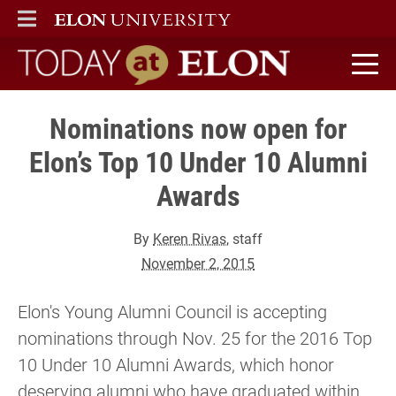
ELON
MAIN MENU
Today at Elon home
Nominations now open for
Elon’s Top 10 Under 10 Alumni
Awards
By
Keren Rivas
, staff
November 2, 2015
Elon's Young Alumni Council is accepting
nominations through Nov. 25 for the 2016 Top
10 Under 10 Alumni Awards, which honor
deserving alumni who have graduated within