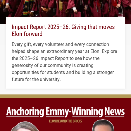
Impact Report 2025–26: Giving that moves
Elon forward
Every gift, every volunteer and every connection
helped shape an extraordinary year at Elon. Explore
the 2025–26 Impact Report to see how the
generosity of our community is creating
opportunities for students and building a stronger
future for the university.