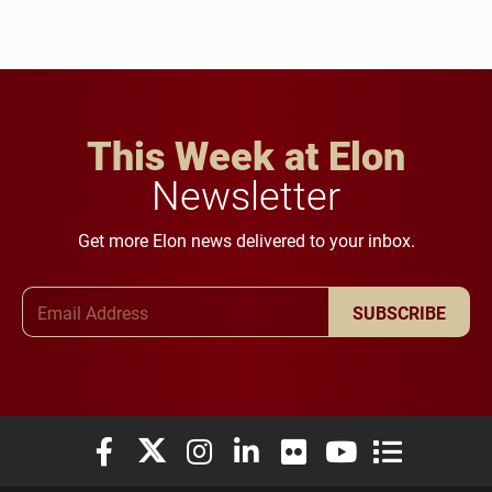
This Week at Elon
Newsletter
Get more Elon news delivered to your inbox.
Email Address
SUBSCRIBE
Elon University Facebook
Elon University X (formerly Twitter)
Elon University Instagram
Elon University LinkedIn
Elon University Flickr
Elon University You
Elon Universit