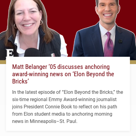
Matt Belanger ’05 discusses anchoring
award-winning news on ‘Elon Beyond the
Bricks’
In the latest episode of “Elon Beyond the Bricks,” the
six-time regional Emmy Award-winning journalist
joins President Connie Book to reflect on his path
from Elon student media to anchoring morning
news in Minneapolis–St. Paul.