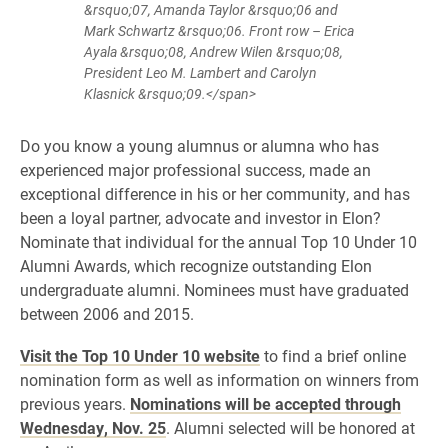
&rsquo;07, Amanda Taylor &rsquo;06 and
Mark Schwartz &rsquo;06. Front row – Erica
Ayala &rsquo;08, Andrew Wilen &rsquo;08,
President Leo M. Lambert and Carolyn
Klasnick &rsquo;09.</span>
Do you know a young alumnus or alumna who has
experienced major professional success, made an
exceptional difference in his or her community, and has
been a loyal partner, advocate and investor in Elon?
Nominate that individual for the annual Top 10 Under 10
Alumni Awards, which recognize outstanding Elon
undergraduate alumni. Nominees must have graduated
between 2006 and 2015.
Visit the Top 10 Under 10 website
to find a brief online
nomination form as well as information on winners from
previous years.
Nominations will be accepted through
Wednesday, Nov. 25
. Alumni selected will be honored at