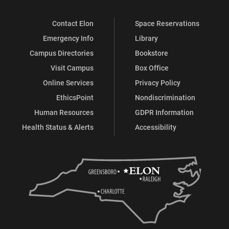
Contact Elon
Space Reservations
Emergency Info
Library
Campus Directories
Bookstore
Visit Campus
Box Office
Online Services
Privacy Policy
EthicsPoint
Nondiscrimination
Human Resources
GDPR Information
Health Status & Alerts
Accessibility