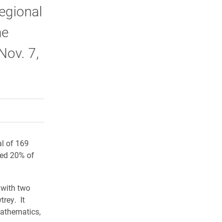
egional
he
Nov. 7,
rly Twitter)
kedIn
a friend
al of 169
ted 20% of
 with two
rey. It
mathematics,