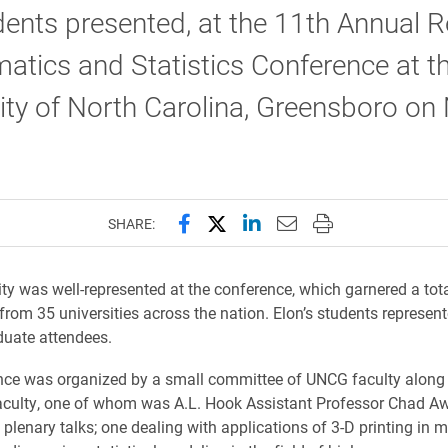
dents presented, at the 11th Annual R
tics and Statistics Conference at t
ity of North Carolina, Greensboro on 
Share this page on Facebook
Share this page on X (forme
Share this page on Lin
Email this page to 
Print this page
SHARE:
ity was well-represented at the conference, which garnered a tot
 from 35 universities across the nation. Elon’s students represen
duate attendees.
nce was organized by a small committee of UNCG faculty along
ulty, one of whom was A.L. Hook Assistant Professor Chad Awt
 plenary talks; one dealing with applications of 3-D printing in 