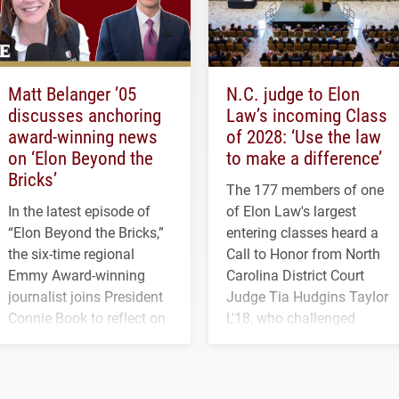
Matt Belanger ’05
N.C. judge to Elon
discusses anchoring
Law’s incoming Class
award-winning news
of 2028: ‘Use the law
on ‘Elon Beyond the
to make a difference’
Bricks’
The 177 members of one
In the latest episode of
of Elon Law's largest
“Elon Beyond the Bricks,”
entering classes heard a
the six-time regional
Call to Honor from North
Emmy Award-winning
Carolina District Court
journalist joins President
Judge Tia Hudgins Taylor
Connie Book to reflect on
L'18, who challenged
his path from Elon
students to pursue
student media to
character, service and
anchoring morning news
lifelong learning