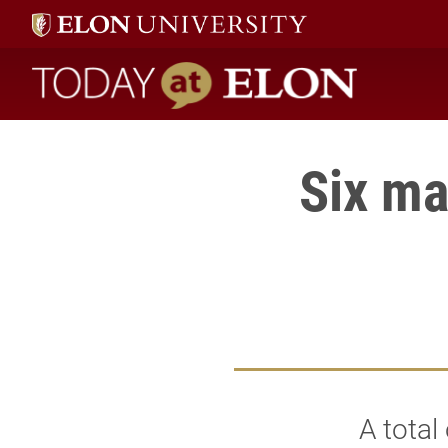
Today at Elon home
Six ma
A total