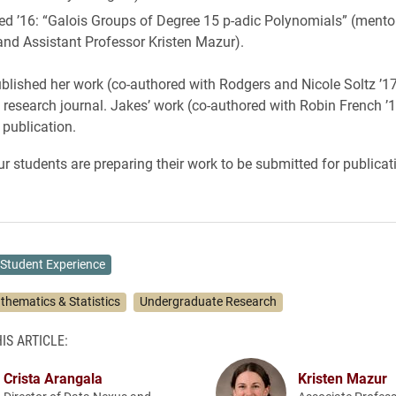
ed ’16: “Galois Groups of Degree 15 p-adic Polynomials” (mento
and Assistant Professor Kristen Mazur).
lished her work (co-authored with Rodgers and Nicole Soltz ’17
l research journal. Jakes’ work (co-authored with Robin French ’
 publication.
ur students are preparing their work to be submitted for publicat
Student Experience
thematics & Statistics
Undergraduate Research
IS ARTICLE:
Crista Arangala
Kristen Mazur