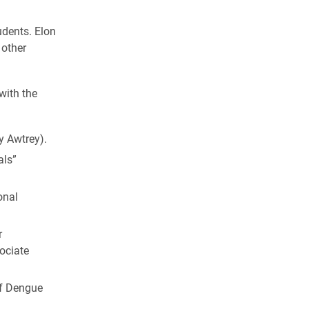
udents. Elon
 other
with the
y Awtrey).
als”
onal
r
ociate
of Dengue