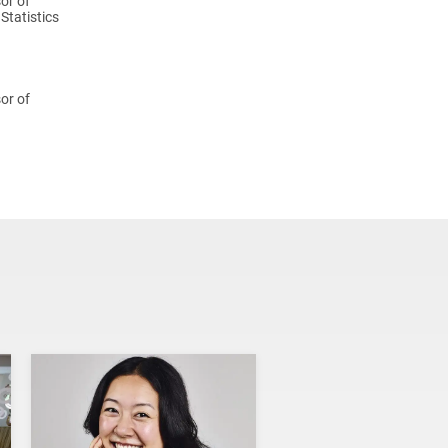
or of
Statistics
or of