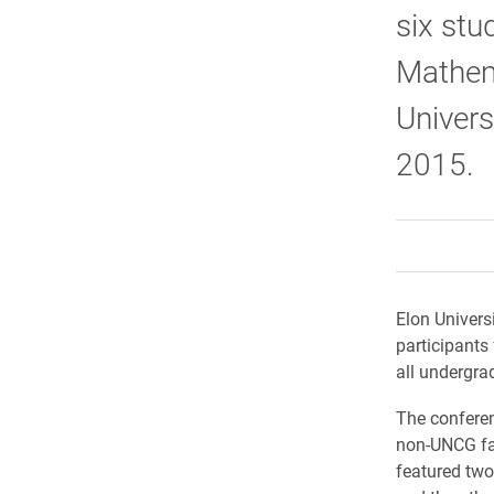
six stu
Mathema
Univers
2015.
Elon Univers
participants
all undergra
The confere
non-UNCG fac
featured two