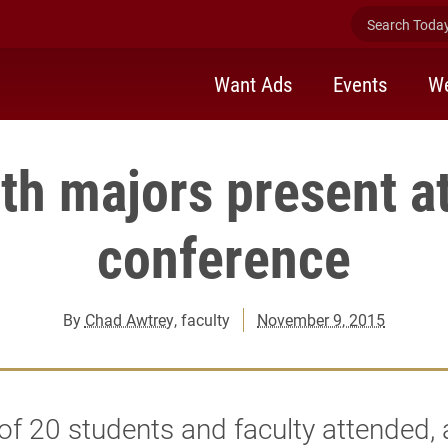
Search Today 
Want Ads
Events
We
th majors present 
conference
By
Chad Awtrey
, faculty
November 9, 2015
 of 20 students and faculty attended,