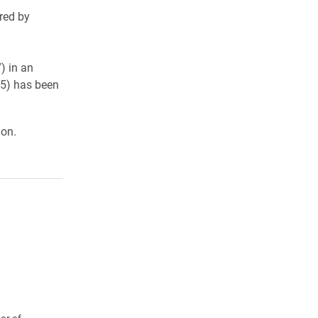
red by
) in an
15) has been
ion.