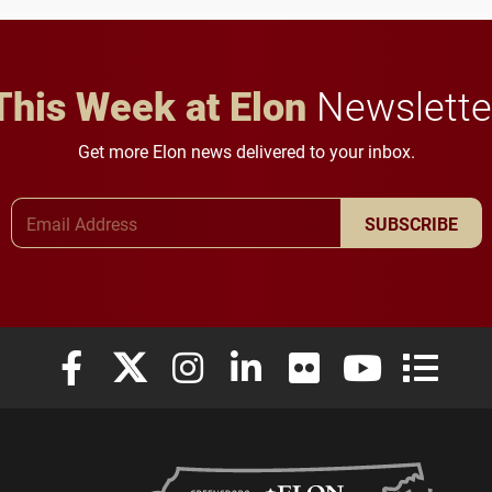
in Minneapolis–St. Paul.
throughout their legal
careers.
This Week at Elon
Newslette
Get more Elon news delivered to your inbox.
Email Address
SUBSCRIBE
Elon University Facebook
Elon University X (formerly Twitter)
Elon University Instagram
Elon University LinkedIn
Elon University Flickr
Elon University
Elon Uni