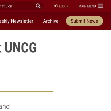
at Elon
Submit Search
ELON
LOG IN
MAIN MENU
ekly Newsletter
Archive
Submit News
at UNCG
 and