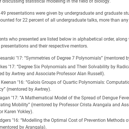
r discussing statistical modeling in the field of biology.
, 49 presentations were given by undergraduate and graduate st
ounted for 22 percent of all undergraduate talks, more than any
ents who presented are listed below in alphabetical order, along 
ir presentations and their respective mentors.
Cesarski ’17: “Symmetries of Degree 7 Polynomials” (mentored b
kes ’17: “Degree Six Polynomials and Their Solvability by Radic
ed by Awtrey and Associate Professor Alan Russell).
 Keenan ’16: “Galois Groups of Quartic Polynomials: Computati
cy” (mentored by Awtrey).
eagan ’17: “A Mathematical Model of the Spread of Dengue Feve
rating Mobility” (mentored by Professor Crista Arangala and Ass
or Karen Yokley).
dgers ’16: “Modelling the Optimal Cost of Prevention Methods 
(mentored by Arangala).