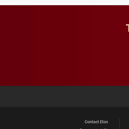
Contact Elon