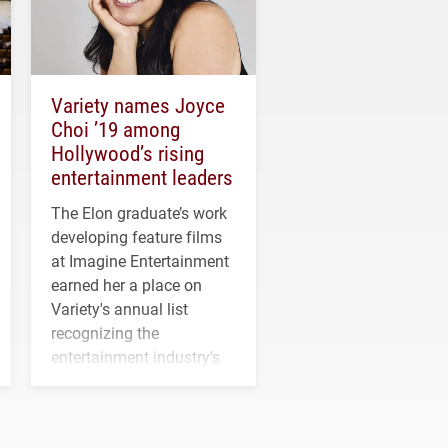
Variety names Joyce
Choi ’19 among
Hollywood’s rising
entertainment leaders
The Elon graduate’s work
developing feature films
at Imagine Entertainment
earned her a place on
Variety's annual list
recognizing the
entertainment industry's
next generation of
influential professionals.