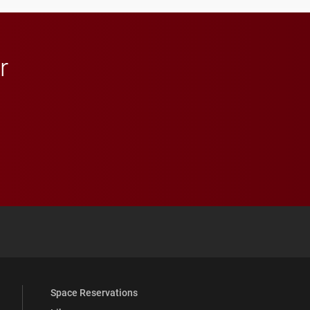
r
 YouTube
versity Full Social Media List
Space Reservations