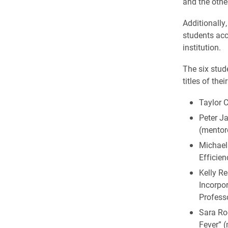
and the othe
Additionally
students acc
institution.
The six stud
titles of the
Taylor 
Peter Ja
(mentor
Michael
Efficien
Kelly R
Incorpo
Profess
Sara Ro
Fever” 