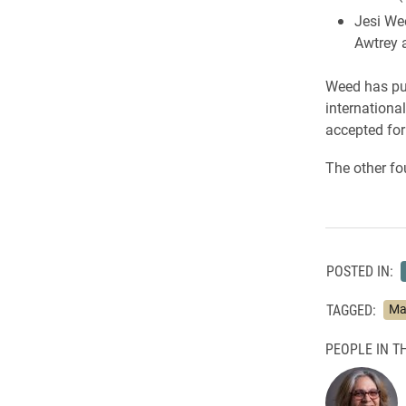
Jesi We
Awtrey 
Weed has pub
internationa
accepted for
The other fo
POSTED IN:
TAGGED:
Ma
PEOPLE IN TH