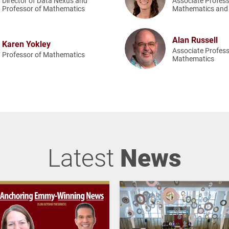
Director of Data Nexus and
Associate Profess
Professor of Mathematics
Mathematics and 
Alan Russell
Karen Yokley
Associate Profess
Professor of Mathematics
Mathematics
Latest
News