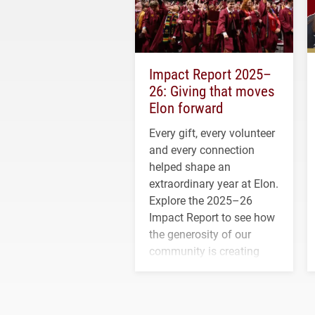
Impact Report 2025–
26: Giving that moves
Elon forward
Every gift, every volunteer
and every connection
helped shape an
extraordinary year at Elon.
Explore the 2025–26
Impact Report to see how
the generosity of our
community is creating
opportunities for students
and building a stronger
future for the university.