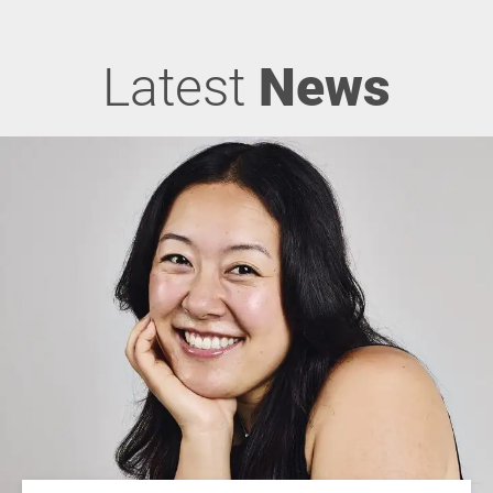
Latest
News