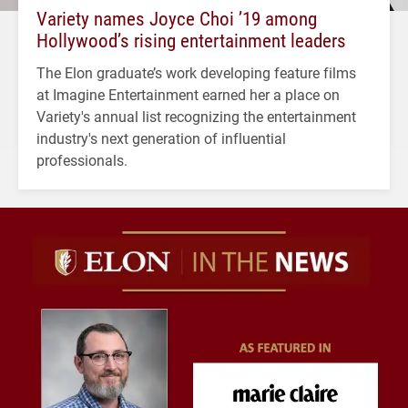
Variety names Joyce Choi ’19 among
Hollywood’s rising entertainment leaders
The Elon graduate’s work developing feature films
at Imagine Entertainment earned her a place on
Variety's annual list recognizing the entertainment
industry's next generation of influential
professionals.