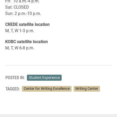
Fri: 10 a.m.-4 p.m.
Sat: CLOSED
Sun: 2 p.m.-10 p.m.
CREDE satellite location
M, T, W 1-3 p.m.
KOBC satellite location
M, T, W 6-8 p.m.
POSTED IN:
Student Experience
TAGGED:
Center for Writing Excellence
Writing Center