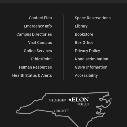
Contact Elon
Space Reservations
Emergency Info
Library
Campus Directories
Bookstore
Visit Campus
Box Office
Online Services
Privacy Policy
EthicsPoint
Nondiscrimination
Human Resources
GDPR Information
Health Status & Alerts
Accessibility