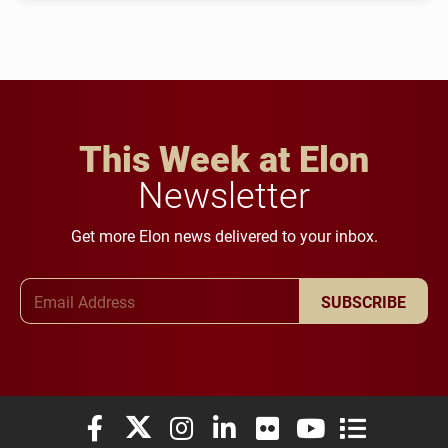
This Week at Elon
Newsletter
Get more Elon news delivered to your inbox.
Email Address
SUBSCRIBE
Elon University Facebook
Elon University X (formerly Twitter)
Elon University Instagram
Elon University LinkedIn
Elon University Flickr
Elon University You
Elon Universit