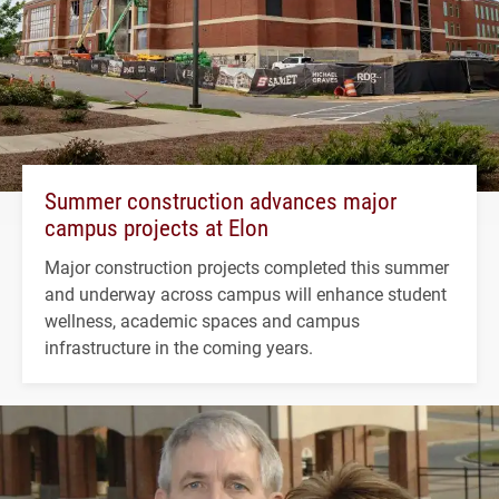
Summer construction advances major
campus projects at Elon
Major construction projects completed this summer
and underway across campus will enhance student
wellness, academic spaces and campus
infrastructure in the coming years.