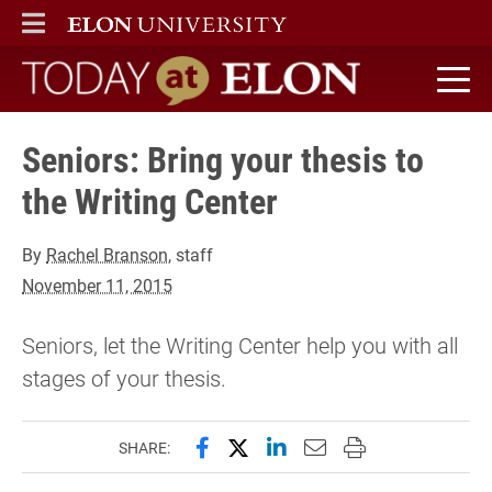
ELON
MAIN MENU
Today at Elon home
Seniors: Bring your thesis to
the Writing Center
By
Rachel Branson
, staff
November 11, 2015
Seniors, let the Writing Center help you with all
stages of your thesis.
Share this page on Facebook
Share this page on X (forme
Share this page on Lin
Email this page to 
Print this page
SHARE: