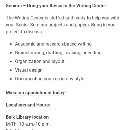
Seniors – Bring your thesis to the Writing Center
The Writing Center is staffed and ready to help you with
your Senior Seminar projects and papers.
Bring in your
project to discuss:
Academic and research-based writing
Brainstorming, drafting, revising, or editing
Organization and layout
Visual design
Documenting sources in any style
Make an appointment today!
Locations and Hours:
Belk Library location
M-Th: 10 a.m.-10 p.m.