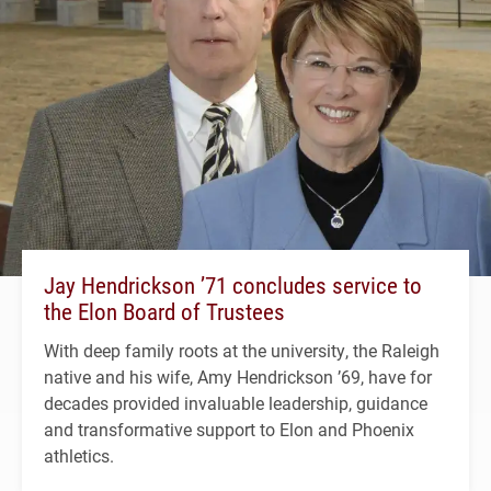
Jay Hendrickson ’71 concludes service to
the Elon Board of Trustees
With deep family roots at the university, the Raleigh
native and his wife, Amy Hendrickson ’69, have for
decades provided invaluable leadership, guidance
and transformative support to Elon and Phoenix
athletics.