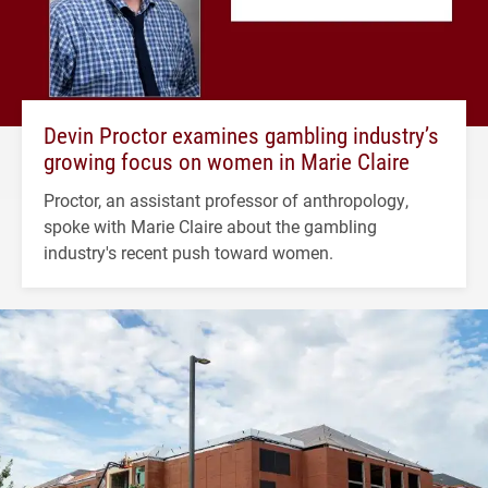
Devin Proctor examines gambling industry’s
growing focus on women in Marie Claire
Proctor, an assistant professor of anthropology,
spoke with Marie Claire about the gambling
industry's recent push toward women.