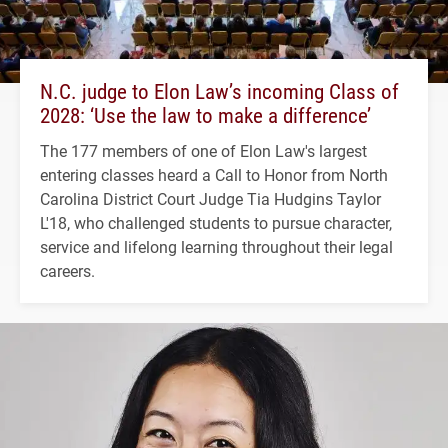
N.C. judge to Elon Law’s incoming Class of
2028: ‘Use the law to make a difference’
The 177 members of one of Elon Law's largest
entering classes heard a Call to Honor from North
Carolina District Court Judge Tia Hudgins Taylor
L'18, who challenged students to pursue character,
service and lifelong learning throughout their legal
careers.