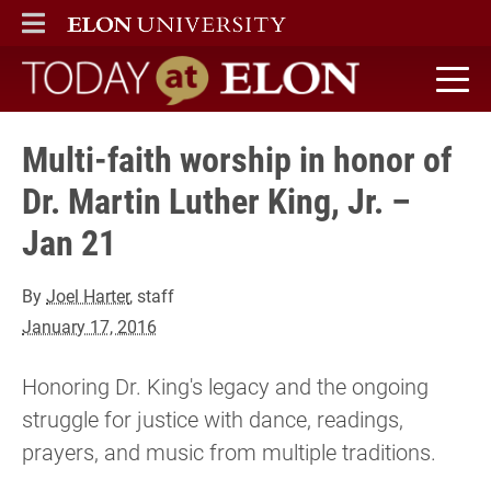
ELON
MAIN MENU
Today at Elon home
Multi-faith worship in honor of
Dr. Martin Luther King, Jr. –
Jan 21
By
Joel Harter
, staff
January 17, 2016
Honoring Dr. King's legacy and the ongoing
struggle for justice with dance, readings,
prayers, and music from multiple traditions.