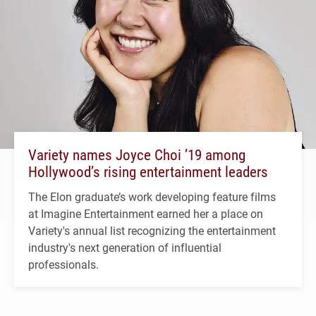
Variety names Joyce Choi ’19 among
Hollywood’s rising entertainment leaders
The Elon graduate’s work developing feature films
at Imagine Entertainment earned her a place on
Variety's annual list recognizing the entertainment
industry's next generation of influential
professionals.