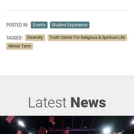
POSTED IN:
Events
Student Experience
TAGGED:
Diversity
Truitt Center For Religious & Spiritual Life
Winter Term
Latest
News