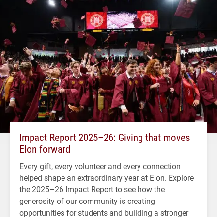
Impact Report 2025–26: Giving that moves
Elon forward
Every gift, every volunteer and every connection
helped shape an extraordinary year at Elon. Explore
the 2025–26 Impact Report to see how the
generosity of our community is creating
opportunities for students and building a stronger