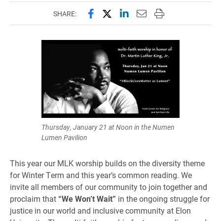
Share this page on Facebook
Share this page on X (forme
Share this page on Lin
Email this page to 
Print this page
SHARE:
Thursday, January 21 at Noon in the Numen
Lumen Pavilion
This year our MLK worship builds on the diversity theme
for Winter Term and this year’s common reading. We
invite all members of our community to join together and
proclaim that
“We Won’t Wait”
in the ongoing struggle for
justice in our world and inclusive community at Elon