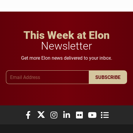
This Week at Elon
Newsletter
Get more Elon news delivered to your inbox.
Email Address
SUBSCRIBE
Elon University Facebook
Elon University X (formerly Twitter)
Elon University Instagram
Elon University LinkedIn
Elon University Flickr
Elon University You
Elon Universit