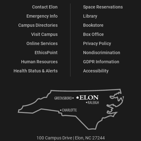
Contact Elon
Space Reservations
Emergency Info
Library
Campus Directories
Bookstore
Visit Campus
Box Office
Online Services
Privacy Policy
EthicsPoint
Nondiscrimination
Human Resources
GDPR Information
Health Status & Alerts
Accessibility
100 Campus Drive | Elon, NC 27244