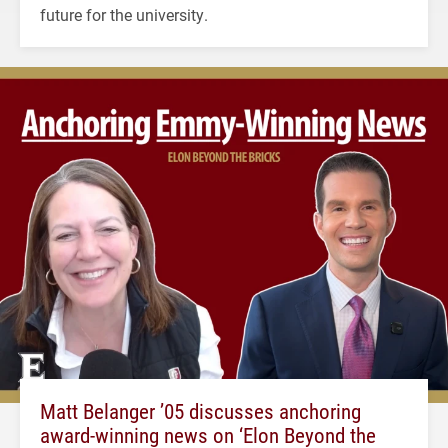
future for the university.
Matt Belanger ’05 discusses anchoring
award-winning news on ‘Elon Beyond the