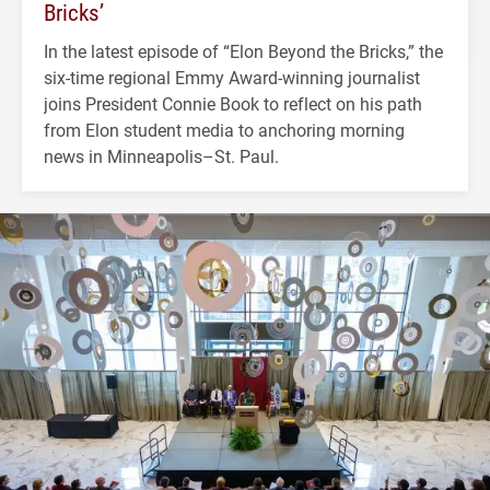
Bricks’
In the latest episode of “Elon Beyond the Bricks,” the
six-time regional Emmy Award-winning journalist
joins President Connie Book to reflect on his path
from Elon student media to anchoring morning
news in Minneapolis–St. Paul.