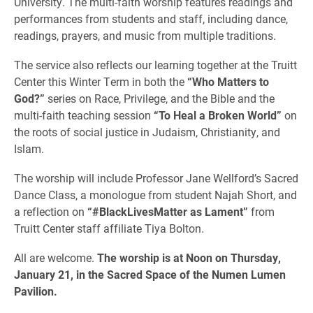
University. The multi-faith worship features readings and
performances from students and staff, including dance,
readings, prayers, and music from multiple traditions.
The service also reflects our learning together at the Truitt
Center this Winter Term in both the
“Who Matters to
God?”
series on Race, Privilege, and the Bible and the
multi-faith teaching session
“To Heal a Broken World”
on
the roots of social justice in Judaism, Christianity, and
Islam.
The worship will include Professor Jane Wellford’s Sacred
Dance Class, a monologue from student Najah Short, and
a reflection on
“#BlackLivesMatter as Lament”
from
Truitt Center staff affiliate Tiya Bolton.
All are welcome.
The worship is at Noon on Thursday,
January 21, in the Sacred Space of the Numen Lumen
Pavilion.