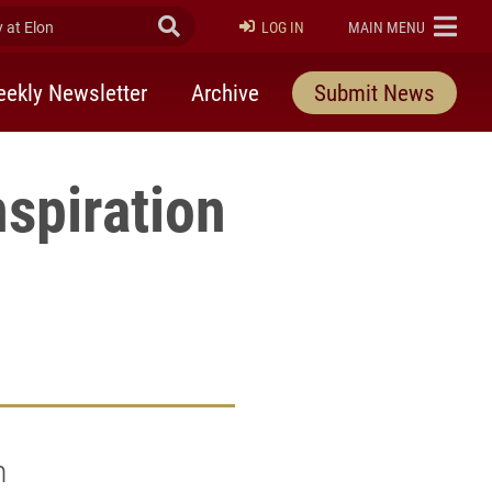
at Elon
Submit Search
ELON
LOG IN
MAIN MENU
ekly Newsletter
Archive
Submit News
spiration
n