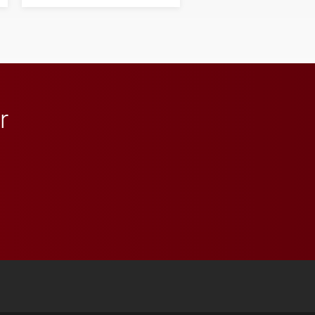
his path from Elon
student media to
anchoring morning news
in Minneapolis–St. Paul.
r
 YouTube
versity Full Social Media List