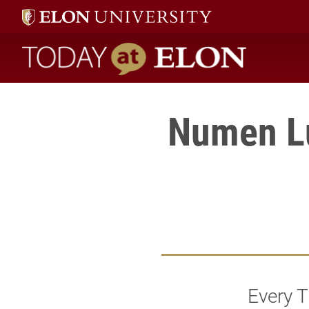
Today at Elon home
Numen Lu
Every 