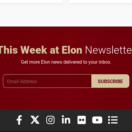
three-year, $500,138 grant
opportunities for students
to study viral myocarditis.
and building a stronger
future for the university.
This Week at Elon
Newslette
Get more Elon news delivered to your inbox.
Email Address
SUBSCRIBE
Elon University Facebook
Elon University X (formerly Twitter)
Elon University Instagram
Elon University LinkedIn
Elon University Flickr
Elon University
Elon Uni