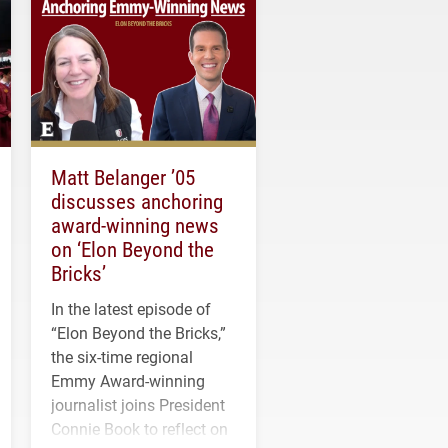
Matt Belanger ’05
discusses anchoring
award-winning news
on ‘Elon Beyond the
Bricks’
In the latest episode of
“Elon Beyond the Bricks,”
the six-time regional
Emmy Award-winning
journalist joins President
Connie Book to reflect on