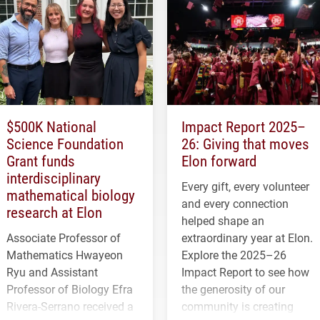
$500K National
Impact Report 2025–
Science Foundation
26: Giving that moves
Grant funds
Elon forward
interdisciplinary
Every gift, every volunteer
mathematical biology
and every connection
research at Elon
helped shape an
Associate Professor of
extraordinary year at Elon.
Mathematics Hwayeon
Explore the 2025–26
Ryu and Assistant
Impact Report to see how
Professor of Biology Efra
the generosity of our
Rivera-Serrano received a
community is creating