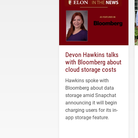
Devon Hawkins talks
with Bloomberg about
cloud storage costs
Hawkins spoke with
Bloomberg about data
storage amid Snapchat
announcing it will begin
charging users for its in-
app storage feature.