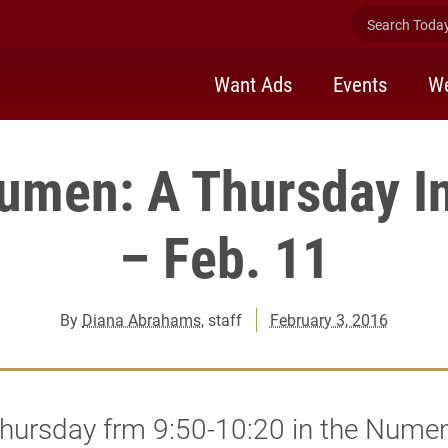
Search Today 
Want Ads
Events
We
men: A Thursday In
– Feb. 11
By
Diana Abrahams
, staff
February 3, 2016
Thursday frm 9:50-10:20 in the Nume