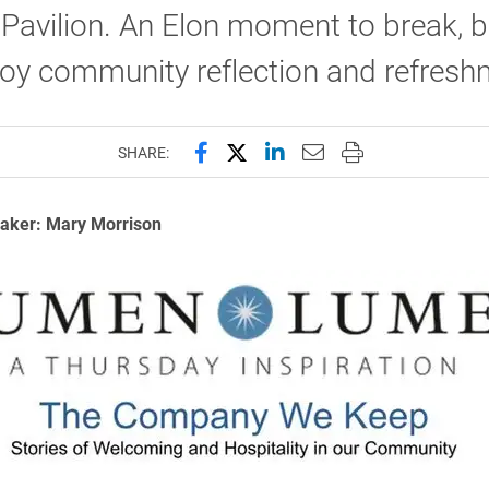
avilion. An Elon moment to break, b
joy community reflection and refres
Share this page on Facebook
Share this page on X (forme
Share this page on Lin
Email this page to 
Print this page
SHARE:
aker: Mary Morrison