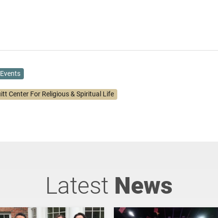
Events
itt Center For Religious & Spiritual Life
Latest
News