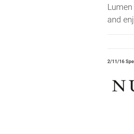
Lumen P
and en
2/11/16 Spe