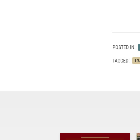
POSTED IN:
TAGGED:
Tru