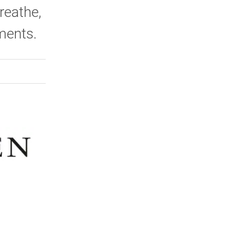
reathe,
hments.
rly Twitter)
kedIn
a friend