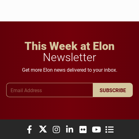
This Week at Elon
Newsletter
Get more Elon news delivered to your inbox.
Email Address
SUBSCRIBE
Elon University Facebook
Elon University X (formerly Twitter)
Elon University Instagram
Elon University LinkedIn
Elon University Flickr
Elon University You
Elon Universit