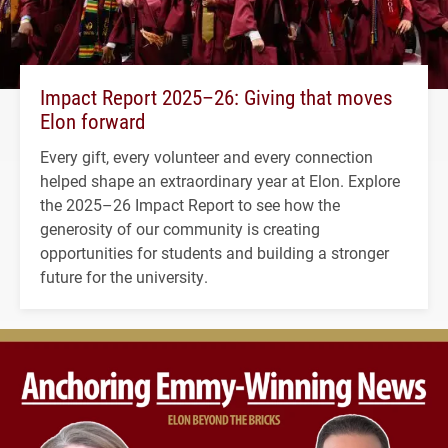
Impact Report 2025–26: Giving that moves
Elon forward
Every gift, every volunteer and every connection
helped shape an extraordinary year at Elon. Explore
the 2025–26 Impact Report to see how the
generosity of our community is creating
opportunities for students and building a stronger
future for the university.