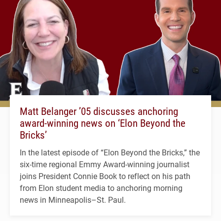
Matt Belanger ’05 discusses anchoring
award-winning news on ‘Elon Beyond the
Bricks’
In the latest episode of “Elon Beyond the Bricks,” the
six-time regional Emmy Award-winning journalist
joins President Connie Book to reflect on his path
from Elon student media to anchoring morning
news in Minneapolis–St. Paul.