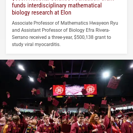
funds interdisciplinary mathematical
biology research at Elon
Associate Professor of Mathematics Hwayeon Ryu
and Assistant Professor of Biology Efra Rivera-
Serrano received a three-year, $500,138 grant to
study viral myocarditis.