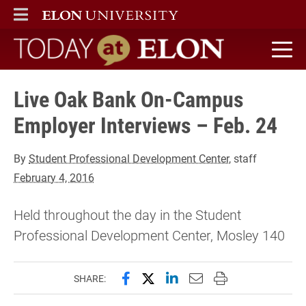
ELON
MAIN MENU
Today at Elon home
Live Oak Bank On-Campus
Employer Interviews – Feb. 24
By
Student Professional Development Center
, staff
February 4, 2016
Held throughout the day in the Student
Professional Development Center, Mosley 140
Share this page on Facebook
Share this page on X (forme
Share this page on Lin
Email this page to 
Print this page
SHARE: