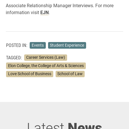
Associate Relationship Manager Interviews. For more
information visit
EJN
.
POSTED IN:
Events
Student Experience
TAGGED:
Career Services (Law)
Elon College, the College of Arts & Sciences
Love School of Business
School of Law
Latest
News