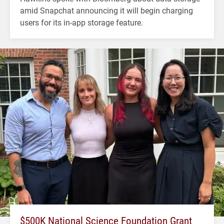
amid Snapchat announcing it will begin charging
users for its in-app storage feature.
$500K National Science Foundation Grant