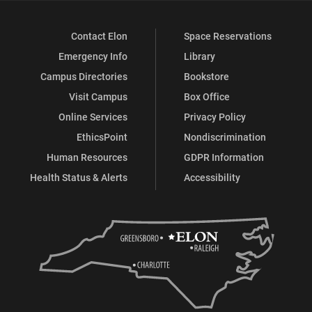
Contact Elon
Space Reservations
Emergency Info
Library
Campus Directories
Bookstore
Visit Campus
Box Office
Online Services
Privacy Policy
EthicsPoint
Nondiscrimination
Human Resources
GDPR Information
Health Status & Alerts
Accessibility