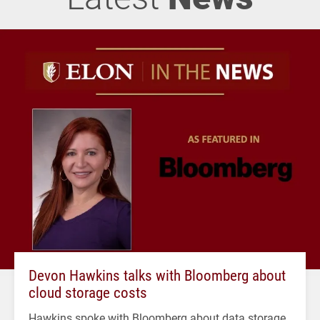
Devon Hawkins talks with Bloomberg about
cloud storage costs
Hawkins spoke with Bloomberg about data storage